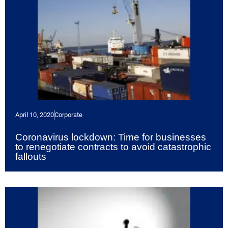
April 10, 2020
Corporate
Coronavirus lockdown: Time for businesses
to renegotiate contracts to avoid catastrophic
fallouts