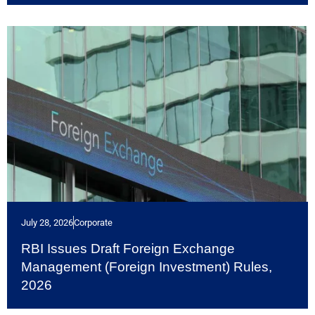
July 28, 2026
Corporate
RBI Issues Draft Foreign Exchange
Management (Foreign Investment) Rules,
2026