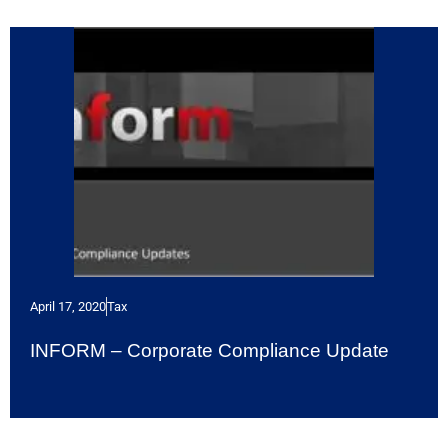
April 17, 2020
Tax
INFORM – Corporate Compliance Update