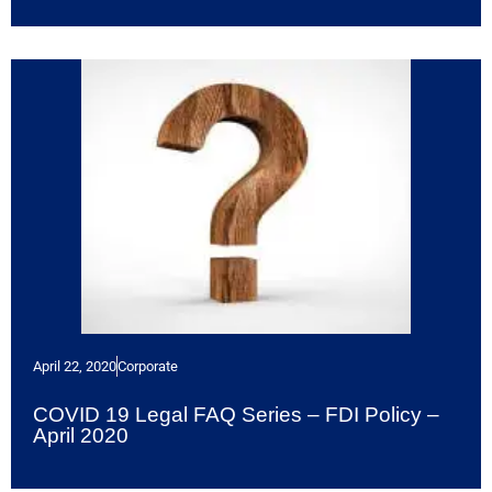
April 22, 2020
Corporate
COVID 19 Legal FAQ Series – FDI Policy –
April 2020