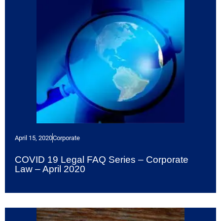
April 15, 2020
Corporate
COVID 19 Legal FAQ Series – Corporate
Law – April 2020