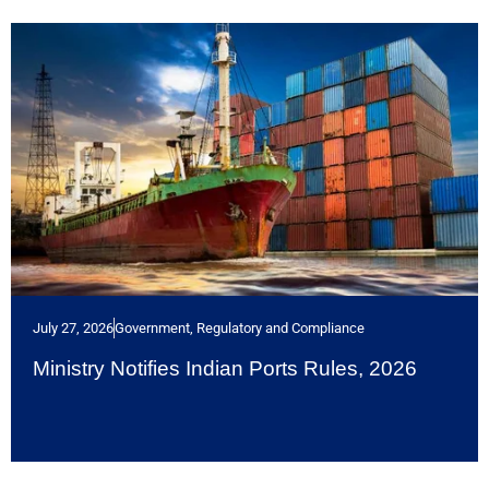
July 27, 2026
Government, Regulatory and Compliance
Ministry Notifies Indian Ports Rules, 2026