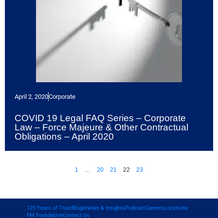
April 2, 2020
Corporate
COVID 19 Legal FAQ Series – Corporate
Law – Force Majeure & Other Contractual
Obligations – April 2020
1
…
20
21
22
23
125 Years of Trust
Blogs
News & Insights
Podcast
Careers
Locations
FM Foundation
Contact Us