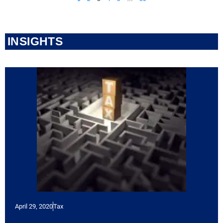
INSIGHTS
April 29, 2020
Tax