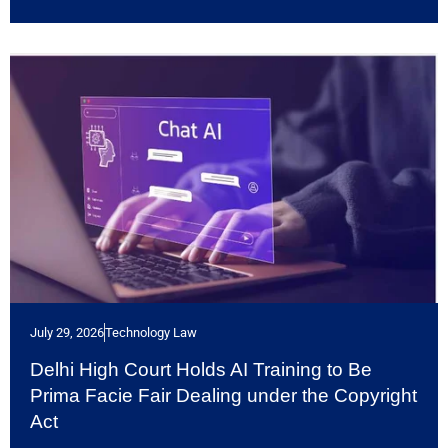
July 29, 2026
Technology Law
Delhi High Court Holds AI Training to Be
Prima Facie Fair Dealing under the Copyright
Act