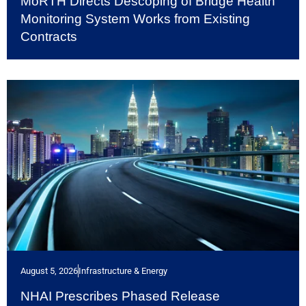
MoRTH Directs Descoping of Bridge Health
Monitoring System Works from Existing
Contracts
August 5, 2026
Infrastructure & Energy
NHAI Prescribes Phased Release