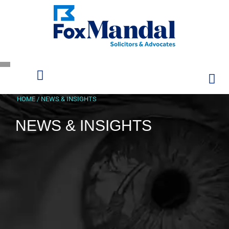
HOME
/
NEWS & INSIGHTS
NEWS & INSIGHTS