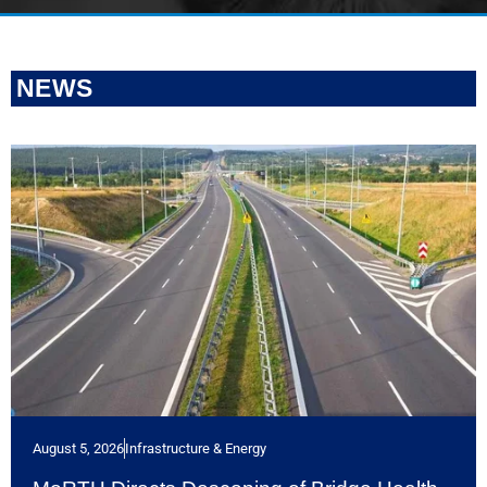
NEWS
August 5, 2026
Infrastructure & Energy