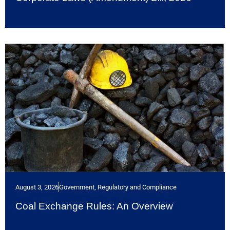
August 3, 2026
Government, Regulatory and Compliance
Coal Exchange Rules: An Overview