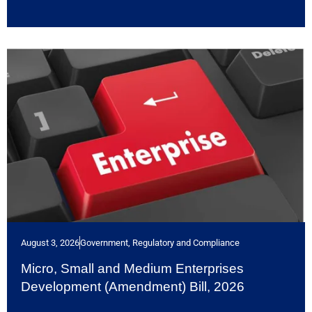
August 3, 2026
Government, Regulatory and Compliance
Micro, Small and Medium Enterprises
Development (Amendment) Bill, 2026