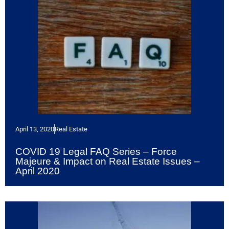
April 13, 2020
Real Estate
COVID 19 Legal FAQ Series – Force
Majeure & Impact on Real Estate Issues –
April 2020