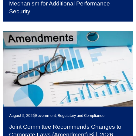
Mechanism for Additional Performance
Security
August 5, 2026
Government, Regulatory and Compliance
Joint Committee Recommends Changes to
Corporate Laws (Amendment) Bill, 2026