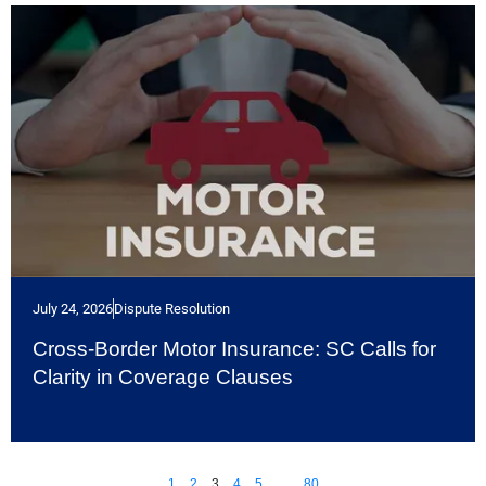
July 24, 2026
Dispute Resolution
Cross-Border Motor Insurance: SC Calls for
Clarity in Coverage Clauses
1
2
3
4
5
…
80