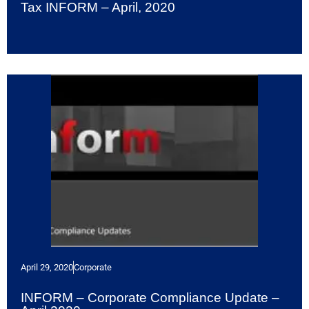
Tax INFORM – April, 2020
April 29, 2020
Corporate
INFORM – Corporate Compliance Update –