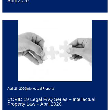
April 2020
April 23, 2020
Intellectual Property
COVID 19 Legal FAQ Series – Intellectual
Property Law – April 2020