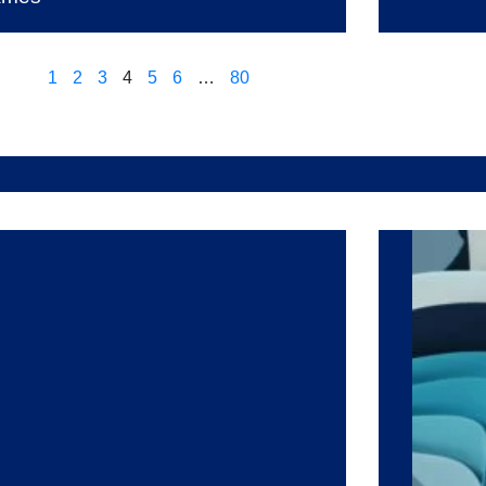
1
2
3
4
5
6
…
80