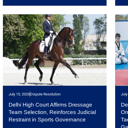
July 15, 2026
Dispute Resolution
July
Delhi High Court Affirms Dressage
De
Team Selection, Reinforces Judicial
Or
Restraint in Sports Governance
Ta
G