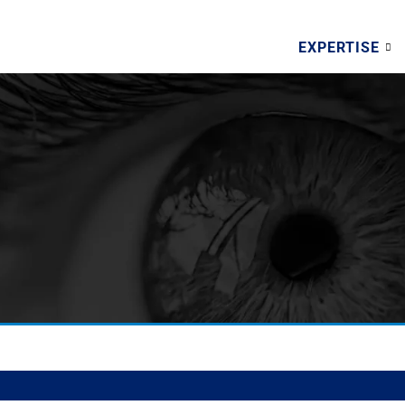
EXPERTISE