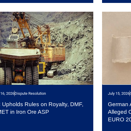
 16, 2026
Dispute Resolution
July 15, 2026
 Upholds Rules on Royalty, DMF,
German Au
ET in Iron Ore ASP
Alleged 
EURO 2