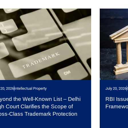
 20, 2026
Intellectual Property
July 20, 2026
yond the Well-Known List – Delhi
RBI Issu
gh Court Clarifies the Scope of
Framewo
oss-Class Trademark Protection