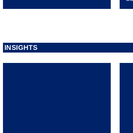
INSIGHTS