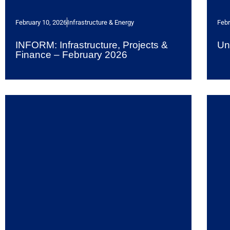
February 10, 2026
Infrastructure & Energy
Febr
INFORM: Infrastructure, Projects &
Un
Finance – February 2026