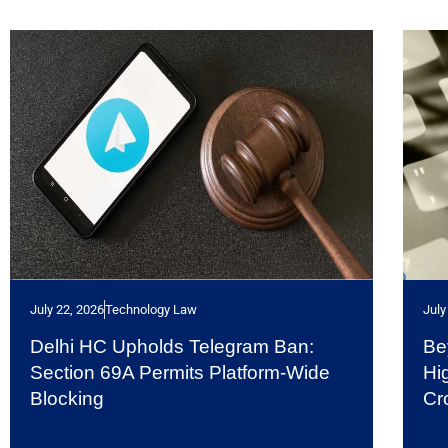
July 22, 2026
Technology Law
July
Delhi HC Upholds Telegram Ban:
Be
Section 69A Permits Platform-Wide
Hi
Blocking
Cr