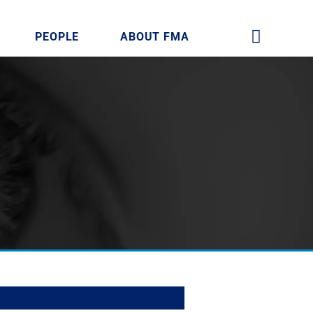
PEOPLE
ABOUT FMA