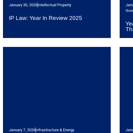
January 30, 2026
Intellectual Property
Janu
Gov
IP Law: Year In Review 2025
Ye
Th
January 7, 2026
Infrastructure & Energy
Janu