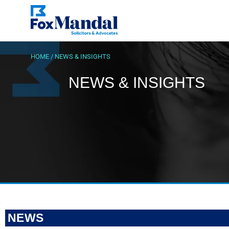
HOME
/
NEWS & INSIGHTS
NEWS & INSIGHTS
NEWS