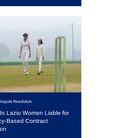
Dispute Resolution
s Lazio Women Liable for
y-Based Contract
ion