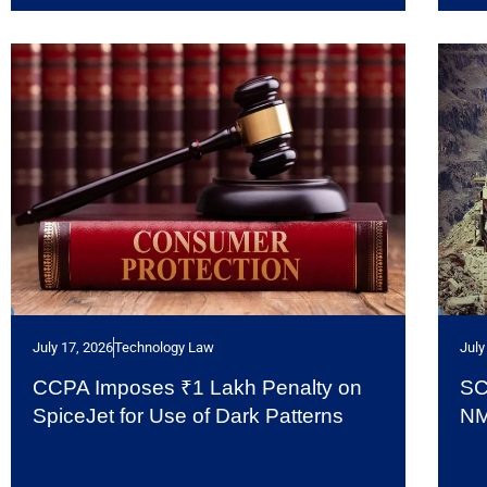
July 17, 2026
Technology Law
July
CCPA Imposes ₹1 Lakh Penalty on
SC
SpiceJet for Use of Dark Patterns
NM