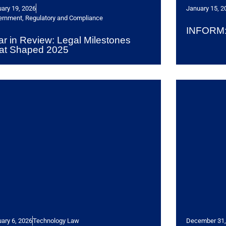
ary 19, 2026
January 15, 2
ernment, Regulatory and Compliance
INFORM: 
ar in Review: Legal Milestones
at Shaped 2025
ary 6, 2026
Technology Law
December 31,