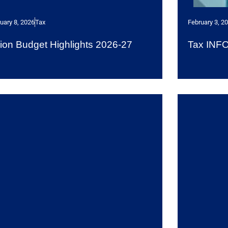
uary 8, 2026
Tax
February 3, 2
ion Budget Highlights 2026-27
Tax INF