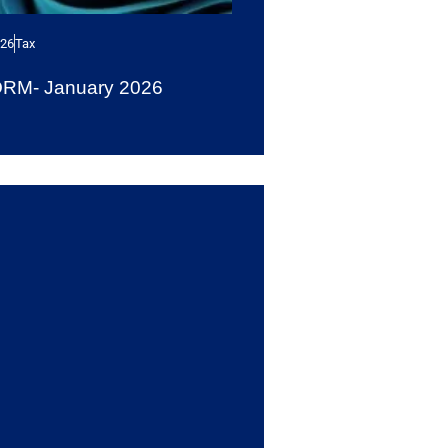
026
Tax
ORM- January 2026