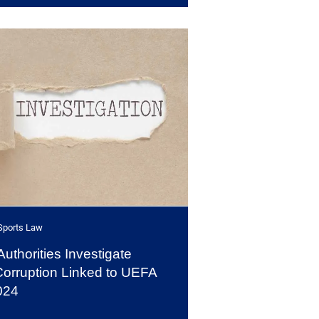
Sports Law
thorities Investigate
Corruption Linked to UEFA
024