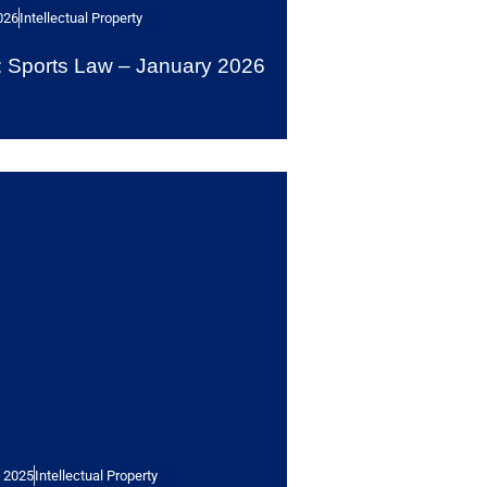
026
Intellectual Property
Sports Law – January 2026
 2025
Intellectual Property