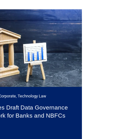
Corporate
,
Technology Law
es Draft Data Governance
rk for Banks and NBFCs