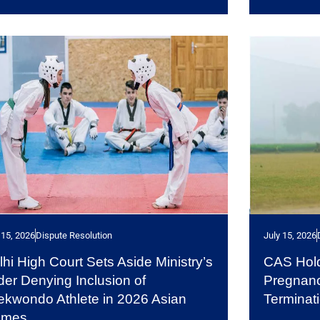
 15, 2026
Dispute Resolution
July 15, 2026
lhi High Court Sets Aside Ministry’s
CAS Hold
der Denying Inclusion of
Pregnanc
ekwondo Athlete in 2026 Asian
Terminat
ames