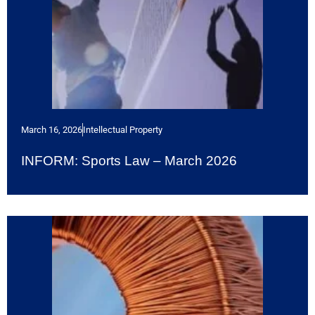
March 16, 2026
Intellectual Property
INFORM: Sports Law – March 2026