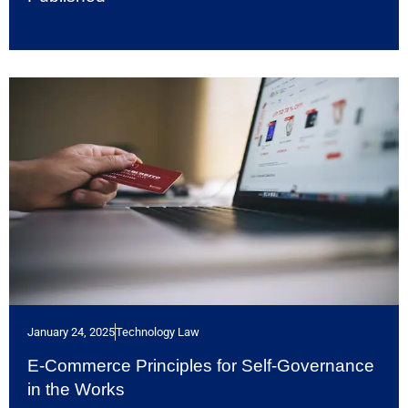
January 24, 2025
Technology Law
E-Commerce Principles for Self-Governance
in the Works