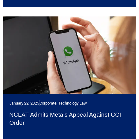
January 22, 2025
Corporate
,
Technology Law
NCLAT Admits Meta’s Appeal Against CCI
Order