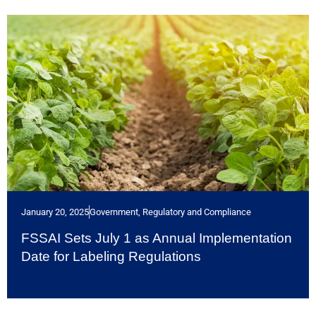
January 20, 2025
Government, Regulatory and Compliance
FSSAI Sets July 1 as Annual Implementation
Date for Labeling Regulations