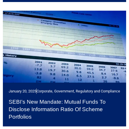
January 20, 2025
Corporate
,
Government, Regulatory and Compliance
SEBI’s New Mandate: Mutual Funds To
Disclose Information Ratio Of Scheme
Portfolios