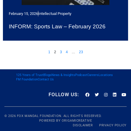
February 15, 2026
Intellectual Property
INFORM: Sports Law – February 2026
1
2
3
4
…
23
125 Years of Trust
Blogs
News & Insights
Podcast
Careers
Locations
FM Foundation
Contact Us
FOLLOW US:
© 2026
FOX MANDAL
FOUNDATION. ALL RIGHTS RESERVED.
POWERED BY
ORIGAMICREATIVE
DISCLAIMER
PRIVACY POLICY