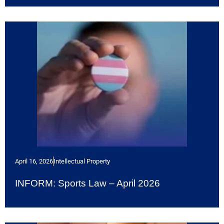
April 16, 2026
Intellectual Property
INFORM: Sports Law – April 2026