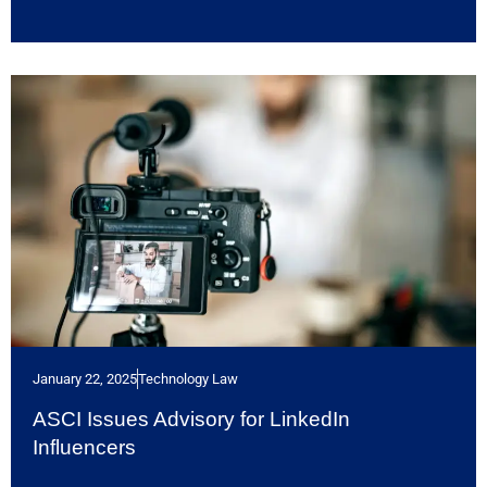
January 22, 2025
Technology Law
ASCI Issues Advisory for LinkedIn
Influencers