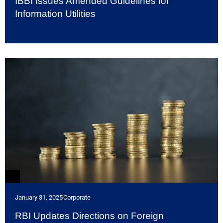
IBBI Issues Amended Guidelines for
Information Utilities
January 31, 2025
Corporate
RBI Updates Directions on Foreign