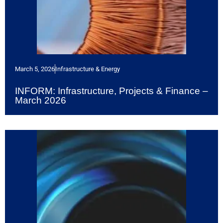
March 5, 2026
Infrastructure & Energy
INFORM: Infrastructure, Projects & Finance –
March 2026