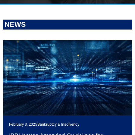
NEWS
February 3, 2025
Bankruptcy & Insolvency