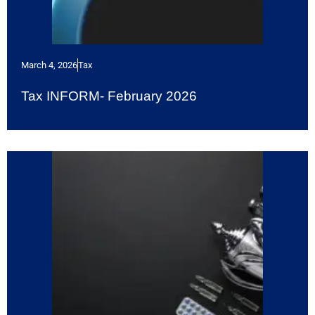
March 4, 2026
Tax
Tax INFORM- February 2026