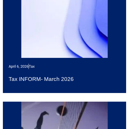
April 6, 2026
Tax
Tax INFORM- March 2026