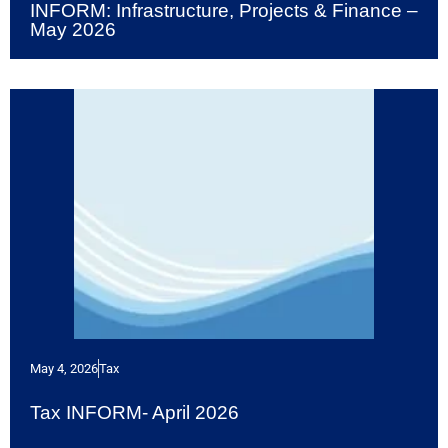
INFORM: Infrastructure, Projects & Finance –
May 2026
May 4, 2026
Tax
Tax INFORM- April 2026