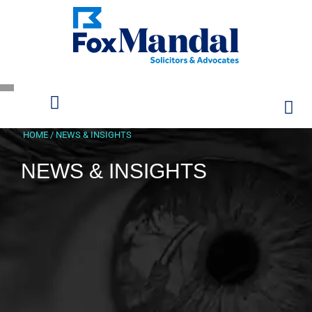
HOME
/
NEWS & INSIGHTS
NEWS & INSIGHTS