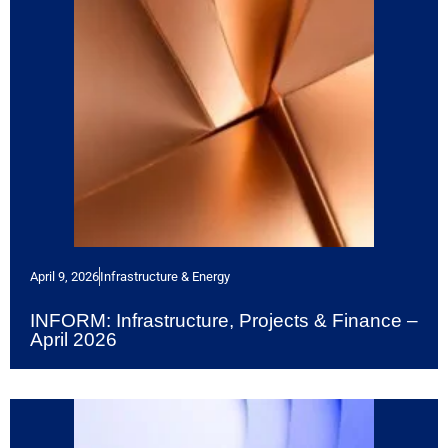
April 9, 2026
Infrastructure & Energy
INFORM: Infrastructure, Projects & Finance –
April 2026