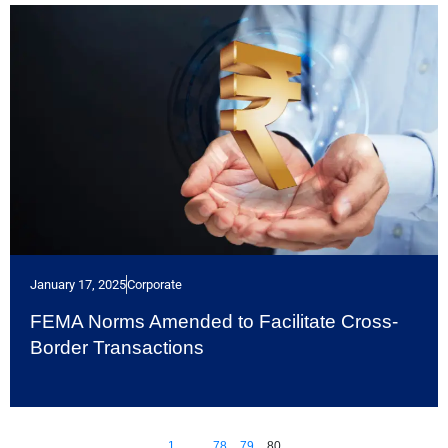
January 17, 2025
Corporate
FEMA Norms Amended to Facilitate Cross-
Border Transactions
1
…
78
79
80