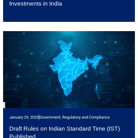
Investments in India
January 29, 2025
Government, Regulatory and Compliance
Draft Rules on Indian Standard Time (IST)
Published