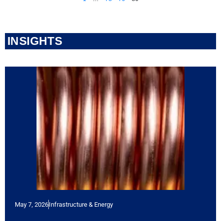
INSIGHTS
May 7, 2026
Infrastructure & Energy