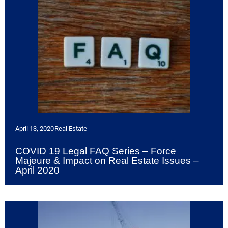
April 13, 2020
Real Estate
COVID 19 Legal FAQ Series – Force
Majeure & Impact on Real Estate Issues –
April 2020