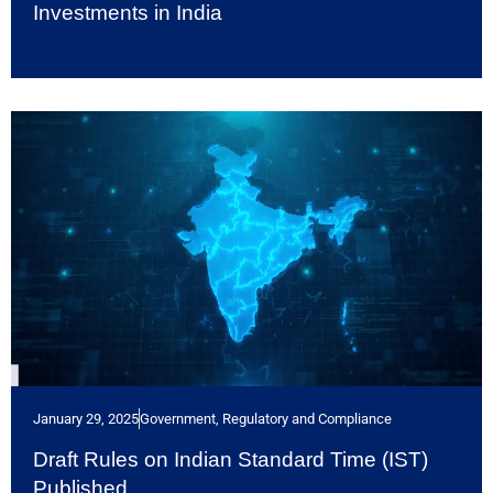
Investments in India
January 29, 2025
Government, Regulatory and Compliance
Draft Rules on Indian Standard Time (IST)
Published