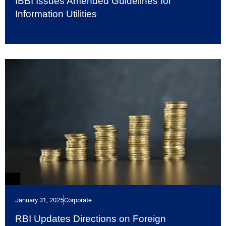
IBBI Issues Amended Guidelines for
Information Utilities
January 31, 2025
Corporate
RBI Updates Directions on Foreign