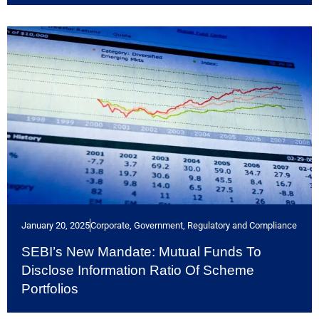
January 20, 2025
Corporate
,
Government, Regulatory and Compliance
SEBI’s New Mandate: Mutual Funds To
Disclose Information Ratio Of Scheme
Portfolios