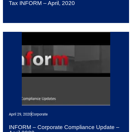
Tax INFORM – April, 2020
April 29, 2020
Corporate
INFORM – Corporate Compliance Update –