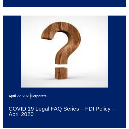
April 22, 2020
Corporate
COVID 19 Legal FAQ Series – FDI Policy –
April 2020