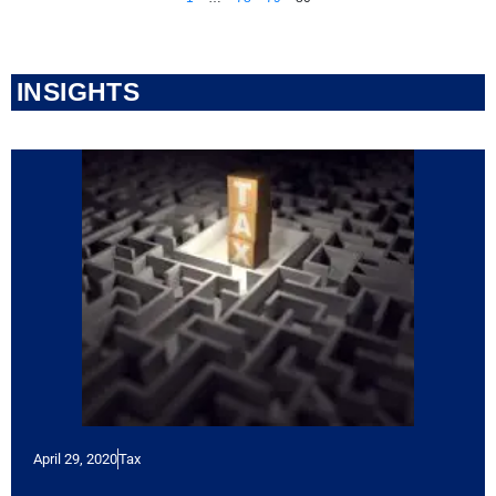
INSIGHTS
April 29, 2020
Tax