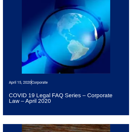
April 15, 2020
Corporate
COVID 19 Legal FAQ Series – Corporate
Law – April 2020