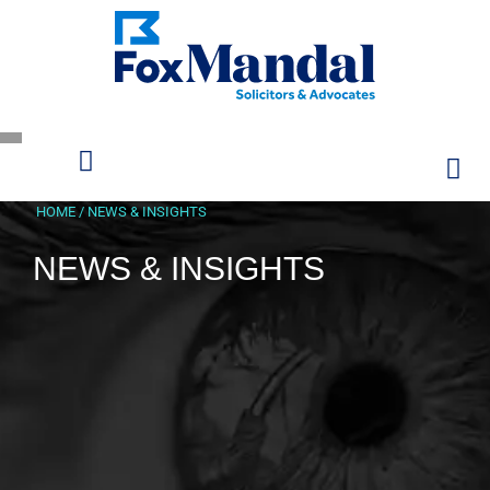
HOME
/
NEWS & INSIGHTS
NEWS & INSIGHTS