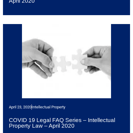
April 2020
April 23, 2020
Intellectual Property
COVID 19 Legal FAQ Series – Intellectual
Property Law – April 2020