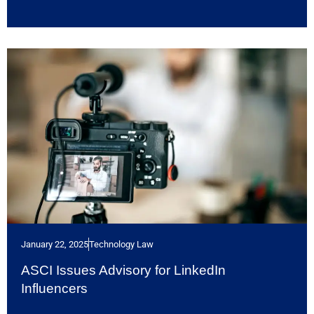
January 22, 2025
Technology Law
ASCI Issues Advisory for LinkedIn
Influencers