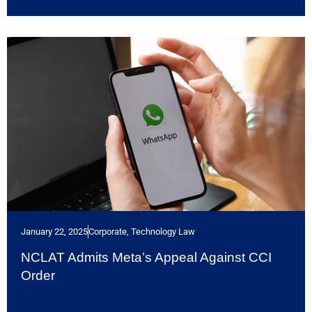
January 22, 2025
Corporate
,
Technology Law
NCLAT Admits Meta’s Appeal Against CCI
Order