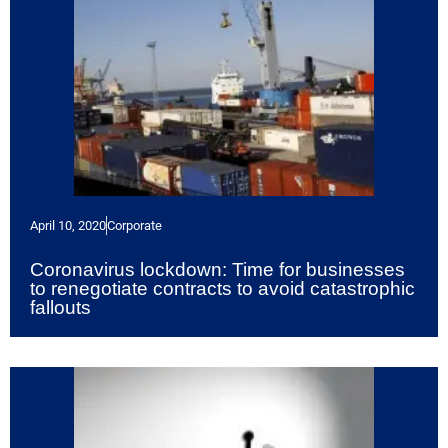
April 10, 2020
Corporate
Coronavirus lockdown: Time for businesses
to renegotiate contracts to avoid catastrophic
fallouts