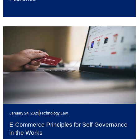
January 24, 2025
Technology Law
E-Commerce Principles for Self-Governance
in the Works