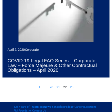
April 2, 2020
Corporate
COVID 19 Legal FAQ Series – Corporate
Law – Force Majeure & Other Contractual
Obligations – April 2020
1
…
20
21
22
23
125 Years of Trust
Blogs
News & Insights
Podcast
Careers
Locations
FM Foundation
Contact Us