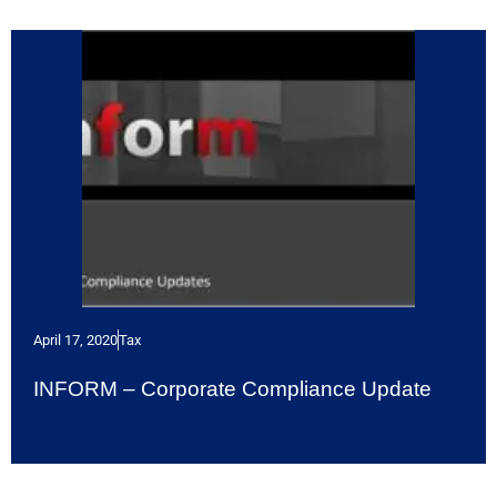
April 17, 2020
Tax
INFORM – Corporate Compliance Update