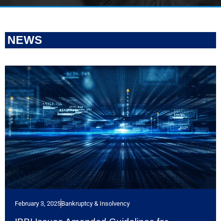
NEWS
February 3, 2025
Bankruptcy & Insolvency