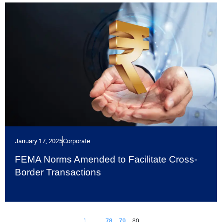
January 17, 2025
Corporate
FEMA Norms Amended to Facilitate Cross-
Border Transactions
1
…
78
79
80