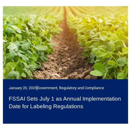
January 20, 2025
Government, Regulatory and Compliance
FSSAI Sets July 1 as Annual Implementation
Date for Labeling Regulations