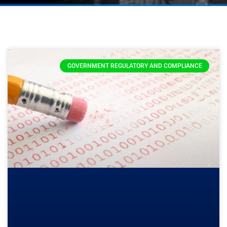
GOVERNMENT REGULATORY AND COMPLIANCE