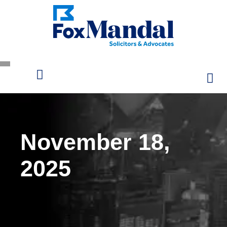
November 18,
2025