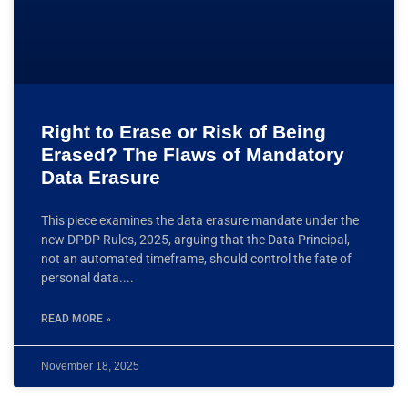
Right to Erase or Risk of Being
Erased? The Flaws of Mandatory
Data Erasure
This piece examines the data erasure mandate under the
new DPDP Rules, 2025, arguing that the Data Principal,
not an automated timeframe, should control the fate of
personal data.
READ MORE »
November 18, 2025