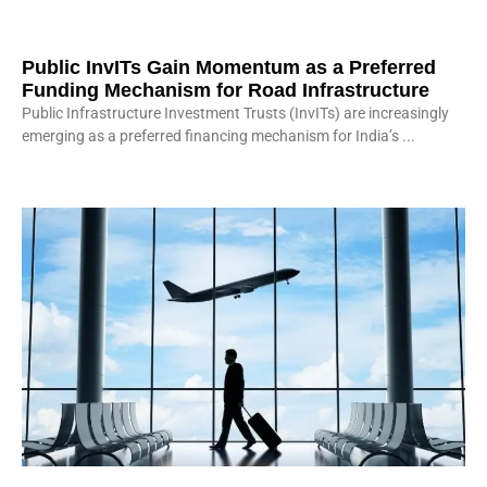
Public InvITs Gain Momentum as a Preferred
Funding Mechanism for Road Infrastructure
Public Infrastructure Investment Trusts (InvITs) are increasingly
emerging as a preferred financing mechanism for India’s