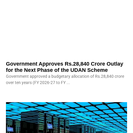
Government Approves Rs.28,840 Crore Outlay
for the Next Phase of the UDAN Scheme
Government approved a budgetary allocation of Rs.28,840 crore
over ten years (FY 2026-27 to FY