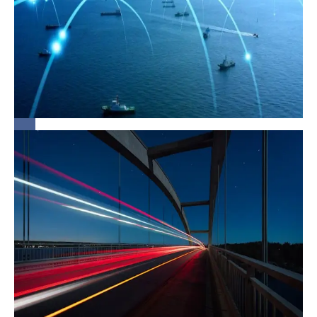
in Light of
Strait of
Hormuz
Closure
Union
Budget
2026:
Structural
Shifts in
Infrastructure
and Project