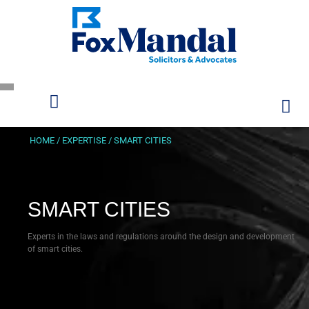
HOME
/
EXPERTISE
/
SMART CITIES
SMART CITIES
Experts in the laws and regulations around the design and development
of smart cities.