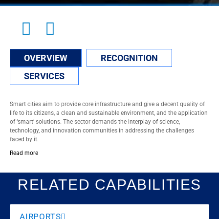
OVERVIEW
RECOGNITION
SERVICES
Smart cities aim to provide core infrastructure and give a decent quality of
life to its citizens, a clean and sustainable environment, and the application
of ‘smart’ solutions. The sector demands the interplay of science,
technology, and innovation communities in addressing the challenges
faced by it.
Read more
RELATED CAPABILITIES
AIRPORTS