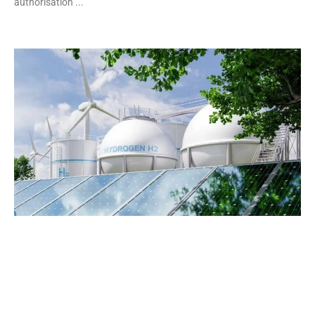
authorisation