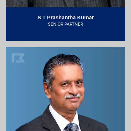
S T Prashantha Kumar
SENIOR PARTNER