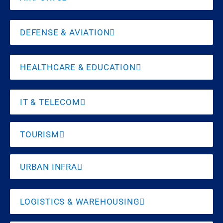
DEFENSE & AVIATION
HEALTHCARE & EDUCATION
IT & TELECOM
TOURISM
URBAN INFRA
LOGISTICS & WAREHOUSING