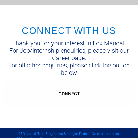
CONNECT WITH US
Thank you for your interest in Fox Mandal.
For Job/Internship enquiries, please visit our
Career page.
For all other enquiries, please click the button
below
CONNECT
125 Years of Trust
Blogs
News & Insights
Podcast
Careers
Locations