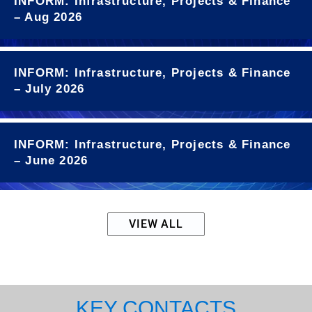
INFORM: Infrastructure, Projects & Finance
– Aug 2026
INFORM: Infrastructure, Projects & Finance
– July 2026
INFORM: Infrastructure, Projects & Finance
– June 2026
VIEW ALL
KEY CONTACTS