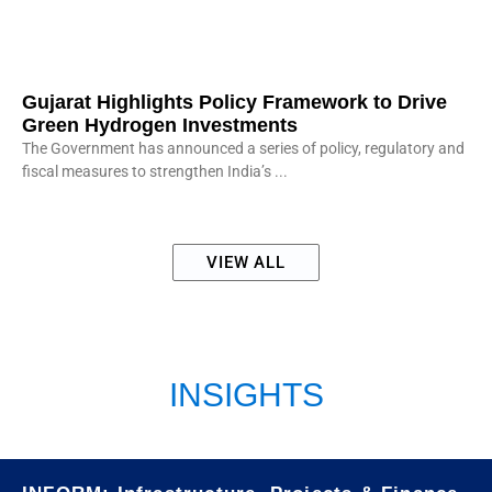
Gujarat Highlights Policy Framework to Drive
Green Hydrogen Investments
The Government has announced a series of policy, regulatory and
fiscal measures to strengthen India’s
VIEW ALL
INSIGHTS