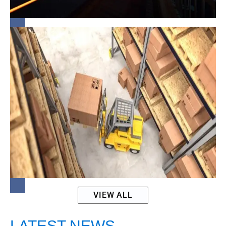
Finance
Promise vs.
Practice in
MSE
Procurement
VIEW ALL
LATEST NEWS