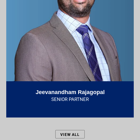
Jeevanandham Rajagopal
SENIOR PARTNER
VIEW ALL