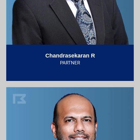
Chandrasekaran R
PARTNER