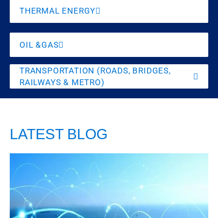
THERMAL ENERGY
OIL &GAS
TRANSPORTATION (ROADS, BRIDGES,
RAILWAYS & METRO)
LATEST BLOG
India’s
Legal
Vulnerability