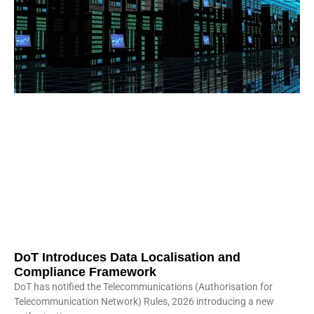
DoT Introduces Data Localisation and
Compliance Framework
DoT has notified the Telecommunications (Authorisation for
Telecommunication Network) Rules, 2026 introducing a new