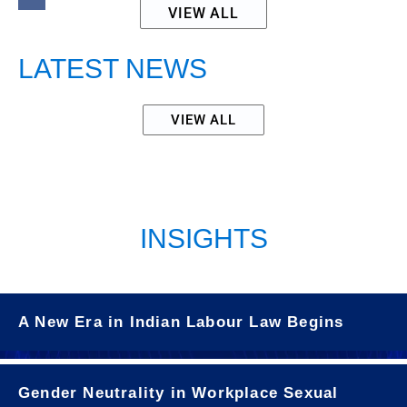
VIEW ALL
LATEST NEWS
VIEW ALL
INSIGHTS
A New Era in Indian Labour Law Begins
Gender Neutrality in Workplace Sexual