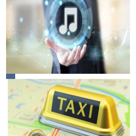
Playing Music
at the
Workplace: A
Quick Guide
for
Bridging the
Organisations
Gap:
Rethinking
Legal
Obligations
of
Aggregators