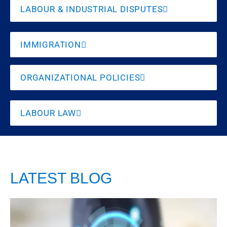
LABOUR & INDUSTRIAL DISPUTES
IMMIGRATION
ORGANIZATIONAL POLICIES
LABOUR LAW
LATEST BLOG