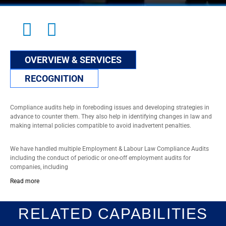
OVERVIEW & SERVICES
RECOGNITION
Compliance audits help in foreboding issues and developing strategies in
advance to counter them. They also help in identifying changes in law and
making internal policies compatible to avoid inadvertent penalties.
We have handled multiple Employment & Labour Law Compliance Audits
including the conduct of periodic or one-off employment audits for
companies, including
Read more
RELATED CAPABILITIES