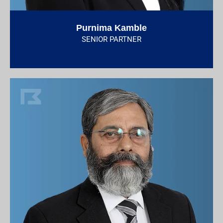
Purnima Kamble
SENIOR PARTNER