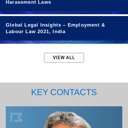
Harassment Laws
Global Legal Insights – Employment &
Labour Law 2021, India
VIEW ALL
KEY CONTACTS