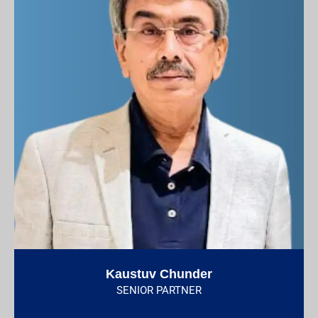
Kaustuv Chunder
SENIOR PARTNER