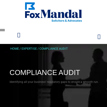
HOME
/
EXPERTISE
/
COMPLIANCE AUDIT
COMPLIANCE AUDIT
Identifying all your business’ regulatory gaps to ensure a smooth run.