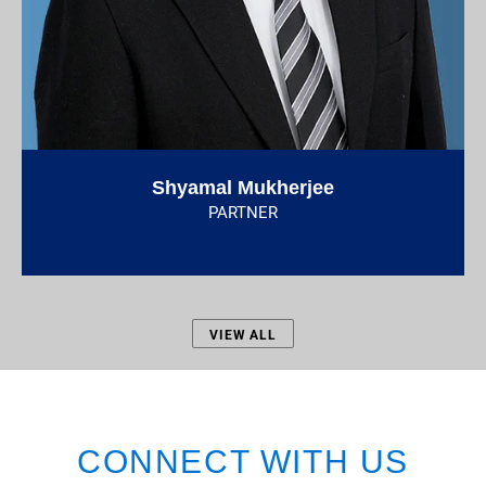
Shyamal Mukherjee
PARTNER
VIEW ALL
CONNECT WITH US