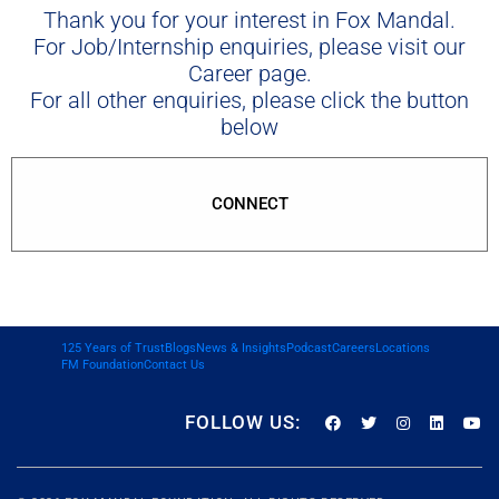
Thank you for your interest in Fox Mandal.
For Job/Internship enquiries, please visit our
Career page.
For all other enquiries, please click the button
below
CONNECT
125 Years of Trust
Blogs
News & Insights
Podcast
Careers
Locations
FM Foundation
Contact Us
FOLLOW US: