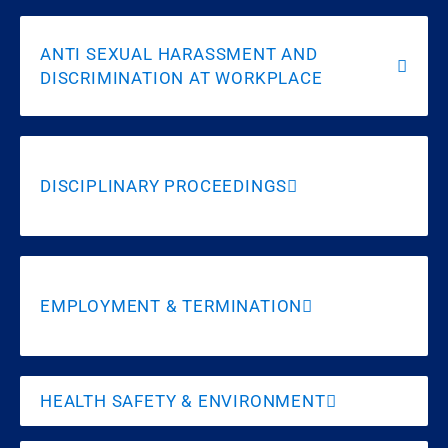
ANTI SEXUAL HARASSMENT AND
DISCRIMINATION AT WORKPLACE
DISCIPLINARY PROCEEDINGS
EMPLOYMENT & TERMINATION
HEALTH SAFETY & ENVIRONMENT