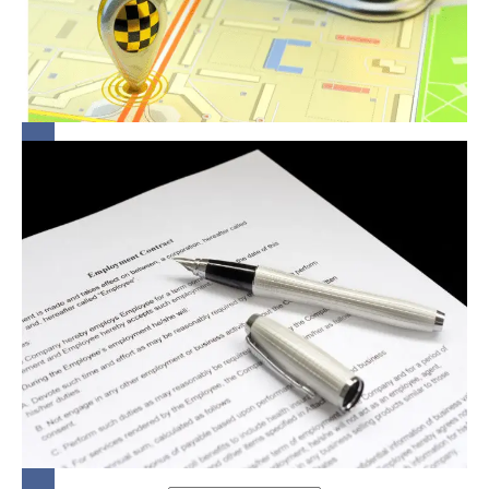
in
Protecting
Women
Lock-In
Clauses:
Fair
Game or
Legal
Grey
Area?