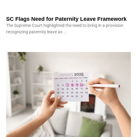
SC Flags Need for Paternity Leave Framework
The Supreme Court highlighted the need to bring in a provision
recognizing paternity leave as