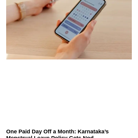
One Paid Day Off a Month: Karnataka’s