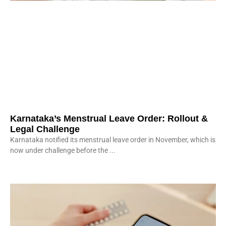
Karnataka’s Menstrual Leave Order: Rollout &
Legal Challenge
Karnataka notified its menstrual leave order in November, which is
now under challenge before the