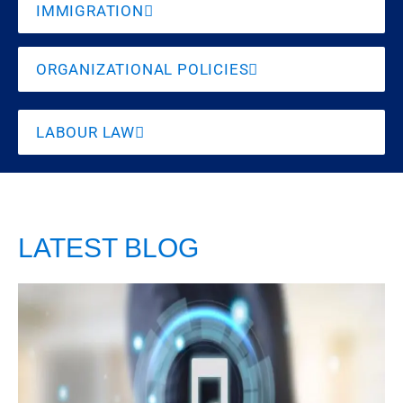
IMMIGRATION
ORGANIZATIONAL POLICIES
LABOUR LAW
LATEST BLOG
Playing Music
at the