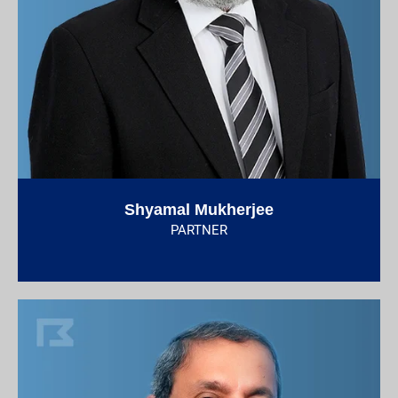
Shyamal Mukherjee
PARTNER