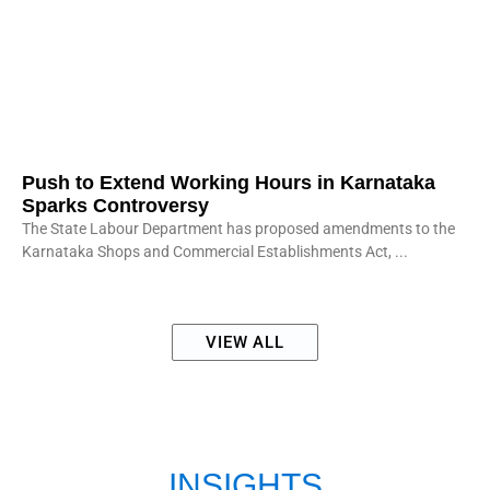
Push to Extend Working Hours in Karnataka
Sparks Controversy
The State Labour Department has proposed amendments to the
Karnataka Shops and Commercial Establishments Act,
VIEW ALL
INSIGHTS