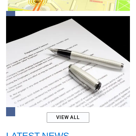
Women
Lock-In
Clauses:
Fair
Game or
Legal
Grey
Area?
VIEW ALL
LATEST NEWS