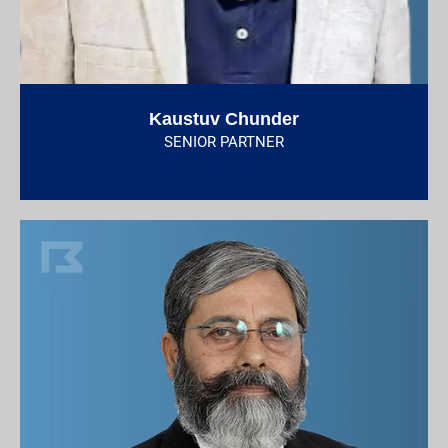
Kaustuv Chunder
SENIOR PARTNER