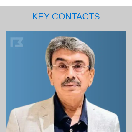
KEY CONTACTS