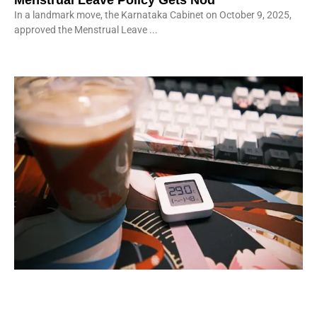
Menstrual Leave Policy Gets Nod
In a landmark move, the Karnataka Cabinet on October 9, 2025,
approved the Menstrual Leave