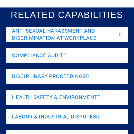
RELATED CAPABILITIES
ANTI SEXUAL HARASSMENT AND
DISCRIMINATION AT WORKPLACE
COMPLIANCE AUDIT
DISCIPLINARY PROCEEDINGS
HEALTH SAFETY & ENVIRONMENT
LABOUR & INDUSTRIAL DISPUTES