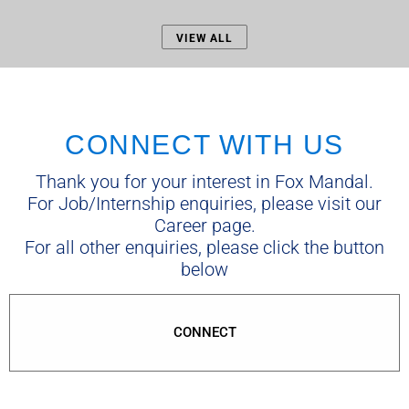
VIEW ALL
CONNECT WITH US
Thank you for your interest in Fox Mandal.
For Job/Internship enquiries, please visit our
Career page.
For all other enquiries, please click the button
below
CONNECT