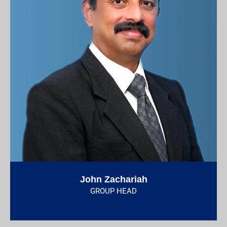
John Zachariah
GROUP HEAD