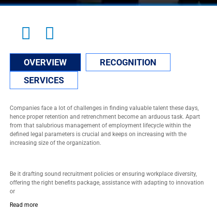
OVERVIEW
RECOGNITION
SERVICES
Companies face a lot of challenges in finding valuable talent these days,
hence proper retention and retrenchment become an arduous task. Apart
from that salubrious management of employment lifecycle within the
defined legal parameters is crucial and keeps on increasing with the
increasing size of the organization.
Be it drafting sound recruitment policies or ensuring workplace diversity,
offering the right benefits package, assistance with adapting to innovation
or
Read more