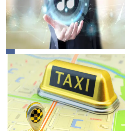
Workplace: A
Quick Guide
for
Bridging the
Organisations
Gap:
Rethinking
Legal
Obligations
of
Aggregators
in
Protecting