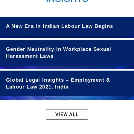
A New Era in Indian Labour Law Begins
Gender Neutrality in Workplace Sexual
Harassment Laws
Global Legal Insights – Employment &
Labour Law 2021, India
VIEW ALL