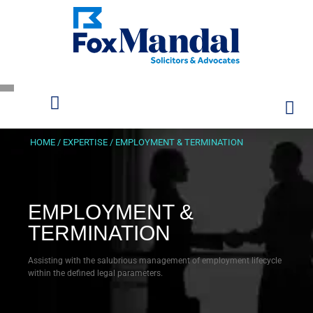
HOME
/
EXPERTISE
/
EMPLOYMENT & TERMINATION
EMPLOYMENT &
TERMINATION
Assisting with the salubrious management of employment lifecycle
within the defined legal parameters.