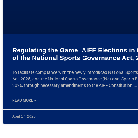
Regulating the Game: AIFF Elections in 
of the National Sports Governance Act, 
To facilitate compliance with the newly introduced National Spor
Act, 2025, and the National Sports Governance (National Sports B
2026, through necessary amendments to the AIFF Constitution.
READ MORE »
April 17, 2026