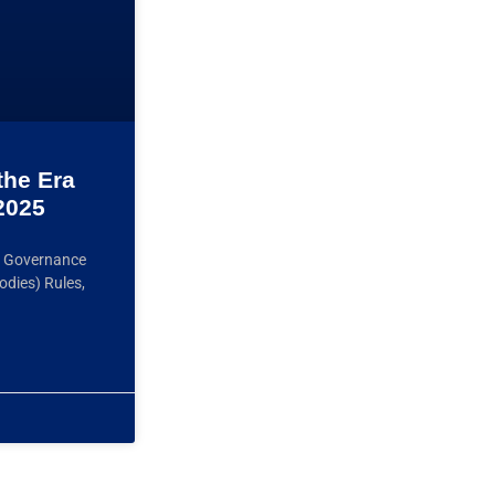
the Era
2025
ts Governance
odies) Rules,