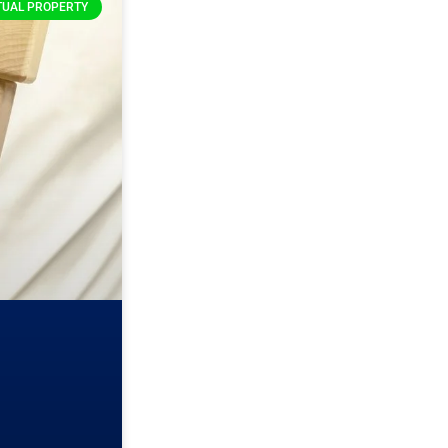
TUAL PROPERTY