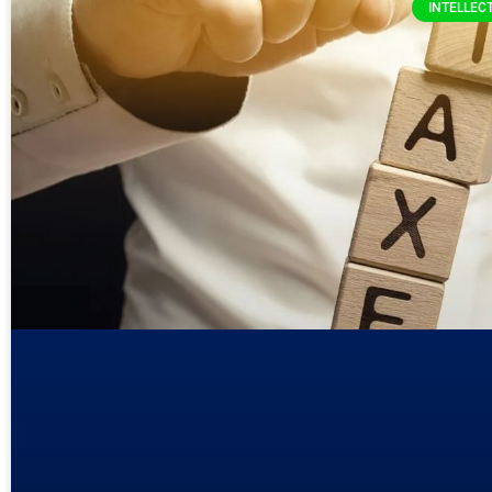
INTELLEC