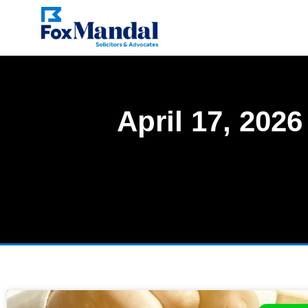
April 17, 2026