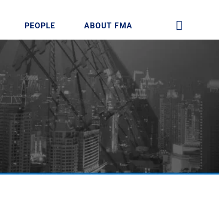
PEOPLE
ABOUT FMA