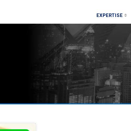
EXPERTISE