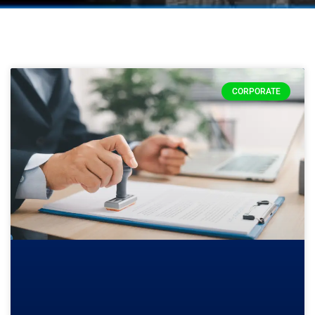
CORPORATE