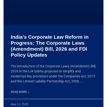
India’s Corporate Law Reform in
Progress: The Corporate Laws
(Amendment) Bill, 2026 and FDI
Policy Updates
The introduction of the Corporate Laws (Amendment) Bill,
2026 in the Lok Sabha proposes to simplify and
modernize key provisions under the Companies Act, 2013
and the Limited Liability Partnership Act, 2008.
READ MORE »
May 13, 2026