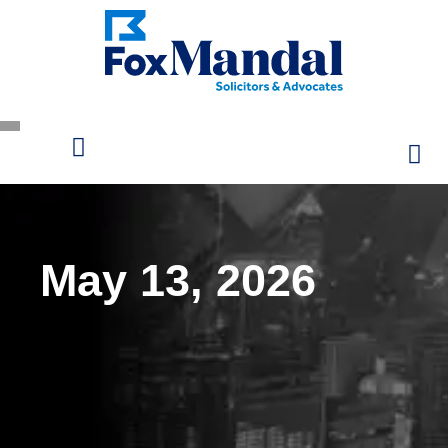
May 13, 2026