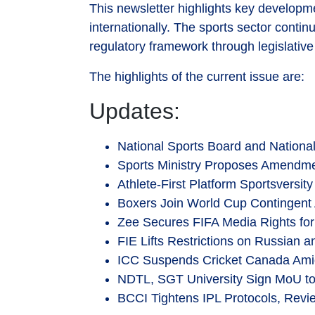
This newsletter highlights key developme
internationally. The sports sector cont
regulatory framework through legislative
The highlights of the current issue are:
Updates:
National Sports Board and National
Sports Ministry Proposes Amendmen
Athlete-First Platform Sportsversit
Boxers Join World Cup Contingent 
Zee Secures FIFA Media Rights for
FIE Lifts Restrictions on Russian 
ICC Suspends Cricket Canada Ami
NDTL, SGT University Sign MoU to
BCCI Tightens IPL Protocols, Revi