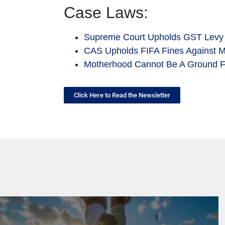
Case Laws:
Supreme Court Upholds GST Levy
CAS Upholds FIFA Fines Against 
Motherhood Cannot Be A Ground Fo
Click Here to Read the Newsletter