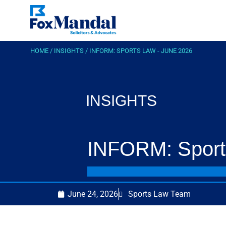
HOME
/
INSIGHTS
/
INFORM: SPORTS LAW - JUNE 2026
INSIGHTS
INFORM: Sport
June 24, 2026
Sports Law Team