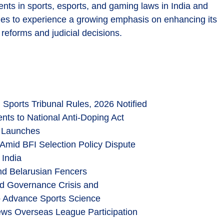
nts in sports, esports, and gaming laws in India and
inues to experience a growing emphasis on enhancing its
 reforms and judicial decisions.
 Sports Tribunal Rules, 2026 Notified
ts to National Anti-Doping Act
y Launches
Amid BFI Selection Policy Dispute
 India
and Belarusian Fencers
d Governance Crisis and
 Advance Sports Science
ews Overseas League Participation