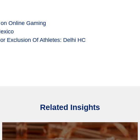
 on Online Gaming
Mexico
r Exclusion Of Athletes: Delhi HC
Related Insights