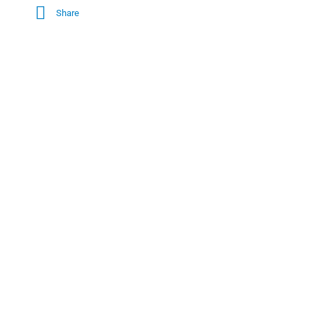
Share