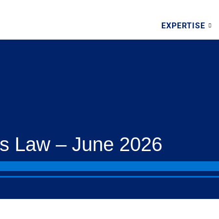
EXPERTISE
s Law – June 2026