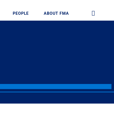
PEOPLE
ABOUT FMA