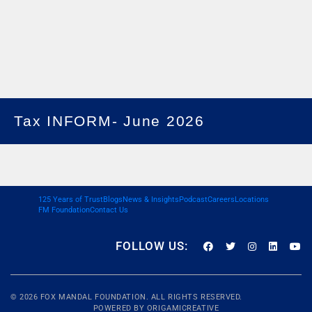
Tax INFORM- June 2026
125 Years of Trust
Blogs
News & Insights
Podcast
Careers
Locations
FM Foundation
Contact Us
FOLLOW US:
© 2026
FOX MANDAL
FOUNDATION. ALL RIGHTS RESERVED.
POWERED BY
ORIGAMICREATIVE