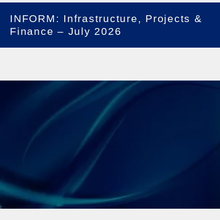
INFORM: Infrastructure, Projects &
Finance – July 2026