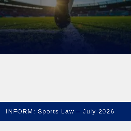
INFORM: Sports Law – July 2026