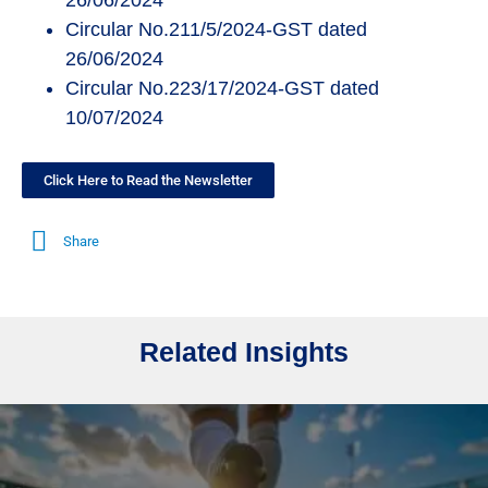
26/06/2024
Circular No.211/5/2024-GST dated
26/06/2024
Circular No.223/17/2024-GST dated
10/07/2024
Click Here to Read the Newsletter
Share
Related Insights