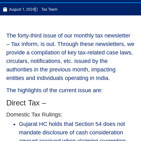
August 1, 2024
Tax Team
The forty-third issue of our monthly tax newsletter
– Tax Inform, is out. Through these newsletters, we
provide a compilation of key tax-related case laws,
circulars, notifications, etc. issued by the
authorities in the previous month, impacting
entities and individuals operating in India.
The highlights of the current issue are:
Direct Tax –
Domestic Tax Rulings:
Gujarat HC holds that Section 54 does not
mandate disclosure of cash consideration