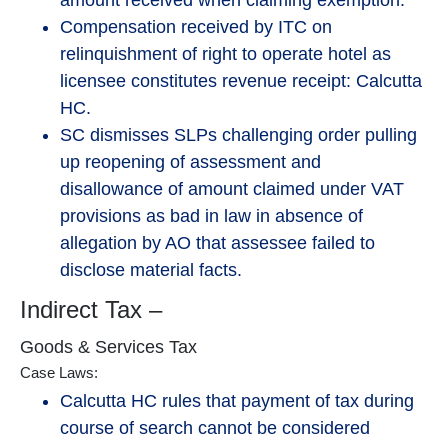
amount received when claiming exemption.
Compensation received by ITC on
relinquishment of right to operate hotel as
licensee constitutes revenue receipt: Calcutta
HC.
SC dismisses SLPs challenging order pulling
up reopening of assessment and
disallowance of amount claimed under VAT
provisions as bad in law in absence of
allegation by AO that assessee failed to
disclose material facts.
Indirect Tax –
Goods & Services Tax
Case Laws:
Calcutta HC rules that payment of tax during
course of search cannot be considered