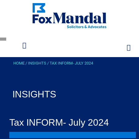
HOME
/
INSIGHTS
/
TAX INFORM- JULY 2024
INSIGHTS
Tax INFORM- July 2024