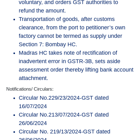
voluntary, and orders GST authorities to
refund the amount.
Transportation of goods, after customs
clearance, from the port to petitioner’s own
factory cannot be termed as supply under
Section 7: Bombay HC.
Madras HC takes note of rectification of
inadvertent error in GSTR-3B, sets aside
assessment order thereby lifting bank account
attachment.
Notifications/ Circulars:
Circular No.229/23/2024-GST dated
16/07/2024
Circular No.213/07/2024-GST dated
26/06/2024
Circular No. 219/13/2024-GST dated