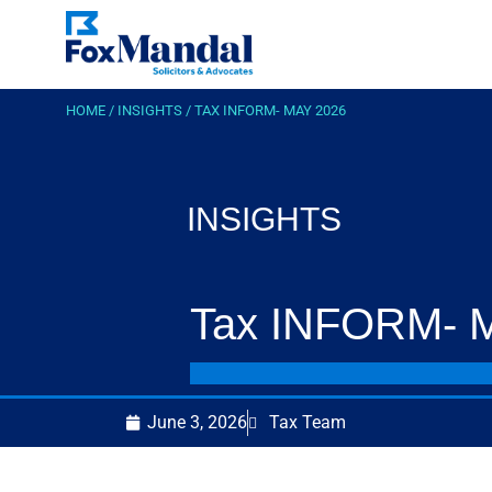
HOME
/
INSIGHTS
/
TAX INFORM- MAY 2026
INSIGHTS
Tax INFORM- 
June 3, 2026
Tax Team