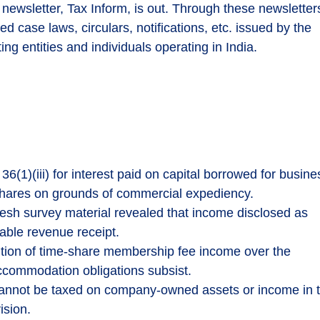
 newsletter, Tax Inform, is out. Through these newsletter
ed case laws, circulars, notifications, etc. issued by the
ing entities and individuals operating in India.
6(1)(iii) for interest paid on capital borrowed for busine
 shares on grounds of commercial expediency.
sh survey material revealed that income disclosed as
able revenue receipt.
tion of time-share membership fee income over the
ccommodation obligations subsist.
cannot be taxed on company-owned assets or income in 
ision.