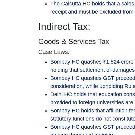
The Calcutta HC holds that a sales 
receipt and must be excluded from 
Indirect Tax:
Goods & Services Tax
Case Laws:
Bombay HC quashes ₹1,524 crore 
holding that settlement of damages 
Bombay HC quashes GST proceedin
consideration, while upholding Rule
Delhi HC holds that education cons
provided to foreign universities are
Bombay HC holds that affiliation fee
statutory functions do not constitu
Bombay HC quashes GST proceedings