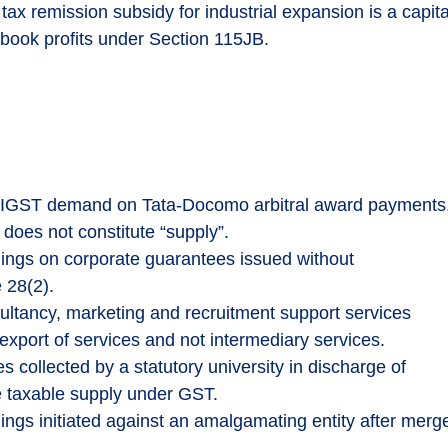
tax remission subsidy for industrial expansion is a capita
book profits under Section 115JB.
IGST demand on Tata-Docomo arbitral award payments
does not constitute “supply”.
gs on corporate guarantees issued without
 28(2).
ultancy, marketing and recruitment support services
 export of services and not intermediary services.
s collected by a statutory university in discharge of
te taxable supply under GST.
 initiated against an amalgamating entity after merge