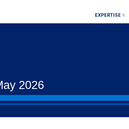
EXPERTISE
May 2026