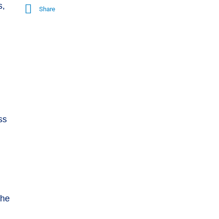
s,
Share
ss
the