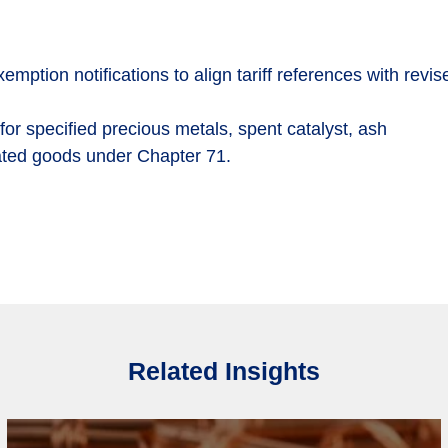
tion notifications to align tariff references with revis
or specified precious metals, spent catalyst, ash
ated goods under Chapter 71.
Related Insights