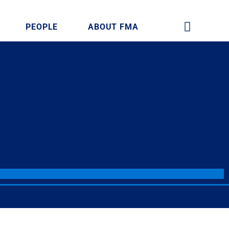
PEOPLE
ABOUT FMA