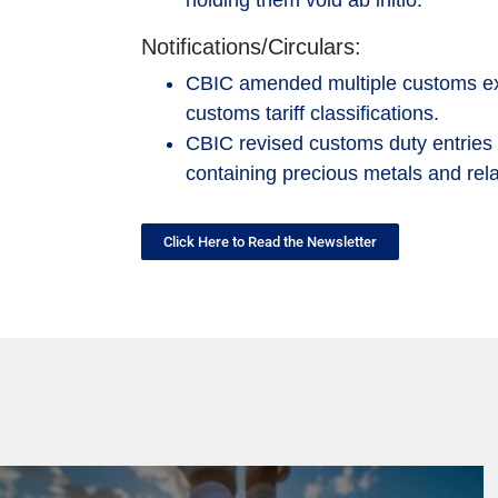
holding them void ab initio.
Notifications/Circulars:
CBIC amended multiple customs exemp
customs tariff classifications.
CBIC revised customs duty entries f
containing precious metals and rel
Click Here to Read the Newsletter