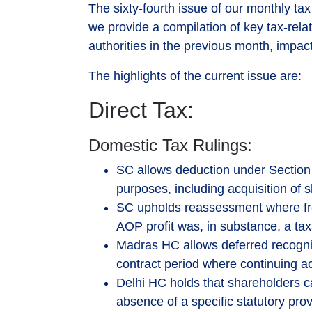
The sixty-fourth issue of our monthly tax
we provide a compilation of key tax-relat
authorities in the previous month, impact
The highlights of the current issue are:
Direct Tax:
Domestic Tax Rulings:
SC allows deduction under Section 3
purposes, including acquisition of
SC upholds reassessment where fre
AOP profit was, in substance, a tax
Madras HC allows deferred recogni
contract period where continuing a
Delhi HC holds that shareholders 
absence of a specific statutory prov