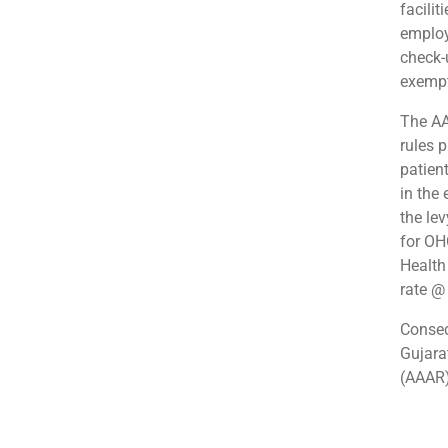
facilit
employ
check-u
exempt
The AA
rules 
patien
in the
the lev
for OH
Health
rate 
Conseq
Gujara
(AAAR)