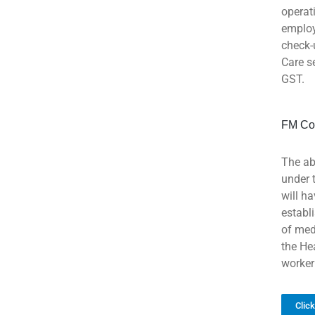
operat
employ
check-
Care s
GST.
FM Co
The ab
under 
will h
establ
of med
the He
worker
Clic