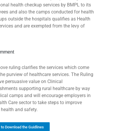
ional health checkup services by BMPL to its
ees and also the camps conducted for health
ups outside the hospitals qualifies as Health
ervices and are exempted from the levy of
mment
ove ruling clarifies the services which come
the purview of healthcare services. The Ruling
ave persuasive value on Clinical
ishments supporting rural healthcare by way
ical camps and will encourage employers in
alth Care sector to take steps to improve
 health and safety.
k to Download the Guidlines