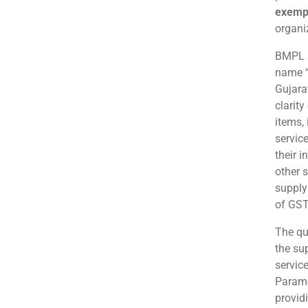
exemp
organi
BMPL a
name “
Gujara
clarit
items,
servic
their 
other s
supply
of GST
The qu
the su
service
Paramed
provid