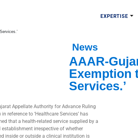
EXPERTISE
Services.’
News
AAAR-Gujara
Exemption t
Services.’
jarat Appellate Authority for Advance Ruling
 in reference to ‘Healthcare Services’ has
med that a health-related service supplied by a
al establishment irrespective of whether
d inside or outside a clinical institution is