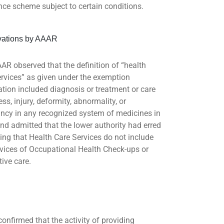
nce scheme subject to certain conditions.
vations by AAAR
AR observed that the definition of “health
ervices” as given under the exemption
cation included diagnosis or treatment or care
ness, injury, deformity, abnormality, or
ncy in any recognized system of medicines in
and admitted that the lower authority had erred
ding that Health Care Services do not include
rvices of Occupational Health Check-ups or
tive care.
onfirmed that the activity of providing