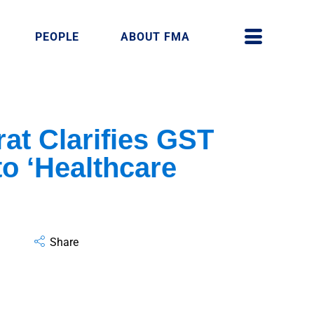
PEOPLE
ABOUT FMA
t Clarifies GST
o ‘Healthcare
Share