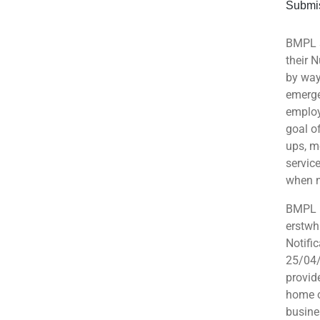
Submis
BMPL s
their 
by way
emerge
employ
goal o
ups, m
servic
when 
BMPL r
erstwh
Notifi
25/04/
provid
home o
busine