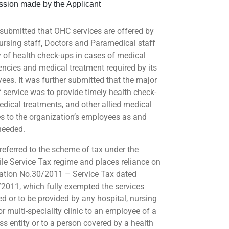
sion made by the Applicant
ubmitted that OHC services are offered by
Nursing staff, Doctors and Paramedical staff
 of health check-ups in cases of medical
ncies and medical treatment required by its
ees. It was further submitted that the major
f service was to provide timely health check-
edical treatments, and other allied medical
es to the organization’s employees as and
needed.
eferred to the scheme of tax under the
ile Service Tax regime and places reliance on
cation No.30/2011 – Service Tax dated
2011, which fully exempted the services
ed or to be provided by any hospital, nursing
r multi-speciality clinic to an employee of a
ss entity or to a person covered by a health