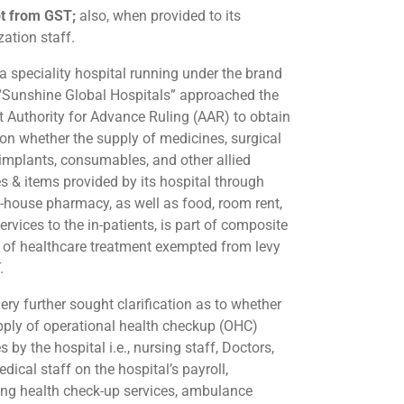
t from GST;
also, when provided to its
zation staff.
 speciality hospital running under the brand
Sunshine Global Hospitals” approached the
t Authority for Advance Ruling (AAR) to obtain
y on whether the supply of medicines, surgical
 implants, consumables, and other allied
es & items provided by its hospital through
in-house pharmacy, as well as food, room rent,
ervices to the in-patients, is part of composite
 of healthcare treatment exempted from levy
.
ery further sought clarification as to whether
pply of operational health checkup (OHC)
s by the hospital i.e., nursing staff, Doctors,
ical staff on the hospital’s payroll,
ing health check-up services, ambulance