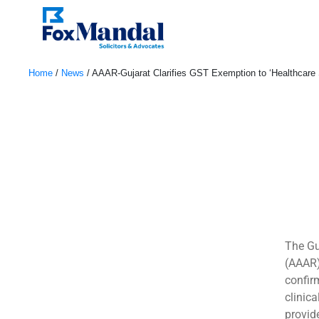
Home
/
News
/
AAAR-Gujarat Clarifies GST Exemption to ‘Healthcare 
June 8, 2022
The Gu
(AAAR)
confir
clinic
provide