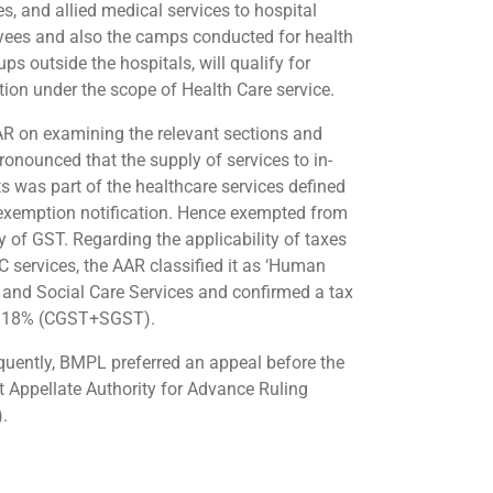
ies, and allied medical services to hospital
ees and also the camps conducted for health
ps outside the hospitals, will qualify for
ion under the scope of Health Care service.
R on examining the relevant sections and
pronounced that the supply of services to in-
ts was part of the healthcare services defined
 exemption notification. Hence exempted from
y of GST. Regarding the applicability of taxes
C services, the AAR classified it as ‘Human
 and Social Care Services and confirmed a tax
@ 18% (CGST+SGST).
uently, BMPL preferred an appeal before the
t Appellate Authority for Advance Ruling
.