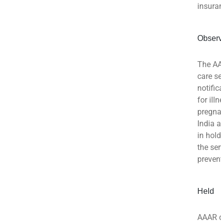
insura
Obser
The AA
care s
notifi
for ill
pregna
India 
in hol
the se
preven
Held
AAAR c