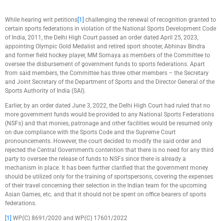
While hearing writ petitions
[1]
challenging the renewal of recognition granted to
certain sports federations in violation of the National Sports Development Code
of India, 2011, the Delhi High Court passed an order dated April 25, 2023,
appointing Olympic Gold Medalist and retired sport shooter, Abhinav Bindra
and former field hockey player, MM Somaya as members of the Committee to
oversee the disbursement of government funds to sports federations. Apart
from said members, the Committee has three other members – the Secretary
and Joint Secretary of the Department of Sports and the Director General of the
Sports Authority of India (SAI).
Earlier, by an order dated June 3, 2022, the Delhi High Court had ruled that no
more government funds would be provided to any National Sports Federations
(NSFs) and that monies, patronage and other facilities would be resumed only
on due compliance with the Sports Code and the Supreme Court
pronouncements. However, the court decided to modify the said order and
rejected the Central Government’s contention that there is no need for any third
party to oversee the release of funds to NSFs since there is already a
mechanism in place. It has been further clarified that the government money
should be utilized only for the training of sportspersons, covering the expenses
of their travel concerning their selection in the Indian team for the upcoming
Asian Games, etc. and that it should not be spent on office bearers of sports
federations.
[1]
WP(C) 8691/2020 and WP(C) 17601/2022