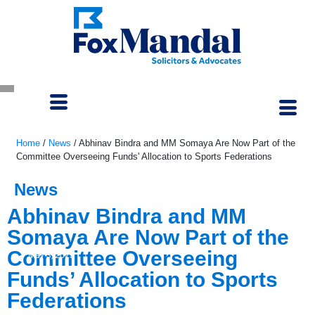
Home
/
News
/
Abhinav Bindra and MM Somaya Are Now Part of the
Committee Overseeing Funds' Allocation to Sports Federations
News
Abhinav Bindra and MM
Somaya Are Now Part of the
Committee Overseeing
May 3, 2023
Funds’ Allocation to Sports
Federations