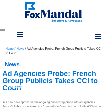
Home
/
News
/
Ad Agencies Probe: French Group Publicis Takes CCI
to Court
News
Ad Agencies Probe: French
Group Publicis Takes CCI to
Court
August 18, 2025
In a new development in the ongoing price-fixing probe into ad agencies,
France’s Publicis has taken the Competition Commission of India (CCI) to court