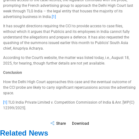
granted access to the case records, the regulator continued with the probe,
prompting the French advertising group to approach the Delhi High Court last
week through TLG India – the legal entity that houses the majority of its
advertising business in India.
[1]
It has sought directions requiring the CCI to provide access to case files,
without which it argues that Publicis and its employees in India cannot fully
understand the allegations and prepare a defence. It has also requested the
quashing of the summons issued earlier this month to Publicis’ South Asia
chief, Anupriya Acharya.
According to the Court’s website, the matter was listed today, i.e., August 18,
2025, for hearing, though further details are not yet available.
Conclusion
How the Delhi High Court approaches this case and the eventual outcome of
the CCI probe are likely to carry significant repercussions across the advertising
space.
[1]
TLG India Private Limited v. Competition Commission of India & Anr. [WP(C)
12399/2025].
Share
Download
Related News