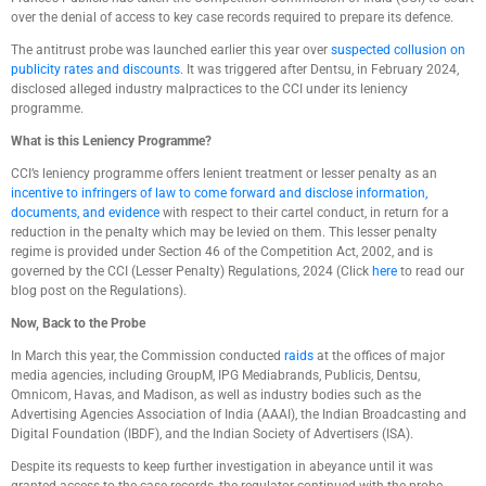
over the denial of access to key case records required to prepare its defence.
The antitrust probe was launched earlier this year over
suspected collusion on
publicity rates and discounts
. It was triggered after Dentsu, in February 2024,
disclosed alleged industry malpractices to the CCI under its leniency
programme.
What is this Leniency Programme?
CCI’s leniency programme offers lenient treatment or lesser penalty as an
incentive to infringers of law to come forward and disclose information,
documents, and evidence
with respect to their cartel conduct, in return for a
reduction in the penalty which may be levied on them. This lesser penalty
regime is provided under Section 46 of the Competition Act, 2002, and is
governed by the CCI (Lesser Penalty) Regulations, 2024 (Click
here
to read our
blog post on the Regulations).
Now, Back to the Probe
In March this year, the Commission conducted
raids
at the offices of major
media agencies, including GroupM, IPG Mediabrands, Publicis, Dentsu,
Omnicom, Havas, and Madison, as well as industry bodies such as the
Advertising Agencies Association of India (AAAI), the Indian Broadcasting and
Digital Foundation (IBDF), and the Indian Society of Advertisers (ISA).
Despite its requests to keep further investigation in abeyance until it was