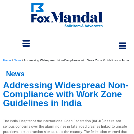
Home
/
News
/
Addressing Widespread Non-Compliance with Work Zone Guidelines in India
News
Addressing Widespread Non-
Compliance with Work Zone
Guidelines in India
September 4, 2025
The India Chapter of the International Road Federation (IRF-IC) has raised
serious concerns over the alarming rise in fatal road crashes linked to unsafe
practices at construction sites across the country. The federation warned that