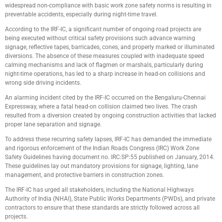
widespread non-compliance with basic work zone safety norms is resulting in
preventable accidents, especially during night-time travel.
According to the IRF-IC, a significant number of ongoing road projects are
being executed without critical safety provisions such advance warning
signage, reflective tapes, barricades, cones, and properly marked or illuminated
diversions. The absence of these measures coupled with inadequate speed
calming mechanisms and lack of flagmen or marshals, particularly during
night-time operations, has led to a sharp increase in head-on collisions and
wrong side driving incidents.
An alarming incident cited by the IRF-IC occurred on the Bengaluru-Chennai
Expressway, where a fatal head-on collision claimed two lives. The crash
resulted from a diversion created by ongoing construction activities that lacked
proper lane separation and signage.
To address these recurring safety lapses, IRF-IC has demanded the immediate
and rigorous enforcement of the Indian Roads Congress (IRC) Work Zone
Safety Guidelines having document no. IRC:SP:55 published on January, 2014.
These guidelines lay out mandatory provisions for signage, lighting, lane
management, and protective barriers in construction zones.
The IRF-IC has urged all stakeholders, including the National Highways
Authority of India (NHAI), State Public Works Departments (PWDs), and private
contractors to ensure that these standards are strictly followed across all
projects.