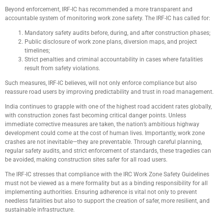
Beyond enforcement, IRF-IC has recommended a more transparent and
accountable system of monitoring work zone safety. The IRF-IC has called for:
Mandatory safety audits before, during, and after construction phases;
Public disclosure of work zone plans, diversion maps, and project
timelines;
Strict penalties and criminal accountability in cases where fatalities
result from safety violations.
Such measures, IRF-IC believes, will not only enforce compliance but also
reassure road users by improving predictability and trust in road management.
India continues to grapple with one of the highest road accident rates globally,
with construction zones fast becoming critical danger points. Unless
immediate corrective measures are taken, the nation’s ambitious highway
development could come at the cost of human lives. Importantly, work zone
crashes are not inevitable—they are preventable. Through careful planning,
regular safety audits, and strict enforcement of standards, these tragedies can
be avoided, making construction sites safer for all road users.
The IRF-IC stresses that compliance with the IRC Work Zone Safety Guidelines
must not be viewed as a mere formality but as a binding responsibility for all
implementing authorities. Ensuring adherence is vital not only to prevent
needless fatalities but also to support the creation of safer, more resilient, and
sustainable infrastructure.