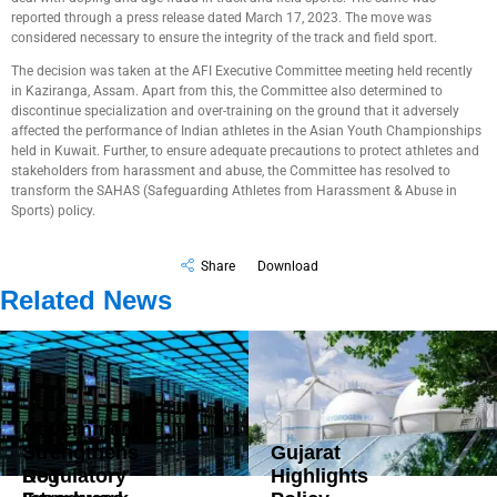
reported through a press release dated March 17, 2023. The move was
considered necessary to ensure the integrity of the track and field sport.
The decision was taken at the AFI Executive Committee meeting held recently
in Kaziranga, Assam. Apart from this, the Committee also determined to
discontinue specialization and over-training on the ground that it adversely
affected the performance of Indian athletes in the Asian Youth Championships
held in Kuwait. Further, to ensure adequate precautions to protect athletes and
stakeholders from harassment and abuse, the Committee has resolved to
transform the SAHAS (Safeguarding Athletes from Harassment & Abuse in
Sports) policy.
Share
Download
Related News
Government
Strengthens
Gujarat
DoT
Regulatory
Highlights