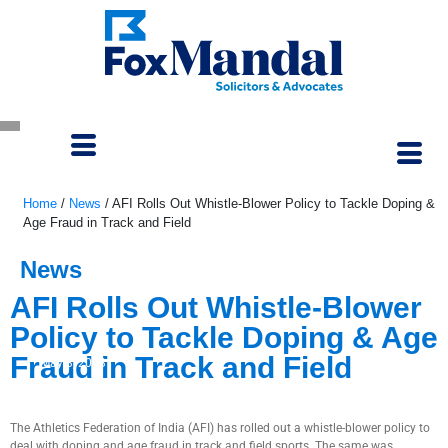
Home
/
News
/
AFI Rolls Out Whistle-Blower Policy to Tackle Doping &
Age Fraud in Track and Field
News
AFI Rolls Out Whistle-Blower
Policy to Tackle Doping & Age
Fraud in Track and Field
May 3, 2023
The Athletics Federation of India (AFI) has rolled out a whistle-blower policy to
deal with doping and age fraud in track and field sports. The same was