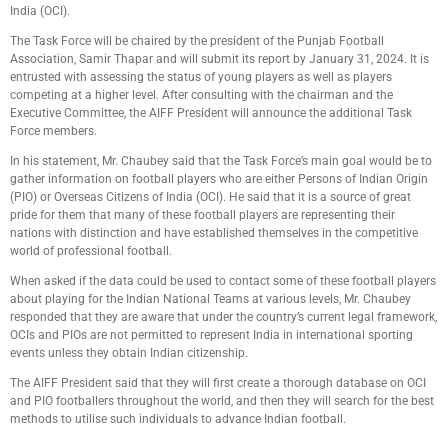
India (OCI).
The Task Force will be chaired by the president of the Punjab Football
Association, Samir Thapar and will submit its report by January 31, 2024. It is
entrusted with assessing the status of young players as well as players
competing at a higher level. After consulting with the chairman and the
Executive Committee, the AIFF President will announce the additional Task
Force members.
In his statement, Mr. Chaubey said that the Task Force’s main goal would be to
gather information on football players who are either Persons of Indian Origin
(PIO) or Overseas Citizens of India (OCI). He said that it is a source of great
pride for them that many of these football players are representing their
nations with distinction and have established themselves in the competitive
world of professional football.
When asked if the data could be used to contact some of these football players
about playing for the Indian National Teams at various levels, Mr. Chaubey
responded that they are aware that under the country’s current legal framework,
OCIs and PIOs are not permitted to represent India in international sporting
events unless they obtain Indian citizenship.
The AIFF President said that they will first create a thorough database on OCI
and PIO footballers throughout the world, and then they will search for the best
methods to utilise such individuals to advance Indian football.