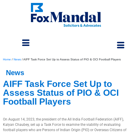
Home
/
News
/
AIFF Task Force Set Up to Assess Status of PIO & OCI Football Players
News
AIFF Task Force Set Up to
Assess Status of PIO & OCI
Football Players
September 5, 2023
On August 14, 2023, the president of the All India Football Federation (AIFF),
Kalyan Chaubey, set up a Task Force to examine the viability of evaluating
football players who are Persons of Indian Origin (PIO) or Overseas Citizens of