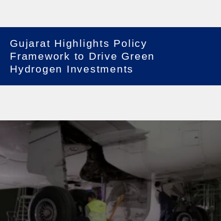
Gujarat Highlights Policy
Framework to Drive Green
Hydrogen Investments