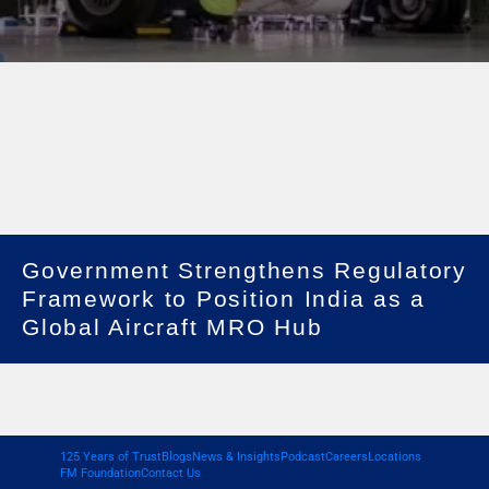
Government Strengthens Regulatory
Framework to Position India as a
Global Aircraft MRO Hub
125 Years of Trust
Blogs
News & Insights
Podcast
Careers
Locations
FM Foundation
Contact Us