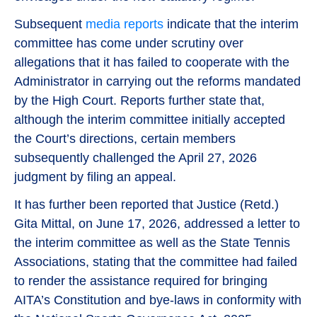
Subsequent
media reports
indicate that the interim
committee has come under scrutiny over
allegations that it has failed to cooperate with the
Administrator in carrying out the reforms mandated
by the High Court. Reports further state that,
although the interim committee initially accepted
the Court’s directions, certain members
subsequently challenged the April 27, 2026
judgment by filing an appeal.
It has further been reported that Justice (Retd.)
Gita Mittal, on June 17, 2026, addressed a letter to
the interim committee as well as the State Tennis
Associations, stating that the committee had failed
to render the assistance required for bringing
AITA’s Constitution and bye-laws in conformity with