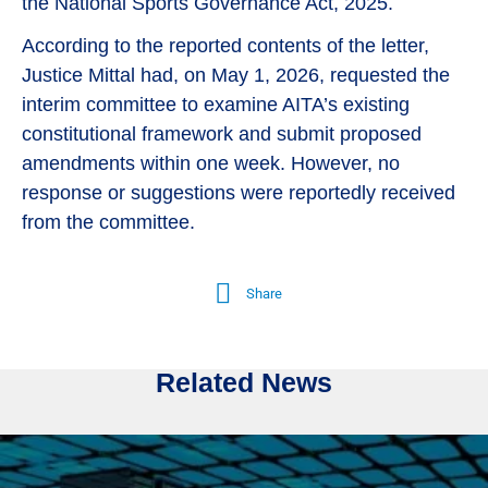
the National Sports Governance Act, 2025.
According to the reported contents of the letter,
Justice Mittal had, on May 1, 2026, requested the
interim committee to examine AITA’s existing
constitutional framework and submit proposed
amendments within one week. However, no
response or suggestions were reportedly received
from the committee.
Share
Related News