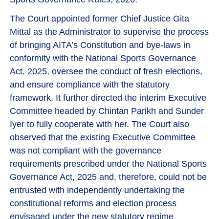
The Court appointed former Chief Justice Gita
Mittal as the Administrator to supervise the process
of bringing AITA’s Constitution and bye-laws in
conformity with the National Sports Governance
Act, 2025, oversee the conduct of fresh elections,
and ensure compliance with the statutory
framework. It further directed the interim Executive
Committee headed by Chintan Parikh and Sunder
Iyer to fully cooperate with her. The Court also
observed that the existing Executive Committee
was not compliant with the governance
requirements prescribed under the National Sports
Governance Act, 2025 and, therefore, could not be
entrusted with independently undertaking the
constitutional reforms and election process
envisaged under the new statutory regime.