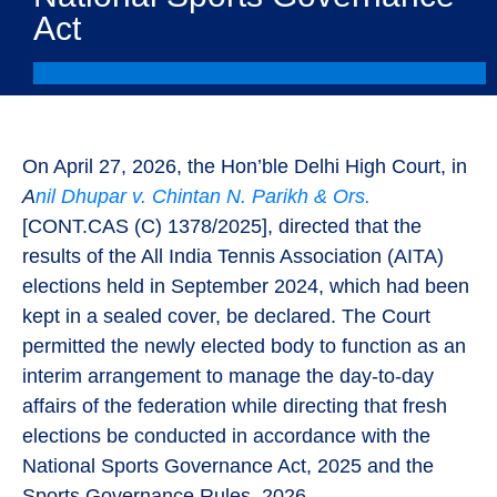
Act
On April 27, 2026, the Hon’ble Delhi High Court, in
A
nil Dhupar v. Chintan N. Parikh & Ors.
[CONT.CAS (C) 1378/2025]
, directed that the
results of the All India Tennis Association (AITA)
elections held in September 2024, which had been
kept in a sealed cover, be declared. The Court
permitted the newly elected body to function as an
interim arrangement to manage the day-to-day
affairs of the federation while directing that fresh
elections be conducted in accordance with the
National Sports Governance Act, 2025 and the
Sports Governance Rules, 2026.