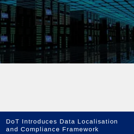
DoT Introduces Data Localisation
and Compliance Framework