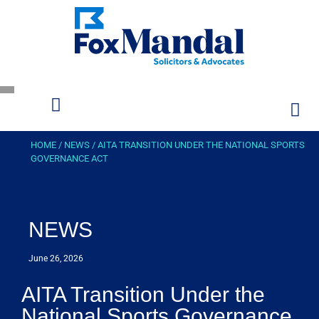
HOME
/
NEWS
/
AITA TRANSITION UNDER THE NATIONAL SPORTS
GOVERNANCE ACT
NEWS
June 26, 2026
AITA Transition Under the
National Sports Governance