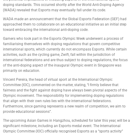
doping standards. This occurred shortly after the World Anti-Doping Agency
(WADA) revealed that Esports may eventually fall under its code.
WADA made an announcement that the Global Esports Federation (GEF) had
approached them to collaborate on an educational initiative as an initial step
toward embracing the international anti-doping code.
Gamers who took part in the Esports Olympic Week underwent a process of
familiarising themselves with doping regulations that govern competitive
international sports, which currently do not encompass Esports. While certain
activities, such as the cycling game, Zwift, fall within the jurisdiction of
international federations and are thus subject to doping regulations, the focus
of the anti-doping aspect of the inaugural Olympic event in Singapore was
primarily on education.
Vincent Pereira, the head of virtual sport at the International Olympic
Committee (IOC), commented on the matter, stating, “I firmly believe that
fairness and the fight against doping have always been pivotal aspects of the
Olympic movement. The responsibility for implementing doping regulations
that align with their own rules lies with the international federations.
Furthermore, since gaming represents a new realm of competition, we aim to
provide educational sessions”.
The upcoming Asian Games in Hangzhou, scheduled for later this year, will be a
significant milestone, including an Esports medal event. The International
Olympic Committee (IOC) officially recognised Esports as a “sports activity”