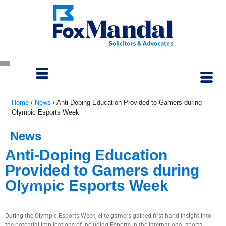
Home
/
News
/
Anti-Doping Education Provided to Gamers during
Olympic Esports Week
News
Anti-Doping Education
Provided to Gamers during
Olympic Esports Week
July 6, 2023
During the Olympic Esports Week, elite gamers gained first-hand insight into
the potential implications of including Esports in the international sports