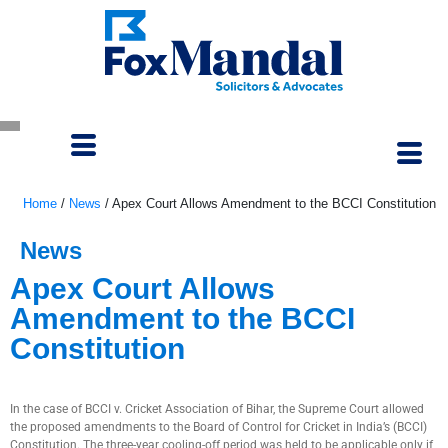
Home
/
News
/
Apex Court Allows Amendment to the BCCI Constitution
News
Apex Court Allows
Amendment to the BCCI
Constitution
October 3, 2022
In the case of BCCI v. Cricket Association of Bihar, the Supreme Court allowed
the proposed amendments to the Board of Control for Cricket in India’s (BCCI)
Constitution. The three-year cooling-off period was held to be applicable only if