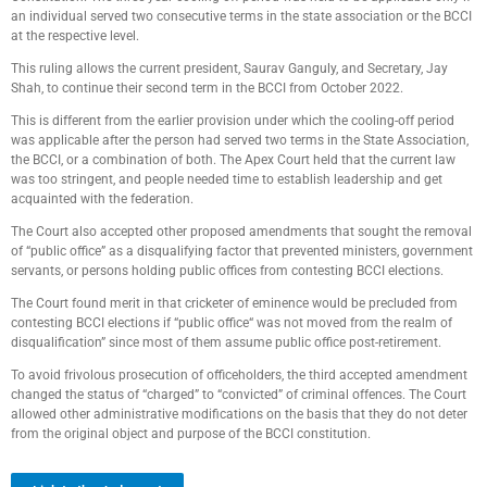
an individual served two consecutive terms in the state association or the BCCI
at the respective level.
This ruling allows the current president, Saurav Ganguly, and Secretary, Jay
Shah, to continue their second term in the BCCI from October 2022.
This is different from the earlier provision under which the cooling-off period
was applicable after the person had served two terms in the State Association,
the BCCI, or a combination of both. The Apex Court held that the current law
was too stringent, and people needed time to establish leadership and get
acquainted with the federation.
The Court also accepted other proposed amendments that sought the removal
of “public office” as a disqualifying factor that prevented ministers, government
servants, or persons holding public offices from contesting BCCI elections.
The Court found merit in that cricketer of eminence would be precluded from
contesting BCCI elections if “public office“ was not moved from the realm of
disqualification” since most of them assume public office post-retirement.
To avoid frivolous prosecution of officeholders, the third accepted amendment
changed the status of “charged” to “convicted” of criminal offences. The Court
allowed other administrative modifications on the basis that they do not deter
from the original object and purpose of the BCCI constitution.