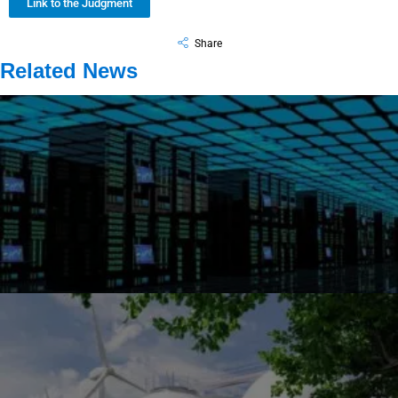
Link to the Judgment
Share
Related News