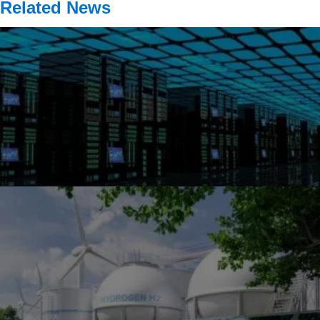
Related News