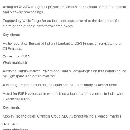
Acting for
ACM Asia against private individuals in the establishment of its debt
and recovery proceedings.
Engaged by Wells Fargo for an insurance case related to the death benefits
claim of one of the client’s former employees
.
Key clients
Agility Logistics,
Bureau of Indian Standards
, IL&FS Financial Services
, Indian
Oil Petronas
Corporate and M&A
Work highlights
Advising
Hubilo
Softech Private and
Hubilo
Technologies
on its fundraising led
by Lightspeed and other investors.
Assisting
E2Open Group on its acquisition of a subsidiary of Amber Road.
Acted for ESR Hyderabad in establishing a logistics joint venture in India with
Hyderabad airport.
Key clients
Mobisy
Technologies,
Olympia Group,
SEG Automotive India
,
Veego
Pharma
Real estate