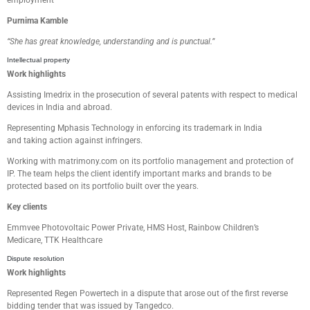
employment
Purnima Kamble
“
She has great k
nowledge, understand
ing
and
is
punctual
.
”
Intellectual property
Work highlights
Assisting
Imedrix
in
the
prosecution of several patents with respect to
m
edical
devices in India and abroad.
Representing Mphasis Technology in
enforcing its trademark in India
and
taking action
against infringers.
Working with matrimony.com
on its portfolio management and protection of
IP. The team
helps the client identify important marks and brands to be
protected based on its portfolio built over the years.
Key clients
Emmvee
Photovoltaic Power Private
,
HMS Host,
Rainbow Children’s
Medicare,
TTK Healthcare
Dispute resolution
Work highlights
Represented Regen Powertech
in a dispute that arose out of the first reverse
bidding tender
that was issued by
Tangedco
.