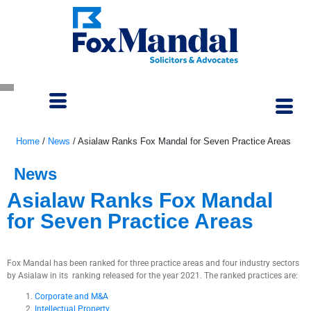
Home
/
News
/
Asialaw Ranks Fox Mandal for Seven Practice Areas
News
Asialaw Ranks Fox Mandal
for Seven Practice Areas
September 26, 2021
Fox Mandal has been ranked for three practice areas and four industry sectors
by Asialaw in its ranking released for the year 2021. The ranked practices are:
Corporate and M&A
Intellectual Property