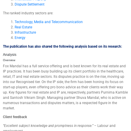
Dispute Settlement
The ranked industry sectors are:
Technology, Media and Telecommunication
Real Estate
Infrastructure
Energy
The publication has also shared the following analysis based on
its research:
Analysis
Overview
Fox Mandal has a full
service offering
and
is best known for its real estate and
IP practices. It has been busy building up its client portfolio in the healthcare,
retail, IT and real estate sectors.
Its disputes practice is on the rise, moving up
into our Recognised tier
.
On the IP side, the firm has been honing its focus on
start-up players, even offering
pro bono
advice as
their clients
work
their
way
up.
Key figures
for real estate and IP are, respectively, partners Purnima Kamble
and Santosh Vikram Singh.
Managing partner
Shuva
Mandal
, who is active on
numerous transactions and disputes matters,
is
a
r
espected figure in the
market.
Client feedback
“
Excellent s
ubject knowledge and promptness in response
.
”
–
Labour and