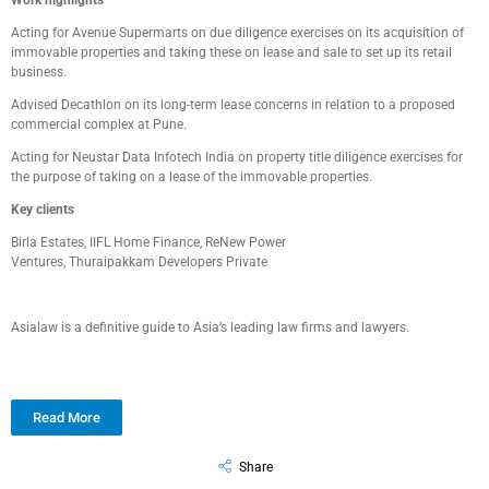
Work highlights
Acting for
Avenue
Supermarts
on due diligence exercises on its acquisition of
immovable properties
and taking these on lease and sale to set up its retail
business.
Advised
Decathlon
on its long-term lease concerns in relation to a proposed
commercial complex at Pune.
Acting for
Neustar Data Infotech
India on
property title diligence exercise
s
for
the purpose of taking on
a
lease of the immovable properties.
Key clients
Birla Estates
,
IIFL Home Finance
,
ReNew
Power
Ventures,
Thuraipakkam
Developers Private
Asialaw is a definitive guide to Asia’s leading law firms and lawyers.
Read More
Share