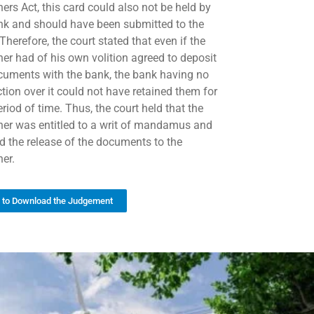
ers Act, this card could also not be held by
nk and should have been submitted to the
herefore, the court stated that even if the
oner had of his own volition agreed to deposit
cuments with the bank, the bank having no
ction over it could not have retained them for
riod of time. Thus, the court held that the
oner was entitled to a writ of mandamus and
ed the release of the documents to the
ner.
k to Download the Judgement