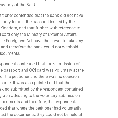
 custody of the Bank.
titioner contended that the bank did not have
thority to hold the passport issued by the
 Kingdom, and that further, with reference to
 card only the Ministry of External Affairs
the Foreigners Act have the power to take any
, and therefore the bank could not withhold
documents.
spondent contended that the submission of
he passport and OCI card was voluntary at the
of the petitioner and there was no coercion
 same. It was also pointed out that the
aking submitted by the respondent contained
graph attesting to the voluntary submission
 documents and therefore, the respondents
ded that where the petitioner had voluntarily
ted the documents, they could not be held at