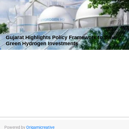
Gujarat Highlights Policy Framework to Drive
Green Hydrogen Investments
Powered by
Origamicreative