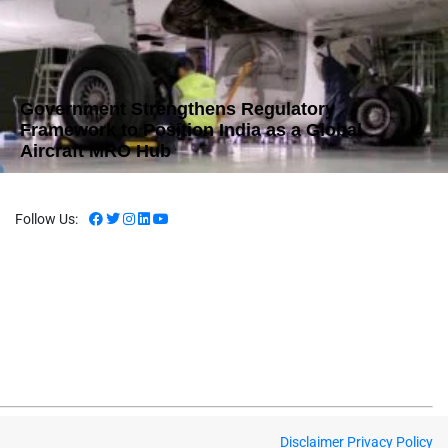
Government Strengthens Regulatory
Framework to Position India as a Global
Aircraft MRO Hub
Follow Us:
Disclaimer
Privacy Policy