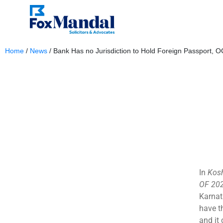
Home
/
News
/
Bank Has no Jurisdiction to Hold Foreign Passport, 
February 6, 2024
In
Kosh
OF 202
Karnat
have t
and it