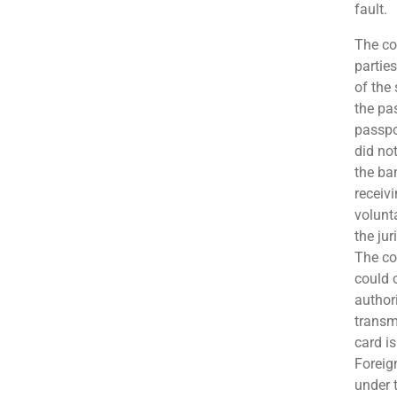
fault.
The co
partie
of the
the pa
passpo
did no
the ba
receiv
volunt
the jur
The co
could 
author
transmi
card is
Foreig
under 