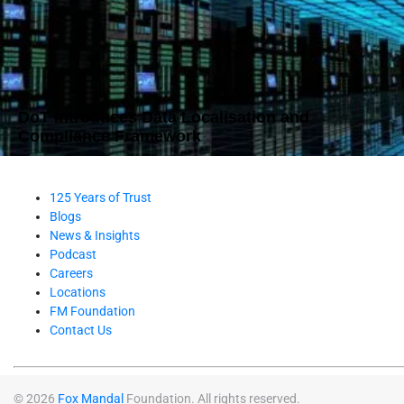
DoT Introduces Data Localisation and
Compliance Framework
125 Years of Trust
Blogs
News & Insights
Podcast
Careers
Locations
FM Foundation
Contact Us
© 2026
Fox Mandal
Foundation. All rights reserved.