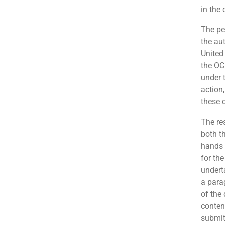
in the
The pe
the au
United
the OCI
under 
action
these 
The re
both t
hands 
for the
undert
a para
of the
conten
submit