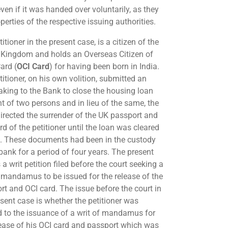
ven if it was handed over voluntarily, as they
perties of the respective issuing authorities.
itioner in the present case, is a citizen of the
 Kingdom and holds an Overseas Citizen of
ard (
OCI Card
) for having been born in India.
itioner, on his own volition, submitted an
aking to the Bank to close the housing loan
t of two persons and in lieu of the same, the
irected the surrender of the UK passport and
d of the petitioner until the loan was cleared
. These documents had been in the custody
 bank for a period of four years. The present
 a writ petition filed before the court seeking a
f mandamus to be issued for the release of the
rt and OCI card. The issue before the court in
esent case is whether the petitioner was
ed to the issuance of a writ of mandamus for
lease of his OCI card and passport which was