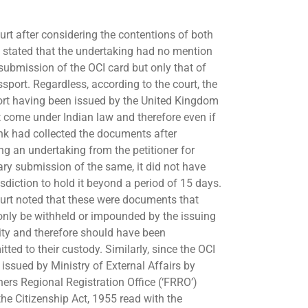
urt after considering the contentions of both
s stated that the undertaking had no mention
 submission of the OCI card but only that of
ssport. Regardless, according to the court, the
rt having been issued by the United Kingdom
t come under Indian law and therefore even if
nk had collected the documents after
ing an undertaking from the petitioner for
ary submission of the same, it did not have
isdiction to hold it beyond a period of 15 days.
urt noted that these were documents that
only be withheld or impounded by the issuing
ity and therefore should have been
tted to their custody. Similarly, since the OCI
 issued by Ministry of External Affairs by
ners Regional Registration Office (‘FRRO’)
the Citizenship Act, 1955 read with the