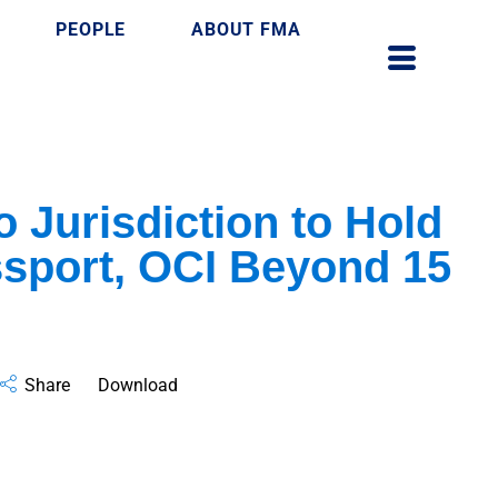
PEOPLE
ABOUT FMA
 Jurisdiction to Hold
sport, OCI Beyond 15
Share
Download