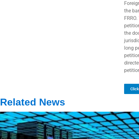
Foreign
the ba
FRRO. T
petiti
the do
jurisdi
long pe
petiti
direct
petitio
Clic
Related News