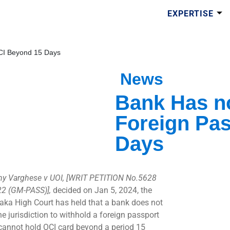
EXPERTISE
OCI Beyond 15 Days
News
Bank Has no
Foreign Pas
Days
y Varghese v UOI, [WRIT PETITION No.5628
2 (GM-PASS)],
decided on Jan 5, 2024, the
aka High Court has held that a bank does not
he jurisdiction to withhold a foreign passport
 cannot hold OCI card beyond a period 15