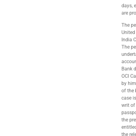
days, e
are pro
The pet
United
India C
The pet
undert
accoun
Bank d
OCI Car
by him
of the
case is
writ o
passpo
the pr
entitl
the re