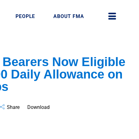
PEOPLE
ABOUT FMA
 Bearers Now Eligible
0 Daily Allowance on
ps
Share
Download