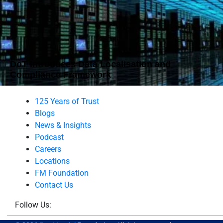
DoT Introduces Data Localisation and
Compliance Framework
125 Years of Trust
Blogs
News & Insights
Podcast
Careers
Locations
FM Foundation
Contact Us
Follow Us: