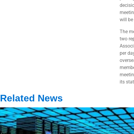
decisi
meetin
will b
The me
two re
Associ
per da
overse
member
meetin
its sta
Related News