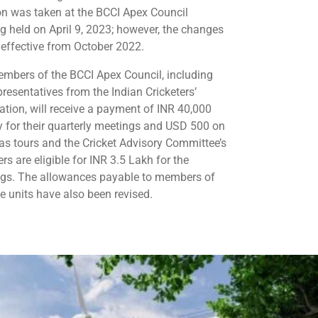
on was taken at the BCCI Apex Council
g held on April 9, 2023; however, the changes
e effective from October 2022.
mbers of the BCCI Apex Council, including
presentatives from the Indian Cricketers’
ation, will receive a payment of INR 40,000
y for their quarterly meetings and USD 500 on
as tours and the Cricket Advisory Committee’s
s are eligible for INR 3.5 Lakh for the
gs. The allowances payable to members of
te units have also been revised.