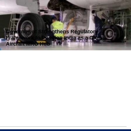
Government Strengthens Regulatory
Framework to Position India as a Global
Aircraft MRO Hub