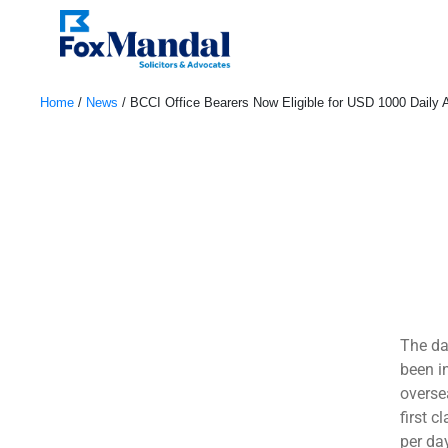
Home
/
News
/
BCCI Office Bearers Now Eligible for USD 1000 Daily 
May 3, 2023
The da
been i
oversea
first c
per da