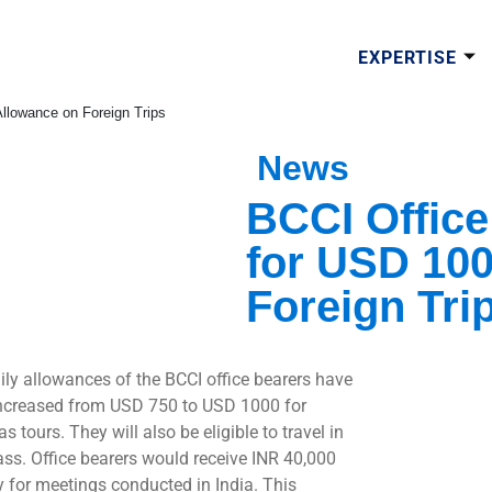
EXPERTISE
Allowance on Foreign Trips
News
BCCI Office
for USD 100
Foreign Tri
ily allowances of the BCCI office bearers have
ncreased from USD 750 to USD 1000 for
s tours. They will also be eligible to travel in
lass. Office bearers would receive INR 40,000
y for meetings conducted in India. This