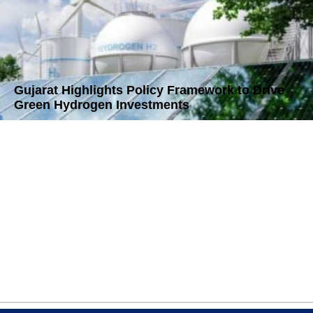
Gujarat Highlights Policy Framework to Drive
Green Hydrogen Investments