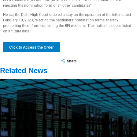
been conducted yet and “the present is a case of ‘selection’ while en bloc
rejecting the nomination form of all other candidates”.
Hence, the Delhi High Court ordered a stay on the operation of the letter dated
February 10, 2023, rejecting the petitioners’ nomination forms, thereby
prohibiting them from contesting the BFI elections. The matter has been listed
on a future date.
Click to Access the Order
Share
Related News