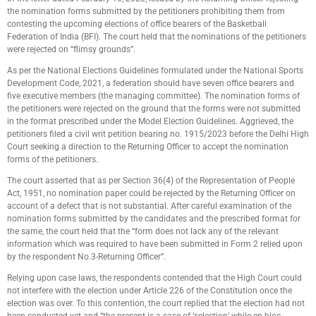
the nomination forms submitted by the petitioners prohibiting them from
contesting the upcoming elections of office bearers of the Basketball
Federation of India (BFI). The court held that the nominations of the petitioners
were rejected on “flimsy grounds”.
As per the National Elections Guidelines formulated under the National Sports
Development Code, 2021, a federation should have seven office bearers and
five executive members (the managing committee). The nomination forms of
the petitioners were rejected on the ground that the forms were not submitted
in the format prescribed under the Model Election Guidelines. Aggrieved, the
petitioners filed a civil writ petition bearing no. 1915/2023 before the Delhi High
Court seeking a direction to the Returning Officer to accept the nomination
forms of the petitioners.
The court asserted that as per Section 36(4) of the Representation of People
Act, 1951, no nomination paper could be rejected by the Returning Officer on
account of a defect that is not substantial. After careful examination of the
nomination forms submitted by the candidates and the prescribed format for
the same, the court held that the “form does not lack any of the relevant
information which was required to have been submitted in Form 2 relied upon
by the respondent No.3-Returning Officer”.
Relying upon case laws, the respondents contended that the High Court could
not interfere with the election under Article 226 of the Constitution once the
election was over. To this contention, the court replied that the election had not