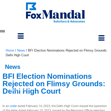
Home
/
News
/
BFI Election Nominations Rejected on Flimsy Grounds:
Delhi High Court
News
BFI Election Nominations
Rejected on Flimsy Grounds:
Delhi High Court
March 7, 2023
In an
order
dated February 16, 2023, the Delhi High Court stayed the operation
of the letter dated February 10, 2023, issued by the Returning Officer rejecting