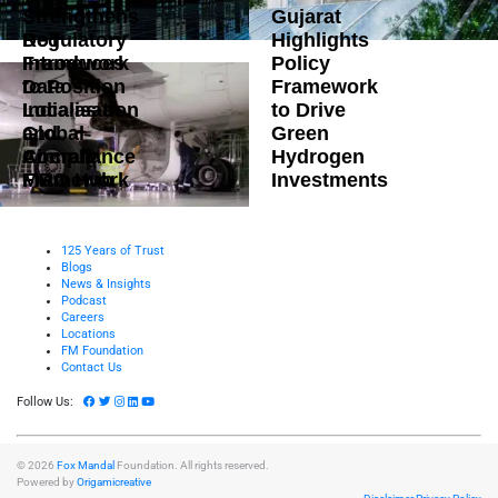
Strengthens
Gujarat
DoT
Regulatory
Highlights
Introduces
Framework
Policy
Data
to Position
Framework
Localisation
India as a
to Drive
and
Global
Green
Compliance
Aircraft
Hydrogen
Framework
MRO Hub
Investments
125 Years of Trust
Blogs
News & Insights
Podcast
Careers
Locations
FM Foundation
Contact Us
Follow Us:
© 2026
Fox Mandal
Foundation. All rights reserved.
Powered by
Origamicreative