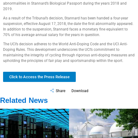
abnormalities in Stannard’s Biological Passport during the years 2018 and
2019.
As a result of the Tribunal’s decision, Stannard has been handed a four-year
suspension, effective August 17, 2018, the date the first abnormality appeared.
In addition to the suspension, Stannard faces a monetary fine equivalent to
70% of his average annual salary for the years in question.
The UCI’s decision adheres to the World Anti-Doping Code and the UCI Anti-
Doping Rules. This development underscores the UCI’s commitment to
maintaining the integrity of cycling through rigorous anti-doping measures and
upholding the principles of fair play and sportsmanship within the sport.
Click to Access the Press Release
Share
Download
Related News
Government