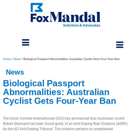
Home
/
News
/
Biological Passport Abnormalities: Australian Cyclist Gets Four-Year Ban
News
Biological Passport
Abnormalities: Australian
Cyclist Gets Four-Year Ban
July 4, 2024
The Union Cycliste Internationale (UCI) has announced that Australian cyclist
Robert Stannard has been found guilty of an Anti-Doping Rule Violation (ADRV)
by the UCI Anti-Doping Tribunal. The violation pertains to unexplained