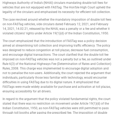
Highways Authority of India’s (NHAI) circulars mandating double toll fees for
vehicles that are not equipped with FASTag. The Hon’ble High Court upheld the
legality of the circulars and emphasised its necessity for efficient toll collection.
The case revolved around whether the mandatory imposition of double toll fees
on non-FASTag vehicles, vide circulars dated February 12, 2021, and February
14, 2021, 14.02.21, released by the NHAI, was a penalty or a fee and whether it
violated citizens’ rights under Article 19(1)(d) of the Indian Constitution, 1950.
The court emphasized that the introduction of FASTag was a policy decision
aimed at streamlining toll collection and improving traffic efficiency. The policy
was designed to reduce congestion at toll plazas, decrease fuel consumption,
and encourage digital transactions. The court clarified that the double toll fee
imposed on non-FASTag vehicles was not a penalty but a fee, as outlined under
Rule 6(3) of the National Highways Fee (Determination of Rates and Collection)
Rules, 2008. This charge was implemented to encourage digital adoption and
not to penalise the non-users. Additionally, the court rejected the argument that
individuals, particularly those less familiar with technology, would encounter
difficulties in using FASTag due to its digital nature. It emphasized that
FASTags were made widely available for purchase and activation at toll plazas,
ensuring accessibility for all drivers.
In regard to the argument that the policy violated fundamental rights, the court
stated that there was no restriction on movement under Article 19(1)(d) of the
Indian Constitution, 1950, as non-FASTag vehicles were still permitted to pass
through toll booths after paying the prescribed fee. The imposition of double