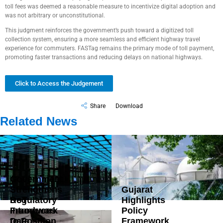
toll fees was deemed a reasonable measure to incentivize digital adoption and
was not arbitrary or unconstitutional.
This judgment reinforces the government’s push toward a digitized toll
collection system, ensuring a more seamless and efficient highway travel
experience for commuters. FASTag remains the primary mode of toll payment,
promoting faster transactions and reducing delays on national highways.
Click to Access the Judgement
Share
Download
Related News
Government
Strengthens
Gujarat
DoT
Regulatory
Highlights
Introduces
Framework
Policy
Data
to Position
Framework