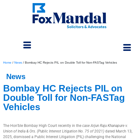
Home
/
News
/
Bombay HC Rejects PIL on Double Toll for Non-FASTag Vehicles
News
Bombay HC Rejects PIL on
Double Toll for Non-FASTag
Vehicles
April 8, 2025
The Hon’ble Bombay High Court recently in the
case Arjun Raju Khanapure v.
Union of India & Ors. (Public Interest Litigation No. 75 of 2021)
dated March 13,
2025, dismissed a Public Interest Litigation (PIL) challenging the National