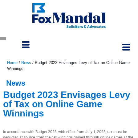
Home
/
News
/
Budget 2023 Envisages Levy of Tax on Online Game
Winnings
News
Budget 2023 Envisages Levy
of Tax on Online Game
Winnings
March 7, 2023
In accordance with Budget 2023, with effect from July 1, 2023, tax must be
deducted at source, from the net winnings gained through online games at the