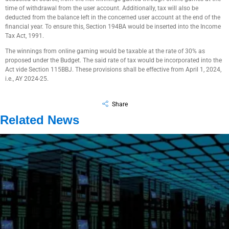
time of withdrawal from the user account. Additionally, tax will also be
deducted from the balance left in the concerned user account at the end of the
financial year. To ensure this, Section 194BA would be inserted into the Income
Tax Act, 1991.
The winnings from online gaming would be taxable at the rate of 30% as
proposed under the Budget. The said rate of tax would be incorporated into the
Act vide Section 115BBJ. These provisions shall be effective from April 1, 2024,
i.e., AY 2024-25.
Share
Related News