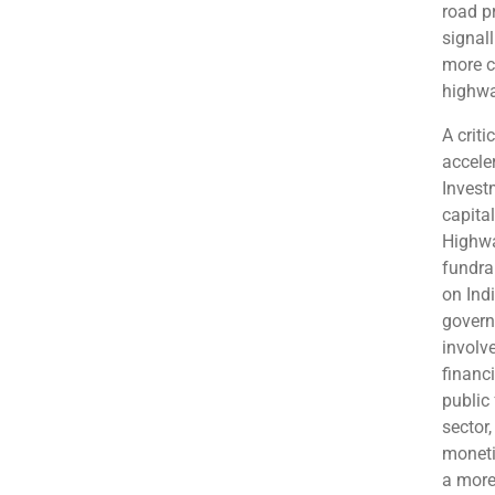
road p
signal
more c
highwa
A crit
accele
Invest
capita
Highwa
fundra
on Ind
govern
involv
financ
public
sector
moneti
a more