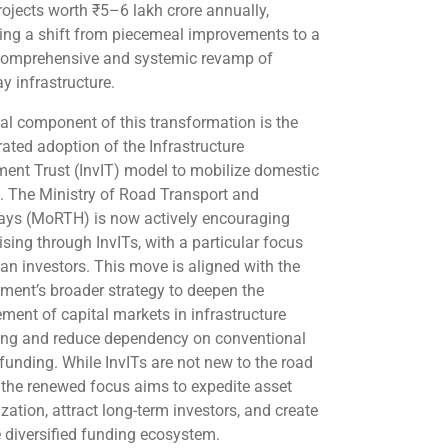
rojects worth ₹5–6 lakh crore annually,
ling a shift from piecemeal improvements to a
omprehensive and systemic revamp of
y infrastructure.
ical component of this transformation is the
rated adoption of the Infrastructure
ment Trust (InvIT) model to mobilize domestic
l. The Ministry of Road Transport and
ys (MoRTH) is now actively encouraging
ising through InvITs, with a particular focus
ian investors. This move is aligned with the
ment’s broader strategy to deepen the
ement of capital markets in infrastructure
ing and reduce dependency on conventional
 funding. While InvITs are not new to the road
, the renewed focus aims to expedite asset
zation, attract long-term investors, and create
 diversified funding ecosystem.