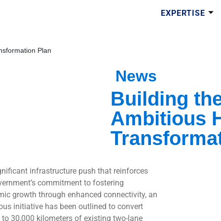
EXPERTISE
nsformation Plan
News
Building th
Ambitious 
Transformat
gnificant infrastructure push that reinforces
vernment’s commitment to fostering
ic growth through enhanced connectivity, an
ous initiative has been outlined to convert
 to 30,000 kilometers of existing two-lane