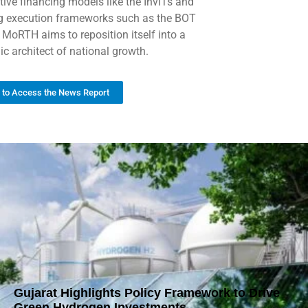
tive financing models like the InvITs and
ng execution frameworks such as the BOT
 MoRTH aims to reposition itself into a
ic architect of national growth.
k to Access the News Report
Gujarat Highlights Policy Framework to Drive
Green Hydrogen Investments