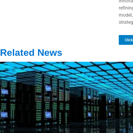
innova
refini
model,
strateg
Clic
Related News
DoT Introduces Data Localisation and
Compliance Framework