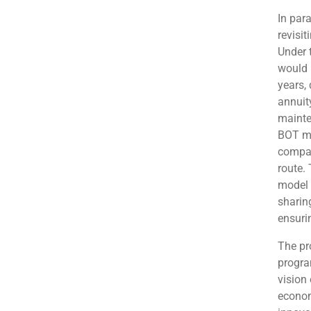
In para
revisi
Under 
would 
years,
annuit
mainte
BOT mo
compar
route.
model 
sharin
ensuri
The pr
progra
vision 
econom