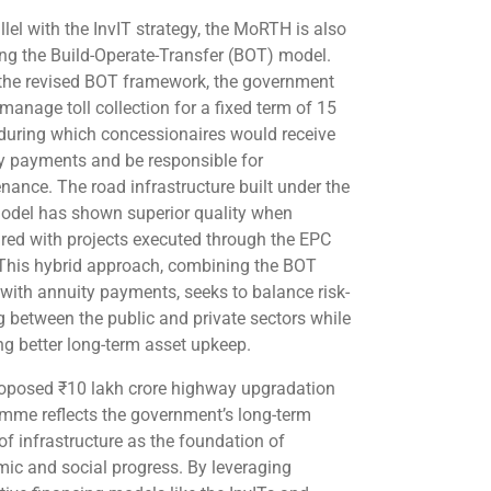
llel with the InvIT strategy, the MoRTH is also
ting the Build-Operate-Transfer (BOT) model.
the revised BOT framework, the government
manage toll collection for a fixed term of 15
 during which concessionaires would receive
y payments and be responsible for
nance. The road infrastructure built under the
del has shown superior quality when
ed with projects executed through the EPC
 This hybrid approach, combining the BOT
with annuity payments, seeks to balance risk-
g between the public and private sectors while
ng better long-term asset upkeep.
oposed ₹10 lakh crore highway upgradation
mme reflects the government’s long-term
of infrastructure as the foundation of
ic and social progress. By leveraging