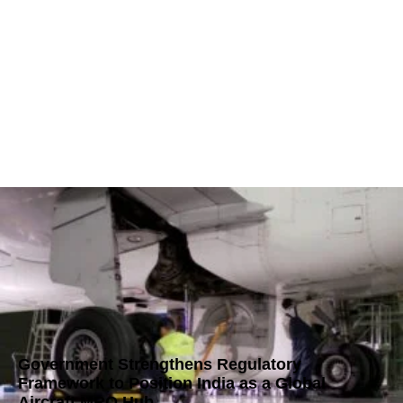
Government Strengthens Regulatory
Framework to Position India as a Global
Aircraft MRO Hub