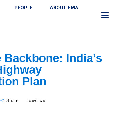
PEOPLE
ABOUT FMA
e Backbone: India’s
Highway
ion Plan
Share
Download