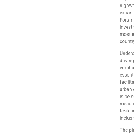
highwa
expans
Forum 
invest
most e
country
Undersc
drivin
emphas
essenti
facili
urban 
is bei
measur
foster
inclus
The pla