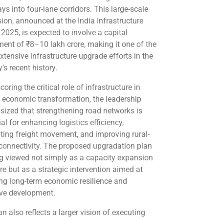
ys into four-lane corridors. This large-scale
ion, announced at the India Infrastructure
2025, is expected to involve a capital
ment of ₹8–10 lakh crore, making it one of the
xtensive infrastructure upgrade efforts in the
’s recent history.
oring the critical role of infrastructure in
g economic transformation, the leadership
ized that strengthening road networks is
al for enhancing logistics efficiency,
tating freight movement, and improving rural-
connectivity. The proposed upgradation plan
ng viewed not simply as a capacity expansion
e but as a strategic intervention aimed at
ing long-term economic resilience and
ive development.
n also reflects a larger vision of executing