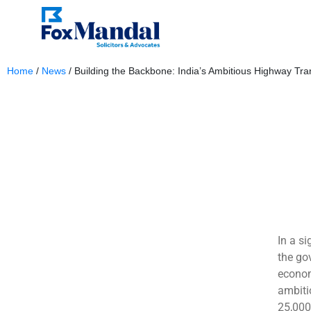
Home
/
News
/
Building the Backbone: India’s Ambitious Highway Tra
June 4, 2025
In a si
the go
econom
ambiti
25,000