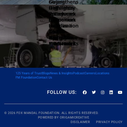
Gujarat
Strengthens
DoT
Highlights
Regulatory
Introduces
Policy
Framework
Data
Framework
to Position
Localisation
to Drive
India as a
and
Green
Global
Compliance
Hydrogen
Aircraft
Framework
Investments
MRO Hub
125 Years of Trust
Blogs
News & Insights
Podcast
Careers
Locations
FM Foundation
Contact Us
FOLLOW US:
© 2026
FOX MANDAL
FOUNDATION. ALL RIGHTS RESERVED.
POWERED BY
ORIGAMICREATIVE
DISCLAIMER
PRIVACY POLICY