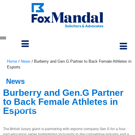
Home
/
News
/
Burberry and Gen.G Partner to Back Female Athletes in
Esports
News
Burberry and Gen.G Partner
to Back Female Athletes in
Esports
August 5, 2022
The British luxury giant is partnering with esports company Gen G for a four-
part education series highlighting inclusivity in the competitive industry and a