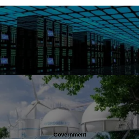
Government