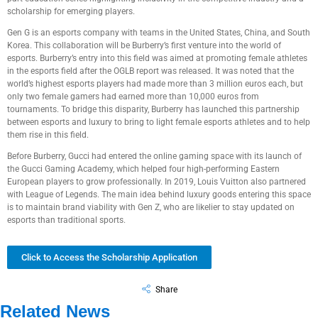
scholarship for emerging players.
Gen G is an esports company with teams in the United States, China, and South
Korea. This collaboration will be Burberry’s first venture into the world of
esports. Burberry’s entry into this field was aimed at promoting female athletes
in the esports field after the OGLB report was released. It was noted that the
world’s highest esports players had made more than 3 million euros each, but
only two female gamers had earned more than 10,000 euros from
tournaments. To bridge this disparity, Burberry has launched this partnership
between esports and luxury to bring to light female esports athletes and to help
them rise in this field.
Before Burberry, Gucci had entered the online gaming space with its launch of
the Gucci Gaming Academy, which helped four high-performing Eastern
European players to grow professionally. In 2019, Louis Vuitton also partnered
with League of Legends. The main idea behind luxury goods entering this space
is to maintain brand viability with Gen Z, who are likelier to stay updated on
esports than traditional sports.
Click to Access the Scholarship Application
Share
Related News