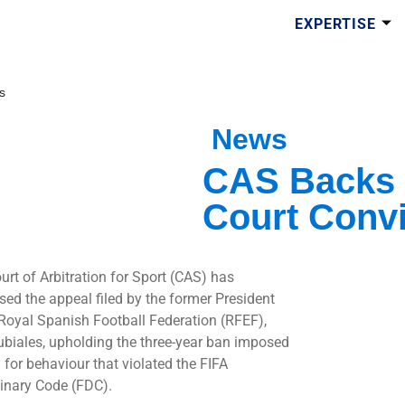
EXPERTISE
s
News
CAS Backs 
Court Convi
urt of Arbitration for Sport (CAS) has
sed the appeal filed by the former President
 Royal Spanish Football Federation (RFEF),
ubiales, upholding the three-year ban imposed
 for behaviour that violated the FIFA
linary Code (FDC).