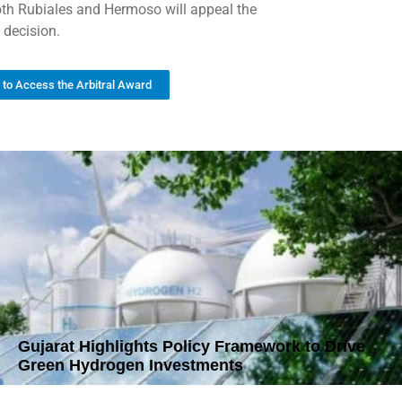
oth Rubiales and Hermoso will appeal the
 decision.
k to Access the Arbitral Award
Gujarat Highlights Policy Framework to Drive
Green Hydrogen Investments