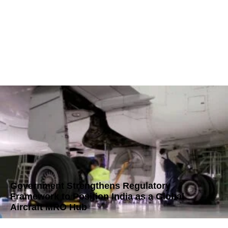
Government Strengthens Regulatory
Framework to Position India as a Global
Aircraft MRO Hub