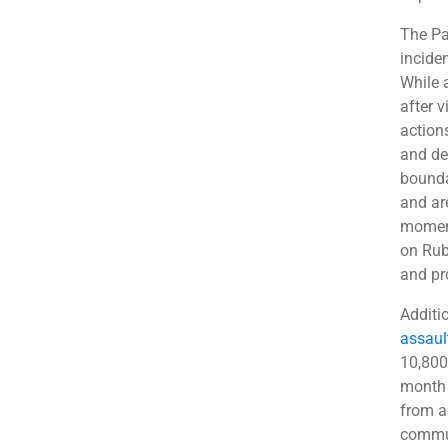
The Pa
inciden
While 
after 
action
and de
boundar
and ar
moment
on Rub
and pr
Additi
assaul
10,800
month 
from a
commun