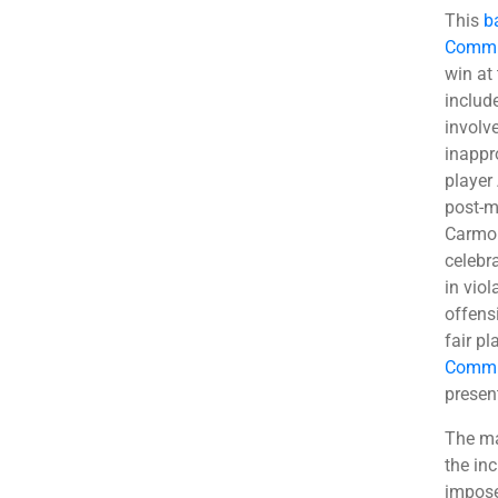
This
b
Commi
win at
includ
involv
inappr
player
post-m
Carmon
celebr
in viol
offens
fair pl
Commit
presen
The ma
the in
impose