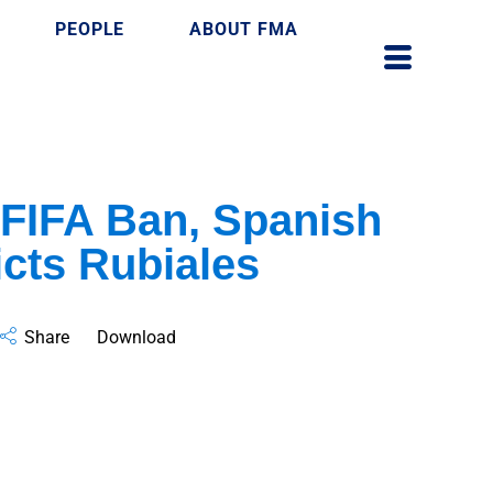
PEOPLE
ABOUT FMA
FIFA Ban, Spanish
cts Rubiales
Share
Download