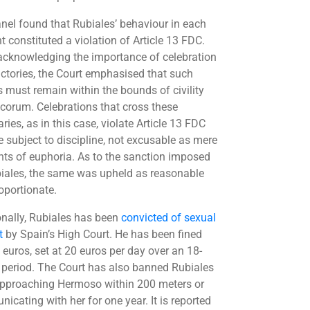
nel found that Rubiales’ behaviour in each
t constituted a violation of Article 13 FDC.
acknowledging the importance of celebration
victories, the Court emphasised that such
s must remain within the bounds of civility
corum. Celebrations that cross these
ies, as in this case, violate Article 13 FDC
e subject to discipline, not excusable as mere
s of euphoria. As to the sanction imposed
iales, the same was upheld as reasonable
oportionate.
onally, Rubiales has been
convicted of sexual
t
by Spain’s High Court. He has been fined
 euros, set at 20 euros per day over an 18-
period. The Court has also banned Rubiales
pproaching Hermoso within 200 meters or
icating with her for one year. It is reported