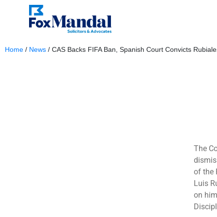
Home
/
News
/
CAS Backs FIFA Ban, Spanish Court Convicts Rubiale
March 6, 2025
The Co
dismis
of the
Luis R
on him
Discip