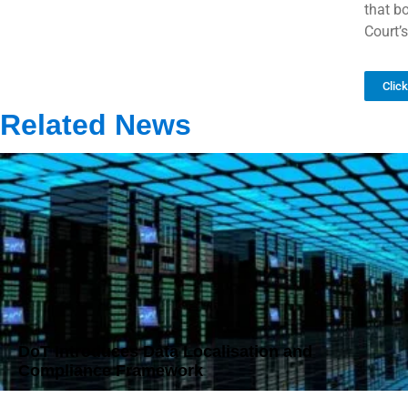
that b
Court’s
Clic
Related News
DoT Introduces Data Localisation and
Compliance Framework