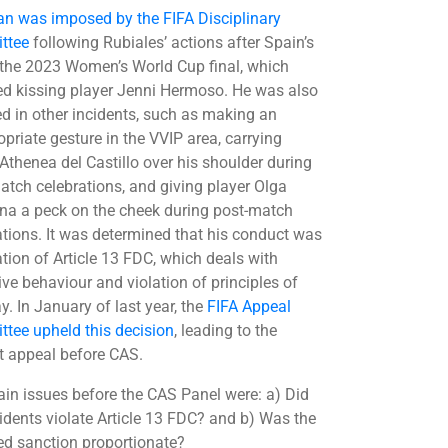
an was imposed by the FIFA Disciplinary
ttee
following Rubiales’ actions after Spain’s
 the 2023 Women’s World Cup final, which
ed kissing player Jenni Hermoso. He was also
ed in other incidents, such as making an
opriate gesture in the VVIP area, carrying
 Athenea del Castillo over his shoulder during
atch celebrations, and giving player Olga
a a peck on the cheek during post-match
ations. It was determined that his conduct was
ation of Article 13 FDC, which deals with
ive behaviour and violation of principles of
ay. In January of last year, the
FIFA Appeal
tee upheld this decision
, leading to the
t appeal before CAS.
in issues before the CAS Panel were: a) Did
cidents violate Article 13 FDC? and b) Was the
d sanction proportionate?