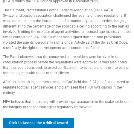
(FFAR), which the FIFA Council approved in December 2022.
The claimant, Professional Football Agents Association (PROFAA), a
Switzerland-based association challenged the legality of these regulations. It
was contended that the introduction of a mandatory cap on service charges,
differentiating the percentage of the applicable ceiling according to the parties
involved, limiting the exercise of agent activities to licensed agents, etc. violated
Swiss competition law. The claimant also argued that the said provisions
violated the agents’ personality rights under Article 28 of the Swiss Civil Code,
specifically the right to development and economic fulfilment.
The Panel observed that the concerned shareholders were involved in the
consultation process before the regulations were approved. It was also noted
that the regulations seek to avoid conflicts of interest and align the interests of
football agents with those of their clients.
After an in-depth legal assessment, the CAS held that FIFA justified the need to
regulate football agent services and dismissed the PROFAA’s claims in their
entirety.
FIFA believes that this ruling will provide legal assurance to the stakeholders on
the integrity of the football agent regulatory framework.
Click to Access the Arbitral Award