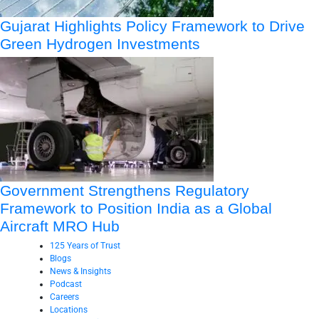
Gujarat Highlights Policy Framework to Drive
Green Hydrogen Investments
Government Strengthens Regulatory
Framework to Position India as a Global
Aircraft MRO Hub
125 Years of Trust
Blogs
News & Insights
Podcast
Careers
Locations