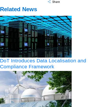
Share
Related News
DoT Introduces Data Localisation and
Compliance Framework