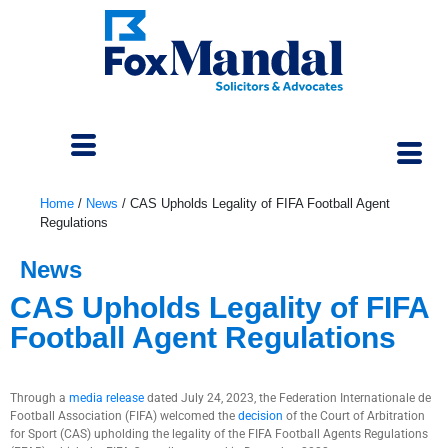
Home
/
News
/
CAS Upholds Legality of FIFA Football Agent
Regulations
News
CAS Upholds Legality of FIFA
Football Agent Regulations
August 4, 2023
Through a
media release
dated July 24, 2023, the Federation Internationale de
Football Association (FIFA) welcomed the
decision
of the Court of Arbitration
for Sport (CAS) upholding the legality of the FIFA Football Agents Regulations