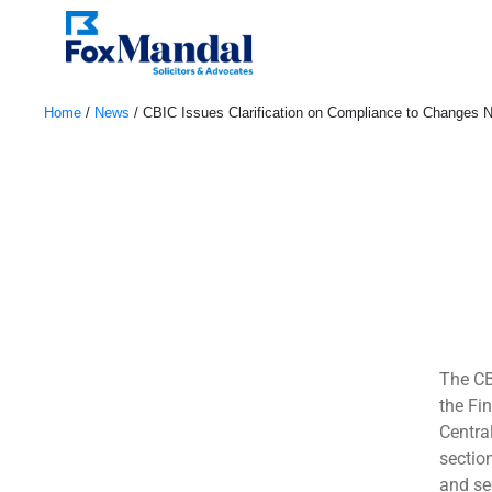
Home
/
News
/
CBIC Issues Clarification on Compliance to Changes No
October 6, 2022
The CB
the Fi
Centra
sectio
and se