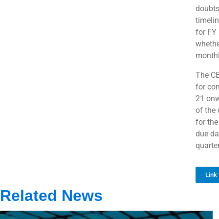
doubts
timeli
for FY
whether
monthl
The CB
for co
21 onwa
of the
for th
due dat
quarte
Link 
Related News