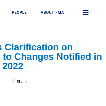
PEOPLE
ABOUT FMA
 Clarification on
to Changes Notified in
 2022
Share