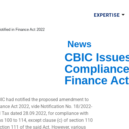
EXPERTISE
tified in Finance Act 2022
News
CBIC Issues
Compliance 
Finance Act
IC had notified the proposed amendment to
nance Act 2022, vide Notification No. 18/2022-
l Tax dated 28.09.2022, for compliance with
ns 100 to 114, except clause (c) of section 110
ction 111 of the said Act. However, various