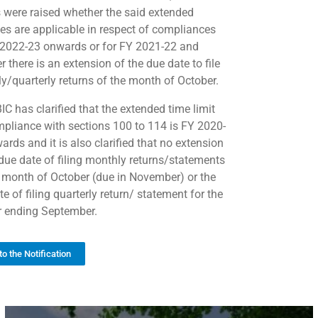
 were raised whether the said extended
nes are applicable in respect of compliances
 2022-23 onwards or for FY 2021-22 and
 there is an extension of the due date to file
y/quarterly returns of the month of October.
IC has clarified that the extended time limit
mpliance with sections 100 to 114 is FY 2020-
rds and it is also clarified that no extension
 due date of filing monthly returns/statements
e month of October (due in November) or the
e of filing quarterly return/ statement for the
r ending September.
to the Notification