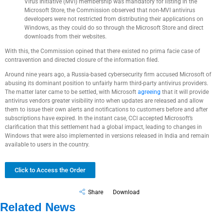
Virus Initiative (MVI) membership was mandatory for listing in the
Microsoft Store, the Commission observed that non-MVI antivirus
developers were not restricted from distributing their applications on
Windows, as they could do so through the Microsoft Store and direct
downloads from their websites.
With this, the Commission opined that there existed no prima facie case of
contravention and directed closure of the information filed.
Around nine years ago, a Russia-based cybersecurity firm accused Microsoft of
abusing its dominant position to unfairly harm third-party antivirus providers.
The matter later came to be settled, with Microsoft
agreeing
that it will provide
antivirus vendors greater visibility into when updates are released and allow
them to issue their own alerts and notifications to customers before and after
subscriptions have expired. In the instant case, CCI accepted Microsoft’s
clarification that this settlement had a global impact, leading to changes in
Windows that were also implemented in versions released in India and remain
available to users in the country.
Click to Access the Order
Share
Download
Related News