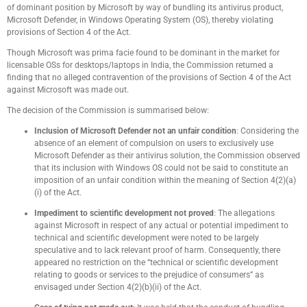
of dominant position by Microsoft by way of bundling its antivirus product,
Microsoft Defender, in Windows Operating System (OS), thereby violating
provisions of Section 4 of the Act.
Though Microsoft was prima facie found to be dominant in the market for
licensable OSs for desktops/laptops in India, the Commission returned a
finding that no alleged contravention of the provisions of Section 4 of the Act
against Microsoft was made out.
The decision of the Commission is summarised below:
Inclusion of Microsoft Defender not an unfair condition
: Considering the
absence of an element of compulsion on users to exclusively use
Microsoft Defender as their antivirus solution, the Commission observed
that its inclusion with Windows OS could not be said to constitute an
imposition of an unfair condition within the meaning of Section 4(2)(a)
(i) of the Act.
Impediment to scientific development not proved
: The allegations
against Microsoft in respect of any actual or potential impediment to
technical and scientific development were noted to be largely
speculative and to lack relevant proof of harm. Consequently, there
appeared no restriction on the “technical or scientific development
relating to goods or services to the prejudice of consumers” as
envisaged under Section 4(2)(b)(ii) of the Act.