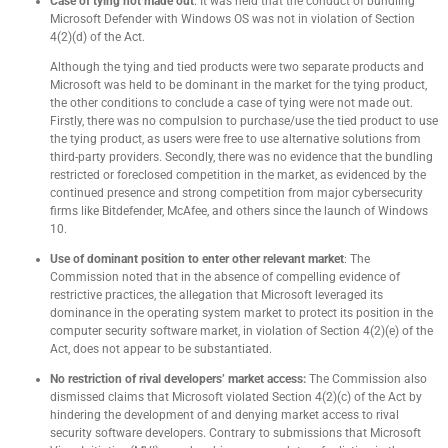
Case of tying not made out
: It was held that the conduct of bundling
Microsoft Defender with Windows OS was not in violation of Section
4(2)(d) of the Act.
Although the tying and tied products were two separate products and
Microsoft was held to be dominant in the market for the tying product,
the other conditions to conclude a case of tying were not made out.
Firstly, there was no compulsion to purchase/use the tied product to use
the tying product, as users were free to use alternative solutions from
third-party providers. Secondly, there was no evidence that the bundling
restricted or foreclosed competition in the market, as evidenced by the
continued presence and strong competition from major cybersecurity
firms like Bitdefender, McAfee, and others since the launch of Windows
10.
Use of dominant position to enter other relevant market
: The
Commission noted that in the absence of compelling evidence of
restrictive practices, the allegation that Microsoft leveraged its
dominance in the operating system market to protect its position in the
computer security software market, in violation of Section 4(2)(e) of the
Act, does not appear to be substantiated.
No restriction of rival developers’ market access:
The Commission also
dismissed claims that Microsoft violated Section 4(2)(c) of the Act by
hindering the development of and denying market access to rival
security software developers. Contrary to submissions that Microsoft