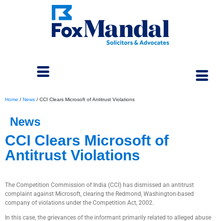
Home
/
News
/
CCI Clears Microsoft of Antitrust Violations
News
CCI Clears Microsoft of
Antitrust Violations
March 7, 2025
The Competition Commission of India (CCI) has dismissed an antitrust
complaint against Microsoft, clearing the Redmond, Washington-based
company of violations under the Competition Act, 2002.
In this case, the grievances of the informant primarily related to alleged abuse