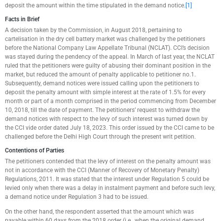
deposit the amount within the time stipulated in the demand notice.
[1]
Facts in Brief
A decision taken by the Commission, in August 2018, pertaining to
cartelisation in the dry cell battery market was challenged by the petitioners
before the National Company Law Appellate Tribunal (NCLAT). CCI’s decision
was stayed during the pendency of the appeal. In March of last year, the NCLAT
ruled that the petitioners were guilty of abusing their dominant position in the
market, but reduced the amount of penalty applicable to petitioner no.1.
Subsequently, demand notices were issued calling upon the petitioners to
deposit the penalty amount with simple interest at the rate of 1.5% for every
month or part of a month comprised in the period commencing from December
10, 2018, till the date of payment. The petitioners’ request to withdraw the
demand notices with respect to the levy of such interest was turned down by
the CCI vide order dated July 18, 2023. This order issued by the CCI came to be
challenged before the Delhi High Court through the present writ petition.
Contentions of Parties
The petitioners contended that the levy of interest on the penalty amount was
not in accordance with the CCI (Manner of Recovery of Monetary Penalty)
Regulations, 2011. It was stated that the interest under Regulation 5 could be
levied only when there was a delay in instalment payment and before such levy,
a demand notice under Regulation 3 had to be issued.
On the other hand, the respondent asserted that the amount which was
payable within 60 days from the 2018 order (i.e., when the original demand