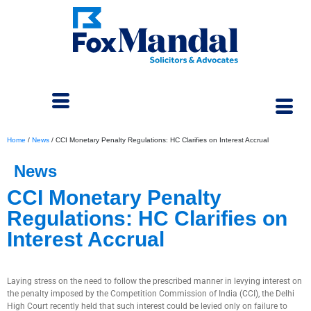
Home
/
News
/
CCI Monetary Penalty Regulations: HC Clarifies on Interest Accrual
News
CCI Monetary Penalty
Regulations: HC Clarifies on
Interest Accrual
May 8, 2024
Laying stress on the need to follow the prescribed manner in levying interest on
the penalty imposed by the Competition Commission of India (CCI), the Delhi
High Court recently held that such interest could be levied only on failure to