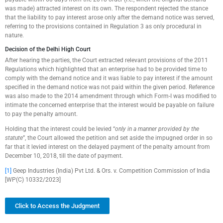
was made) attracted interest on its own. The respondent rejected the stance
that the liability to pay interest arose only after the demand notice was served,
referring to the provisions contained in Regulation 3 as only procedural in
nature.
Decision of the Delhi High Court
After hearing the parties, the Court extracted relevant provisions of the 2011
Regulations which highlighted that an enterprise had to be provided time to
comply with the demand notice and it was liable to pay interest if the amount
specified in the demand notice was not paid within the given period. Reference
was also made to the 2014 amendment through which Form-I was modified to
intimate the concerned enterprise that the interest would be payable on failure
to pay the penalty amount.
Holding that the interest could be levied “
only in a manner provided by the
statute
”, the Court allowed the petition and set aside the impugned order in so
far that it levied interest on the delayed payment of the penalty amount from
December 10, 2018, till the date of payment.
[1]
Geep Industries (India) Pvt Ltd. & Ors. v. Competition Commission of India
[WP(C) 10332/2023]
Click to Access the Judgment