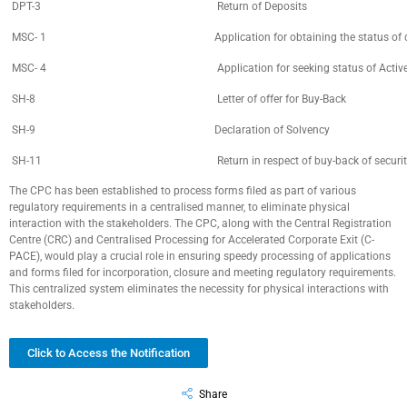
DPT-3
Return of Deposits
MSC- 1
Application for obtaining the status 
MSC- 4
Application for seeking status of Act
SH-8
Letter of offer for Buy-Back
SH-9
Declaration of Solvency
SH-11
Return in respect of buy-back of securit
The CPC has been established to process forms filed as part of various
regulatory requirements in a centralised manner, to eliminate physical
interaction with the stakeholders. The CPC, along with the Central Registration
Centre (CRC) and Centralised Processing for Accelerated Corporate Exit (C-
PACE), would play a crucial role in ensuring speedy processing of applications
and forms filed for incorporation, closure and meeting regulatory requirements.
This centralized system eliminates the necessity for physical interactions with
stakeholders.
Click to Access the Notification
Share