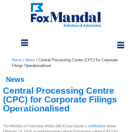
Home
/
News
/
Central Processing Centre (CPC) for Corporate
Filings Operationalised
News
Central Processing Centre
(CPC) for Corporate Filings
Operationalised
February 20, 2024
The Ministry of Corporate Affairs (MCA) has issued a
notification
dated
February 14, 2024, to operationalise Central Processing Centre (CPC) for