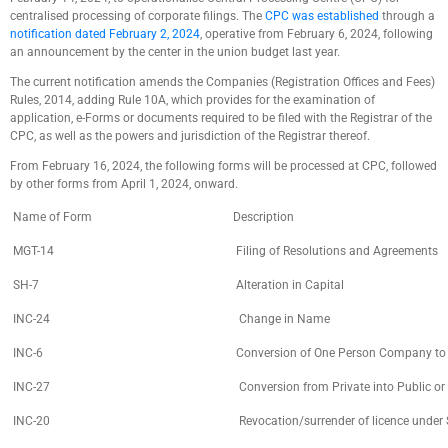
centralised processing of corporate filings. The
CPC was established
through a
notification dated February 2, 2024
, operative from February 6, 2024, following
an announcement by the center in the union budget last year.
The current notification amends the Companies (Registration Offices and Fees)
Rules, 2014, adding Rule 10A, which provides for the examination of
application, e-Forms or documents required to be filed with the Registrar of the
CPC, as well as the powers and jurisdiction of the Registrar thereof.
From February 16, 2024, the following forms will be processed at CPC, followed
by other forms from April 1, 2024, onward.
Name of Form
Description
MGT-14
Filing of Resolutions and Agreements
SH-7
Alteration in Capital
INC-24
Change in Name
INC-6
Conversion of One Person Company to Pr
INC-27
Conversion from Private into Public or
INC-20
Revocation/surrender of licence under S