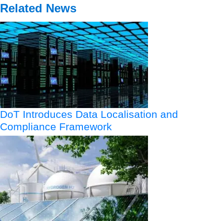
Related News
DoT Introduces Data Localisation and
Compliance Framework