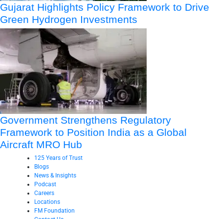
Gujarat Highlights Policy Framework to Drive
Green Hydrogen Investments
Government Strengthens Regulatory
Framework to Position India as a Global
Aircraft MRO Hub
125 Years of Trust
Blogs
News & Insights
Podcast
Careers
Locations
FM Foundation