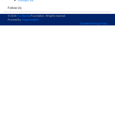
Contact Us
Follow Us:
© 2026
Fox Mandal
Foundation. All rights reserved.
Powered by
Origamicreative
Disclaimer
Privacy Policy