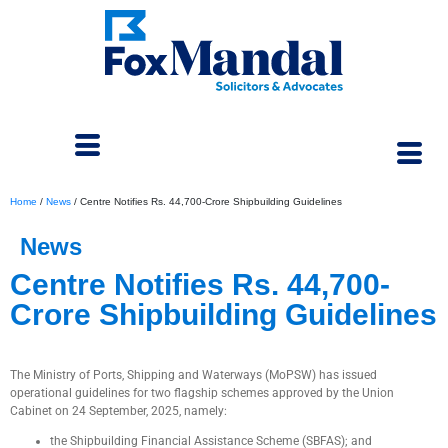
Home
/
News
/
Centre Notifies Rs. 44,700-Crore Shipbuilding Guidelines
News
Centre Notifies Rs. 44,700-
Crore Shipbuilding Guidelines
January 7, 2026
The Ministry of Ports, Shipping and Waterways (MoPSW) has issued
operational guidelines for two flagship schemes approved by the Union
Cabinet on 24 September, 2025, namely:
the Shipbuilding Financial Assistance Scheme (SBFAS); and