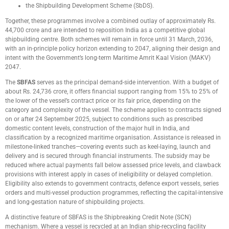
the Shipbuilding Development Scheme (SbDS).
Together, these programmes involve a combined outlay of approximately Rs.
44,700 crore and are intended to reposition India as a competitive global
shipbuilding centre. Both schemes will remain in force until 31 March, 2036,
with an in-principle policy horizon extending to 2047, aligning their design and
intent with the Government’s long-term Maritime Amrit Kaal Vision (MAKV)
2047.
The
SBFAS
serves as the principal demand-side intervention. With a budget of
about Rs. 24,736 crore, it offers financial support ranging from 15% to 25% of
the lower of the vessel’s contract price or its fair price, depending on the
category and complexity of the vessel. The scheme applies to contracts signed
on or after 24 September 2025, subject to conditions such as prescribed
domestic content levels, construction of the major hull in India, and
classification by a recognized maritime organisation. Assistance is released in
milestone-linked tranches—covering events such as keel-laying, launch and
delivery and is secured through financial instruments. The subsidy may be
reduced where actual payments fall below assessed price levels, and clawback
provisions with interest apply in cases of ineligibility or delayed completion.
Eligibility also extends to government contracts, defence export vessels, series
orders and multi-vessel production programmes, reflecting the capital-intensive
and long-gestation nature of shipbuilding projects.
A distinctive feature of SBFAS is the Shipbreaking Credit Note (SCN)
mechanism. Where a vessel is recycled at an Indian ship-recycling facility