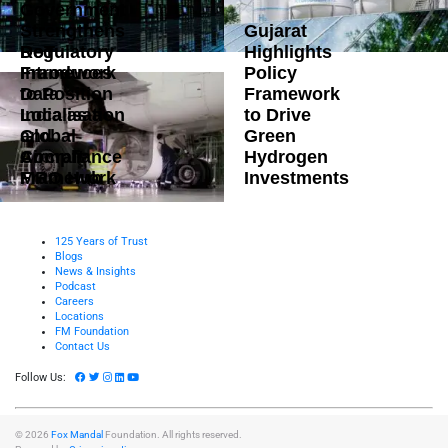
Government
Strengthens
Gujarat
DoT
Regulatory
Highlights
Introduces
Framework
Policy
Data
to Position
Framework
Localisation
India as a
to Drive
and
Global
Green
Compliance
Aircraft
Hydrogen
Framework
MRO Hub
Investments
125 Years of Trust
Blogs
News & Insights
Podcast
Careers
Locations
FM Foundation
Contact Us
Follow Us:
© 2026
Fox Mandal
Foundation. All rights reserved.