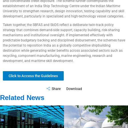
and concentrated credit exposure. The scheme further contemplates the
establishment of an India Ship Technology Centre under the Indian Maritime
University to strengthen research, design innovation, testing capability and skill
development, particularly in specialised and high-technology vessel categories.
Taken together, the SBFAS and SbDS reflect a deliberate twin-track policy
strategy that combines demand-side support, capacity building, risk-sharing
mechanisms and institutional oversight. If implemented effectively with
predictable budgetary backing and disciplined disbursement, the schemes have
the potential to reposition India as a globally competitive shipbuilding
destination while generating wider benefits across associated sectors such as
recycling, component manufacturing, marine engineering, research and
development, and maritime skill development.
Click to Access the Guidelines
Share
Download
Related News