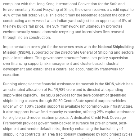
compliant with the Hong Kong International Convention for the Safe and
Environmentally Sound Recycling of Ships, the owner receives a credit equal to
40% of the fair scrap value. This credit may be redeemed against the cost of
constructing a new vessel at an Indian yard, subject to an upper cap of 5% of
the new build’s fair price. The SCN framework simultaneously promotes
environmentally sound domestic recycling and incentivises fleet renewal
through Indian construction.
Implementation oversight for the schemes rests with the
National Shipbuilding
Mission (NSbM)
, supported by the Directorate General of Shipping and sectoral
public institutions. This governance structure formalises policy supervision
over financing support, risk management and cluster-based industrial
development and establishes a centralised accountability framework for
execution.
Running alongside the financial assistance framework is the
SbDS
, which has
an estimated allocation of Rs. 19,989 crore and is directed at expanding
supply-side capacity. The SbDS provides for the development of greenfield
shipbuilding clusters through 50:50 Centre-State special purpose vehicles,
under which 100% capital support is available for common-use infrastructure.
It also supports brownfield capacity expansion, offering 25% capital assistance
for eligible yard-modernisation projects. A dedicated Credit Risk Coverage
Framework provides government-backed insurance for pre-shipment, post-
shipment and vendor-default risks, thereby enhancing the bankability of
shipbuilding contracts, an area traditionally challenged by long project cycles