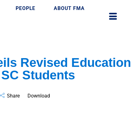
PEOPLE
ABOUT FMA
ils Revised Education
 SC Students
Share
Download