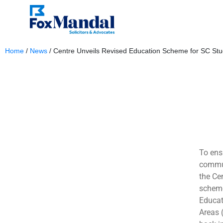
Home
/
News
/
Centre Unveils Revised Education Scheme for SC Stu
October 10, 2023
To ens
commun
the Ce
scheme
Educat
Areas 