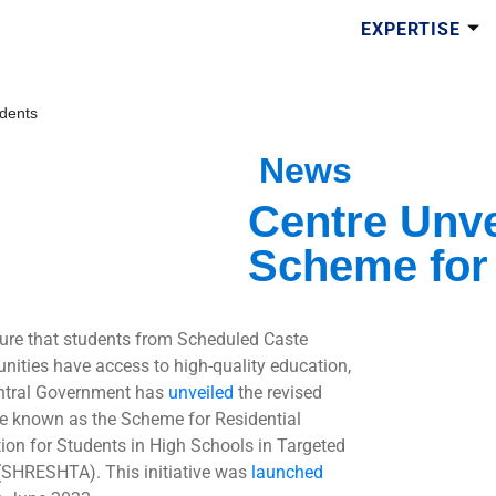
EXPERTISE
dents
News
Centre Unve
Scheme for
ure that students from Scheduled Caste
ities have access to high-quality education,
ntral Government has
unveiled
the revised
 known as the Scheme for Residential
ion for Students in High Schools in Targeted
(SHRESHTA). This initiative was
launched