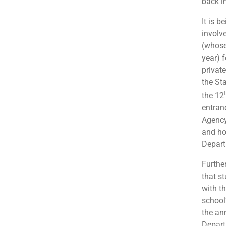
back i
It is 
involv
(whose
year) 
private
the Sta
the 12
entran
Agency 
and ho
Depart
Furthe
that s
with th
school
the an
Depart