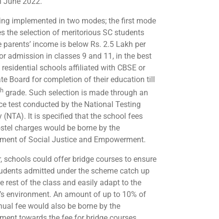
n June 2022.
being implemented in two modes; the first mode
es the selection of meritorious SC students
 parents’ income is below Rs. 2.5 Lakh per
for admission in classes 9 and 11, in the best
 residential schools affiliated with CBSE or
te Board for completion of their education till
th
grade. Such selection is made through an
ce test conducted by the National Testing
(NTA). It is specified that the school fees
stel charges would be borne by the
ment of Social Justice and Empowerment.
r, schools could offer bridge courses to ensure
tudents admitted under the scheme catch up
e rest of the class and easily adapt to the
’s environment. An amount of up to 10% of
nual fee would also be borne by the
ment towards the fee for bridge courses.