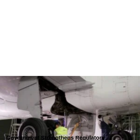
Government Strengthens Regulatory