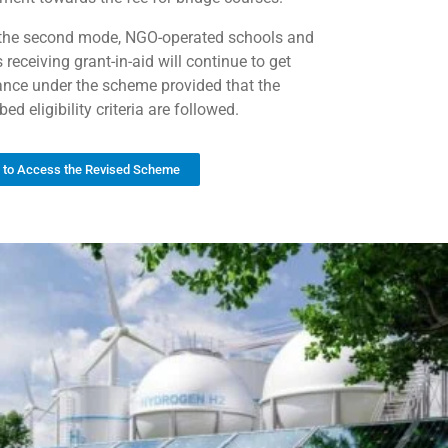
the second mode, NGO-operated schools and
 receiving grant-in-aid will continue to get
ance under the scheme provided that the
bed eligibility criteria are followed.
k to Access the Revised Scheme