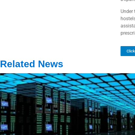
Under 
hostels
assist
prescri
Clic
Related News