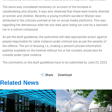
The same was considered necessary on account of the increase in
cyberbullying and attacks. It was also observed that these were mainly directed
at women and children. Recently, a young mother’s suicide in Wuhan was
attributed to the criticism pointed at her on social media platforms. This was
regarding her demeanour after her son died upon being run over by a teacher’s
car in a school compound.
As per the draft guidelines, the authorities will take appropriate action against
people responsible for cyber violence under criminal law as per the severity of
the offence. The act of doxxing, i.e., making a person’s private information
publicly available on the internet without his or her consent, would also be
covered under cyber violence.
The comments on the draft guidelines have to be submitted by June 25, 2023.
Share
Download
Related News
Government