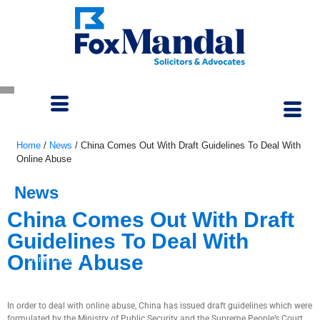
Home
/
News
/
China Comes Out With Draft Guidelines To Deal With
Online Abuse
News
China Comes Out With Draft
Guidelines To Deal With
Online Abuse
June 13, 2023
In order to deal with online abuse, China has issued draft guidelines which were
formulated by the Ministry of Public Security and the Supreme People’s Court.