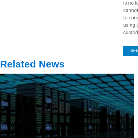
is no 
cannot
to com
using 
custodi
Clic
Related News
DoT Introduces Data Localisation and
Compliance Framework