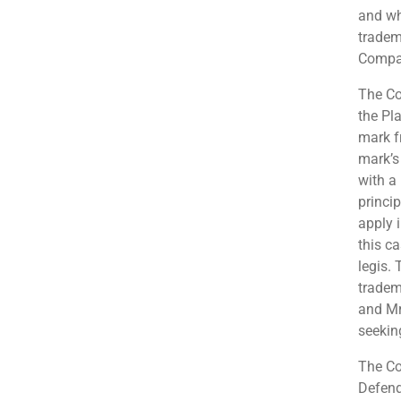
and wh
tradem
Compa
The Cou
the Pl
mark f
mark’s
with a 
princi
apply 
this c
legis. 
tradem
and Mr
seekin
The Co
Defend