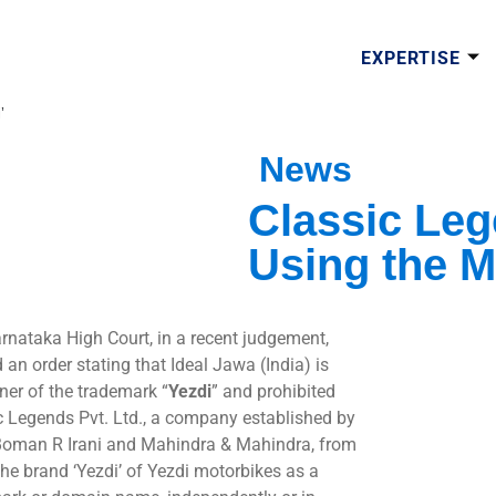
EXPERTISE
’
News
Classic Leg
Using the M
rnataka High Court, in a recent judgement,
 an order stating that Ideal Jawa (India) is
ner of the trademark “
Yezdi
” and prohibited
c Legends Pvt. Ltd., a company established by
Boman R Irani and Mahindra & Mahindra, from
the brand ‘Yezdi’ of Yezdi motorbikes as a