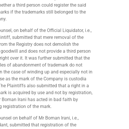
ether a third person could register the said
arks if the trademarks still belonged to the
ny.
nsel, on behalf of the Official Liquidator, i.e.,
aintiff, submitted that mere removal of the
rom the Registry does not demolish the
 goodwill and does not provide a third person
right over it. It was further submitted that the
ples of abandonment of trademark do not
in the case of winding up and especially not in
ase as the mark of the Company is custodia
The Plaintiffs also submitted that a right in a
ark is acquired by use and not by registration,
 Boman Irani has acted in bad faith by
g registration of the mark.
unsel on behalf of Mr Boman Irani, i.e.,
ant, submitted that registration of the