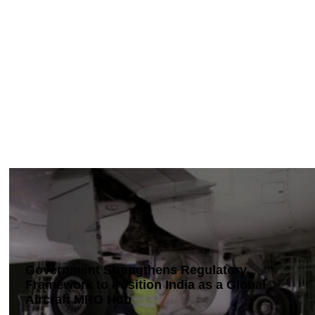
Government Strengthens Regulatory
Framework to Position India as a Global
Aircraft MRO Hub