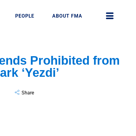
PEOPLE
ABOUT FMA
ends Prohibited from
ark ‘Yezdi’
Share