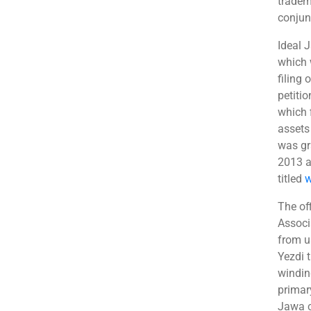
tradem
conjun
Ideal 
which 
filing
petiti
which f
assets 
was gr
2013 a
titled
w
The of
Associa
from u
Yezdi 
windin
primar
Jawa c