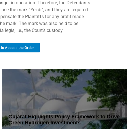
longer in operation. Therefore, the Defendants
 use the mark “Yezdi”, and they are required
pensate the Plaintiffs for any profit made
the mark. The mark was also held to be
a legis, i.e., the Court’s custody.
k to Access the Order
Gujarat Highlights Policy Framework to Drive
Green Hydrogen Investments