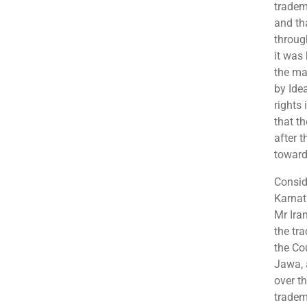
tradem
and th
throug
it was 
the ma
by Ide
rights
that th
after 
toward
Consid
Karnat
Mr Iran
the tr
the Cou
Jawa, 
over t
tradem