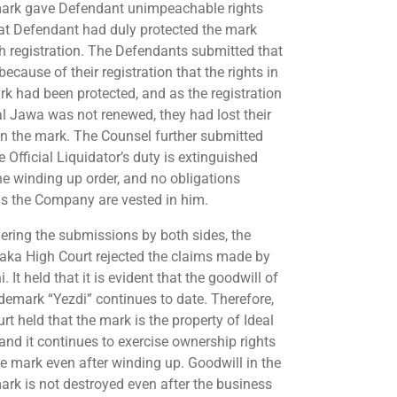
ark gave Defendant unimpeachable rights
at Defendant had duly protected the mark
h registration. The Defendants submitted that
because of their registration that the rights in
rk had been protected, and as the registration
al Jawa was not renewed, they had lost their
 in the mark. The Counsel further submitted
e Official Liquidator’s duty is extinguished
the winding up order, and no obligations
s the Company are vested in him.
ering the submissions by both sides, the
aka High Court rejected the claims made by
i. It held that it is evident that the goodwill of
ademark “Yezdi” continues to date. Therefore,
rt held that the mark is the property of Ideal
and it continues to exercise ownership rights
he mark even after winding up. Goodwill in the
ark is not destroyed even after the business