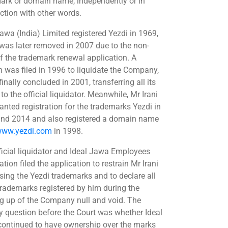
ark or domain name, independently or in
ction with other words.
Jawa (India) Limited registered Yezdi in 1969,
was later removed in 2007 due to the non-
 of the trademark renewal application. A
on was filed in 1996 to liquidate the Company,
inally concluded in 2001, transferring all its
to the official liquidator. Meanwhile, Mr Irani
anted registration for the trademarks Yezdi in
nd 2014 and also registered a domain name
ww.yezdi.com
in 1998.
ficial liquidator and Ideal Jawa Employees
tion filed the application to restrain Mr Irani
sing the Yezdi trademarks and to declare all
trademarks registered by him during the
g up of the Company null and void. The
y question before the Court was whether Ideal
ontinued to have ownership over the marks