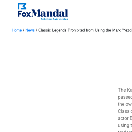
Home
/
News
/
Classic Legends Prohibited from Using the Mark ‘Yezdi
January 4, 2023
The Ka
passed
the ow
Classi
actor 
using 