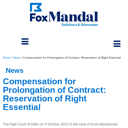
Home
/
News
/
Compensation for Prolongation of Contract: Reservation of Right Essential
News
Compensation for
Prolongation of Contract:
Reservation of Right
November 4, 2023
Essential
The High Court of Delhi on 9 October, 2023 in the case of
Ircon International