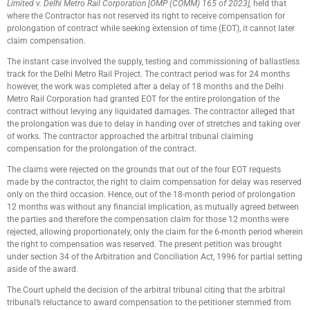
Limited v. Delhi Metro Rail Corporation [OMP (COMM) 165 of 2023],
held that
where the Contractor has not reserved its right to receive compensation for
prolongation of contract while seeking extension of time (EOT), it cannot later
claim compensation.
The instant case involved the supply, testing and commissioning of ballastless
track for the Delhi Metro Rail Project. The contract period was for 24 months
however, the work was completed after a delay of 18 months and the Delhi
Metro Rail Corporation had granted EOT for the entire prolongation of the
contract without levying any liquidated damages. The contractor alleged that
the prolongation was due to delay in handing over of stretches and taking over
of works. The contractor approached the arbitral tribunal claiming
compensation for the prolongation of the contract.
The claims were rejected on the grounds that out of the four EOT requests
made by the contractor, the right to claim compensation for delay was reserved
only on the third occasion. Hence, out of the 18-month period of prolongation
12 months was without any financial implication, as mutually agreed between
the parties and therefore the compensation claim for those 12 months were
rejected, allowing proportionately, only the claim for the 6-month period wherein
the right to compensation was reserved. The present petition was brought
under section 34 of the Arbitration and Conciliation Act, 1996 for partial setting
aside of the award.
The Court upheld the decision of the arbitral tribunal citing that the arbitral
tribunal’s reluctance to award compensation to the petitioner stemmed from