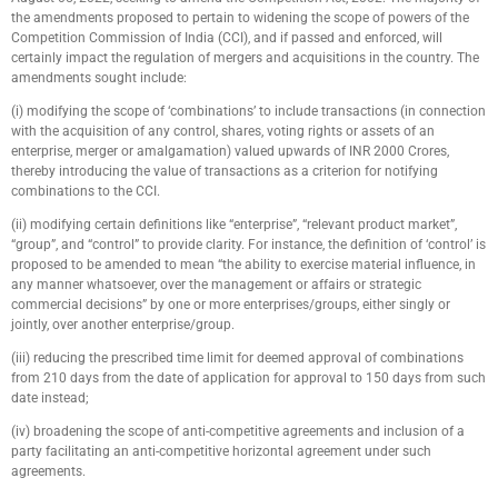
the amendments proposed to pertain to widening the scope of powers of the
Competition Commission of India (CCI), and if passed and enforced, will
certainly impact the regulation of mergers and acquisitions in the country. The
amendments sought include:
(i) modifying the scope of ‘combinations’ to include transactions (in connection
with the acquisition of any control, shares, voting rights or assets of an
enterprise, merger or amalgamation) valued upwards of INR 2000 Crores,
thereby introducing the value of transactions as a criterion for notifying
combinations to the CCI.
(ii) modifying certain definitions like “enterprise”, “relevant product market”,
“group”, and “control” to provide clarity. For instance, the definition of ‘control’ is
proposed to be amended to mean “the ability to exercise material influence, in
any manner whatsoever, over the management or affairs or strategic
commercial decisions” by one or more enterprises/groups, either singly or
jointly, over another enterprise/group.
(iii) reducing the prescribed time limit for deemed approval of combinations
from 210 days from the date of application for approval to 150 days from such
date instead;
(iv) broadening the scope of anti-competitive agreements and inclusion of a
party facilitating an anti-competitive horizontal agreement under such
agreements.