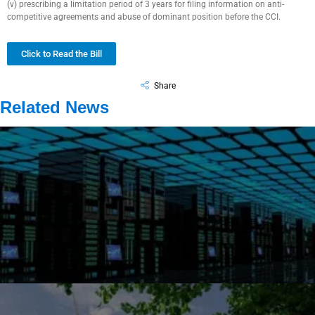
(v) prescribing a limitation period of 3 years for filing information on anti-
competitive agreements and abuse of dominant position before the CCI.
Click to Read the Bill
Share
Related News