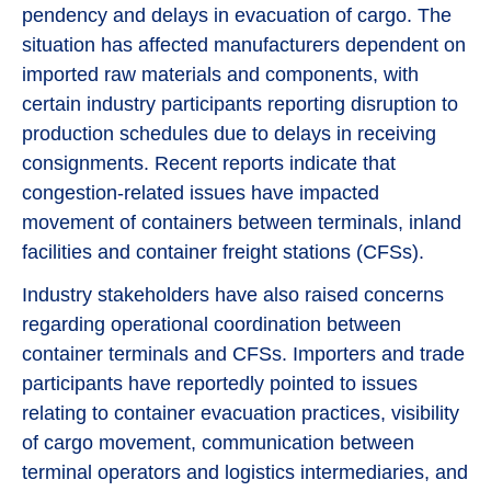
pendency and delays in evacuation of cargo. The
situation has affected manufacturers dependent on
imported raw materials and components, with
certain industry participants reporting disruption to
production schedules due to delays in receiving
consignments. Recent reports indicate that
congestion-related issues have impacted
movement of containers between terminals, inland
facilities and container freight stations (CFSs).
Industry stakeholders have also raised concerns
regarding operational coordination between
container terminals and CFSs. Importers and trade
participants have reportedly pointed to issues
relating to container evacuation practices, visibility
of cargo movement, communication between
terminal operators and logistics intermediaries, and