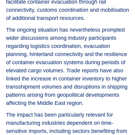
facilitate container evacuation through rail
connectivity, customs coordination and mobilisation
of additional transport resources.
The ongoing situation has nevertheless prompted
wider discussions among industry participants
regarding logistics coordination, evacuation
planning, hinterland connectivity and the resilience
of container evacuation systems during periods of
elevated cargo volumes. Trade reports have also
linked the increase in container inventory to higher
transshipment volumes and disruptions in shipping
patterns arising from geopolitical developments
affecting the Middle East region.
The impact has been particularly relevant for
manufacturing industries dependent on time-
sensitive imports, including sectors benefiting from