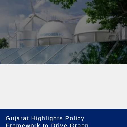
Gujarat Highlights Policy
Framework to Drive Green