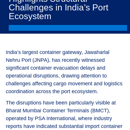
Challenges in India’s Port
Ecosystem
India’s largest container gateway, Jawaharlal
Nehru Port (JNPA), has recently witnessed
significant container evacuation delays and
operational disruptions, drawing attention to
challenges affecting cargo movement and logistics
coordination across the port ecosystem.
The disruptions have been particularly visible at
Bharat Mumbai Container Terminals (BMCT),
operated by PSA International, where industry
reports have indicated substantial import container