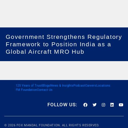
Government Strengthens Regulatory
Framework to Position India as a
Global Aircraft MRO Hub
125 Years of Trust
Blogs
News & Insights
Podcast
Careers
Locations
FM Foundation
Contact Us
FOLLOW US:
© 2026
FOX MANDAL
FOUNDATION. ALL RIGHTS RESERVED.