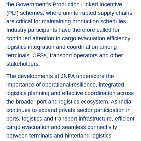
the Government’s Production Linked Incentive
(PLI) schemes, where uninterrupted supply chains
are critical for maintaining production schedules.
Industry participants have therefore called for
continued attention to cargo evacuation efficiency,
logistics integration and coordination among
terminals, CFSs, transport operators and other
stakeholders.
The developments at JNPA underscore the
importance of operational resilience, integrated
logistics planning and effective coordination across
the broader port and logistics ecosystem. As India
continues to expand private sector participation in
ports, logistics and transport infrastructure, efficient
cargo evacuation and seamless connectivity
between terminals and hinterland logistics