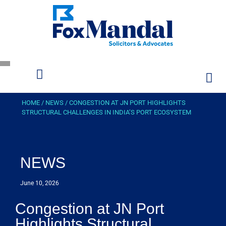
HOME
/
NEWS
/
CONGESTION AT JN PORT HIGHLIGHTS
STRUCTURAL CHALLENGES IN INDIA’S PORT ECOSYSTEM
NEWS
June 10, 2026
Congestion at JN Port
Highlights Structural