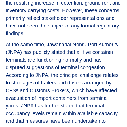
the resulting increase in detention, ground rent and
inventory carrying costs. However, these concerns
primarily reflect stakeholder representations and
have not been the subject of any formal regulatory
findings.
At the same time, Jawaharlal Nehru Port Authority
(JNPA) has publicly stated that all five container
terminals are functioning normally and has
disputed suggestions of terminal congestion.
According to JNPA, the principal challenge relates
to shortages of trailers and drivers arranged by
CFSs and Customs Brokers, which have affected
evacuation of import containers from terminal
yards. JNPA has further stated that terminal
occupancy levels remain within available capacity
and that measures have been undertaken to