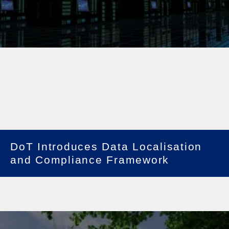
DoT Introduces Data Localisation
and Compliance Framework