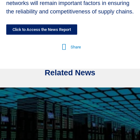
networks will remain important factors in ensuring
the reliability and competitiveness of supply chains.
Click to Access the News Report
Share
Related News