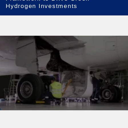
Hydrogen Investments