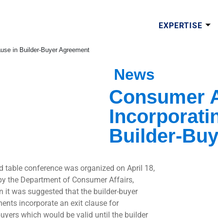
EXPERTISE
ause in Builder-Buyer Agreement
News
Consumer A
Incorporati
Builder-Bu
d table conference was organized on April 18,
by the Department of Consumer Affairs,
n it was suggested that the builder-buyer
ents incorporate an exit clause for
yers which would be valid until the builder