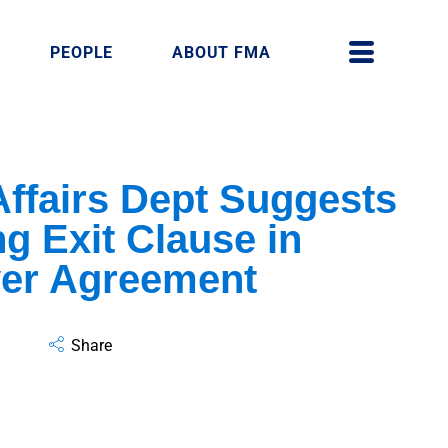
PEOPLE
ABOUT FMA
ffairs Dept Suggests
ng Exit Clause in
yer Agreement
Share