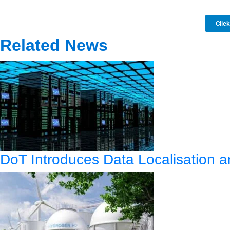
Clic
Related News
DoT Introduces Data Localisation