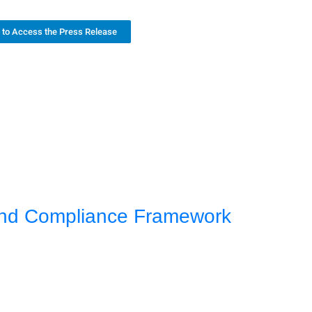
k to Access the Press Release
 and Compliance Framework