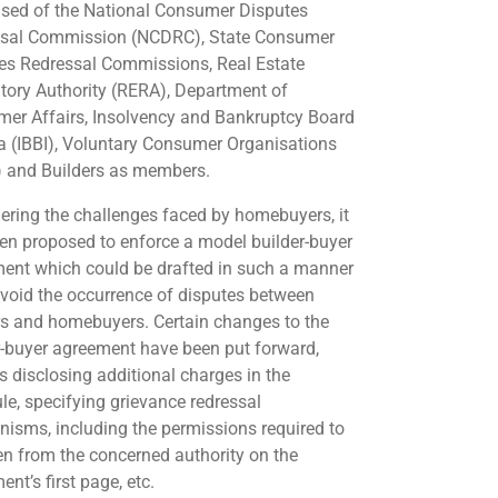
sed of the National Consumer Disputes
sal Commission (NCDRC), State Consumer
es Redressal Commissions, Real Estate
tory Authority (RERA), Department of
er Affairs, Insolvency and Bankruptcy Board
ia (IBBI), Voluntary Consumer Organisations
 and Builders as members.
ering the challenges faced by homebuyers, it
en proposed to enforce a model builder-buyer
ent which could be drafted in such a manner
avoid the occurrence of disputes between
rs and homebuyers. Certain changes to the
r-buyer agreement have been put forward,
s disclosing additional charges in the
le, specifying grievance redressal
isms, including the permissions required to
en from the concerned authority on the
nt’s first page, etc.