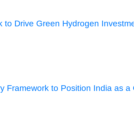
rk to Drive Green Hydrogen Investm
 Framework to Position India as a 