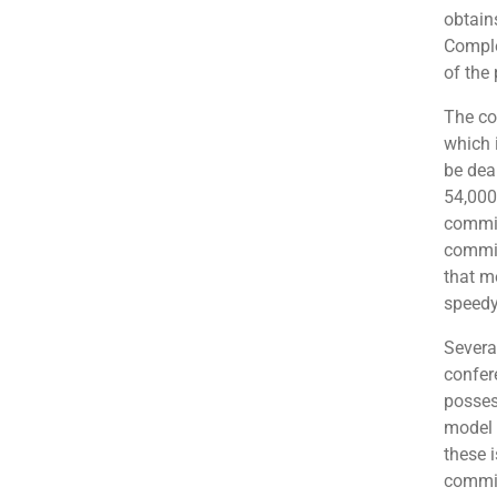
obtain
Comple
of the 
The co
which i
be dea
54,000
commis
commis
that m
speedy
Severa
confer
posses
model 
these 
commit