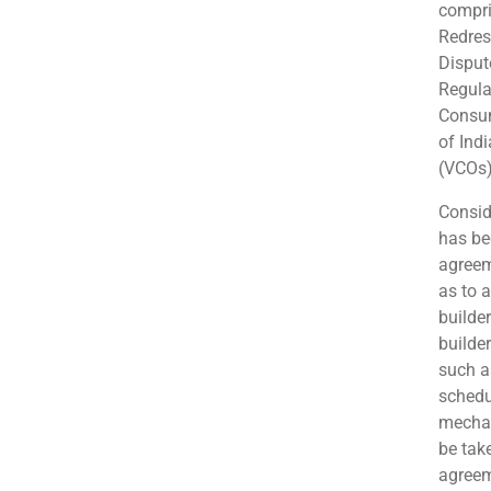
compri
Redres
Disput
Regula
Consum
of Ind
(VCOs)
Consid
has be
agreem
as to 
builde
builde
such a
schedu
mechan
be tak
agreeme