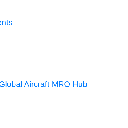
ents
Global Aircraft MRO Hub