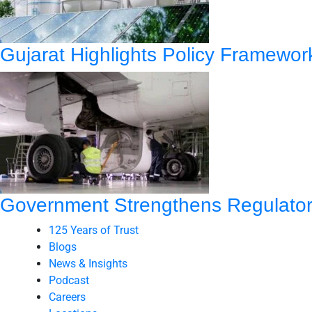
Gujarat Highlights Policy Framewo
Government Strengthens Regulatory
125 Years of Trust
Blogs
News & Insights
Podcast
Careers