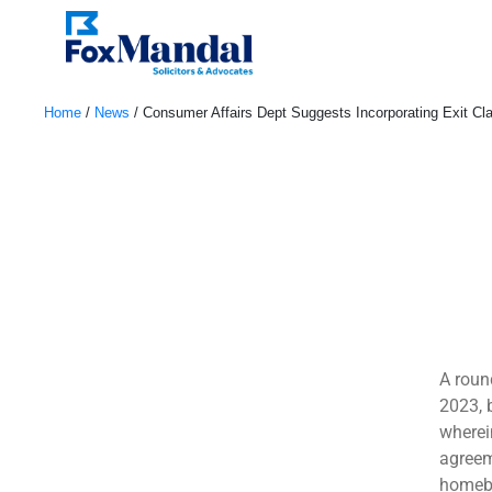
Home
/
News
/
Consumer Affairs Dept Suggests Incorporating Exit Cl
April 28, 2023
A roun
2023, 
wherei
agreem
homebu