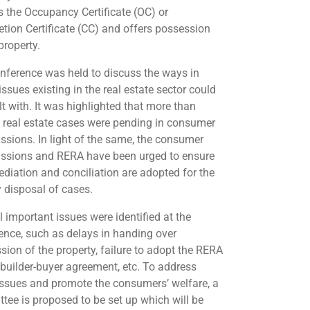
s the Occupancy Certificate (OC) or
tion Certificate (CC) and offers possession
property.
nference was held to discuss the ways in
ssues existing in the real estate sector could
lt with. It was highlighted that more than
 real estate cases were pending in consumer
sions. In light of the same, the consumer
sions and RERA have been urged to ensure
ediation and conciliation are adopted for the
 disposal of cases.
l important issues were identified at the
ence, such as delays in handing over
sion of the property, failure to adopt the RERA
builder-buyer agreement, etc. To address
issues and promote the consumers’ welfare, a
tee is proposed to be set up which will be