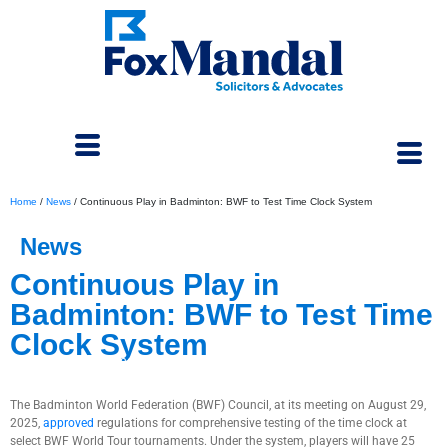
Home
/
News
/
Continuous Play in Badminton: BWF to Test Time Clock System
News
Continuous Play in
Badminton: BWF to Test Time
Clock System
September 15, 2025
The Badminton World Federation (BWF) Council, at its meeting on August 29,
2025,
approved
regulations for comprehensive testing of the time clock at
select BWF World Tour tournaments. Under the system, players will have 25