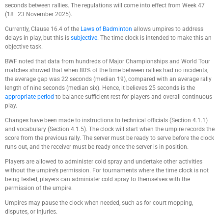
seconds between rallies. The regulations will come into effect from Week 47
(18–23 November 2025).
Currently, Clause 16.4 of the
Laws of Badminton
allows umpires to address
delays in play, but this is
subjective
. The time clock is intended to make this an
objective task.
BWF noted that data from hundreds of Major Championships and World Tour
matches showed that when 80% of the time between rallies had no incidents,
the average gap was 22 seconds (median 19), compared with an average rally
length of nine seconds (median six). Hence, it believes 25 seconds is the
appropriate period
to balance sufficient rest for players and overall continuous
play.
Changes have been made to instructions to technical officials (Section 4.1.1)
and vocabulary (Section 4.1.5). The clock will start when the umpire records the
score from the previous rally. The server must be ready to serve before the clock
runs out, and the receiver must be ready once the server is in position.
Players are allowed to administer cold spray and undertake other activities
without the umpire’s permission. For tournaments where the time clock is not
being tested, players can administer cold spray to themselves with the
permission of the umpire.
Umpires may pause the clock when needed, such as for court mopping,
disputes, or injuries.