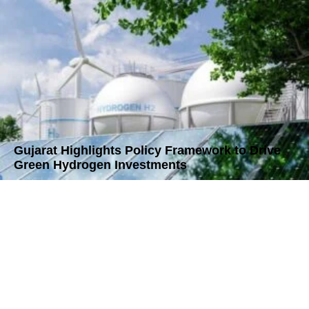
Gujarat Highlights Policy Framework to Drive
Green Hydrogen Investments