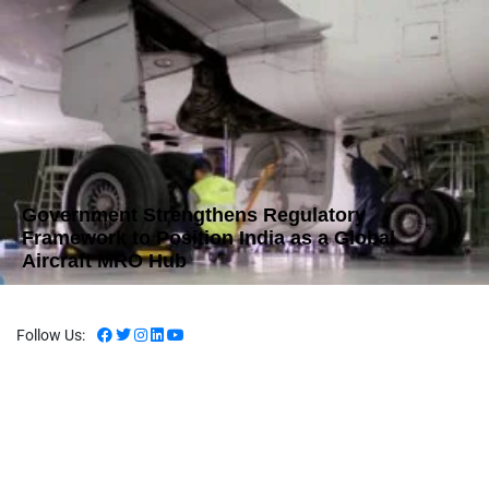
Government Strengthens Regulatory
Framework to Position India as a Global
Aircraft MRO Hub
Follow Us: