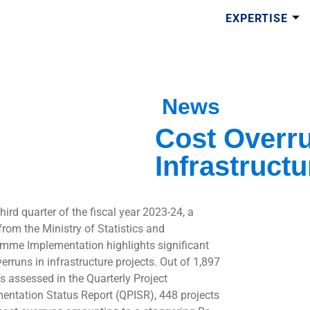
EXPERTISE
News
Cost Overr
Infrastructu
third quarter of the fiscal year 2023-24, a
from the Ministry of Statistics and
mme Implementation highlights significant
erruns in infrastructure projects. Out of 1,897
ts assessed in the Quarterly Project
entation Status Report (QPISR), 448 projects