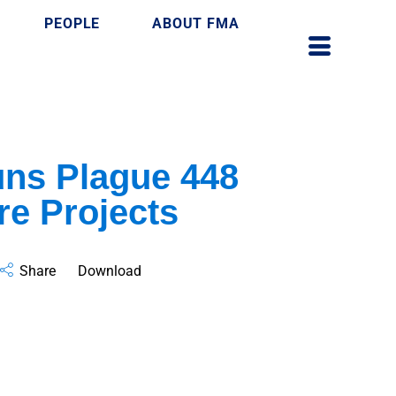
PEOPLE
ABOUT FMA
uns Plague 448
re Projects
Share
Download