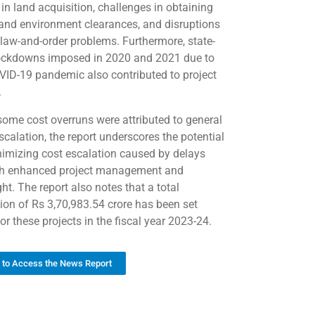
 in land acquisition, challenges in obtaining
 and environment clearances, and disruptions
 law-and-order problems. Furthermore, state-
ockdowns imposed in 2020 and 2021 due to
VID-19 pandemic also contributed to project
.
some cost overruns were attributed to general
scalation, the report underscores the potential
nimizing cost escalation caused by delays
h enhanced project management and
ht. The report also notes that a total
tion of Rs 3,70,983.54 crore has been set
or these projects in the fiscal year 2023-24.
k to Access the News Report