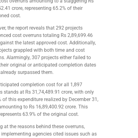
cost overruns amounting to a staggering Rs
52.41 crore, representing 65.2% of their
oned cost.
er, the report reveals that 292 projects
enced cost overruns totaling Rs 2,89,699.46
gainst the latest approved cost. Additionally,
ojects grappled with both time and cost
s. Alarmingly, 307 projects either failed to
their original or anticipated completion dates
 already surpassed them.
ticipated completion cost for all 1,897
ts stands at Rs 31,74,489.91 crore, with only
 of this expenditure realized by December 31,
amounting to Rs 16,89,400.92 crore. This
represents 63.9% of the original cost.
g at the reasons behind these overruns,
t implementing agencies cited issues such as