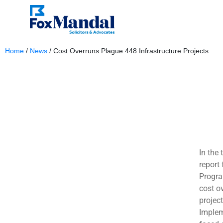
Home
/
News
/
Cost Overruns Plague 448 Infrastructure Projects
May 9, 2024
In the 
report 
Progra
cost ov
projec
Implem