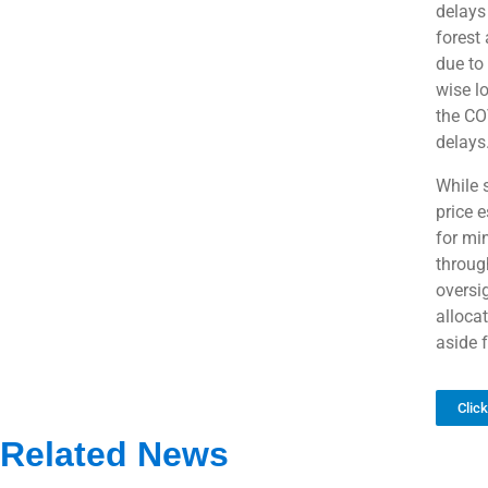
delays
forest
due to
wise l
the CO
delays
While 
price e
for mi
throug
oversig
alloca
aside f
Clic
Related News