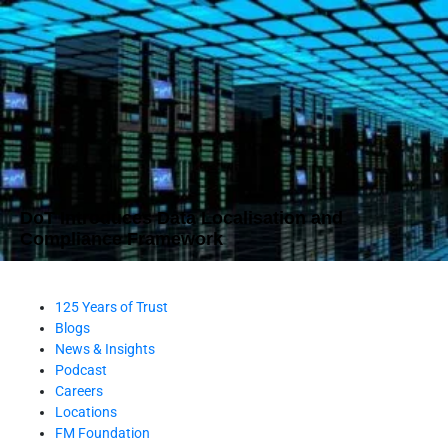
DoT Introduces Data Localisation and
Compliance Framework
125 Years of Trust
Blogs
News & Insights
Podcast
Careers
Locations
FM Foundation