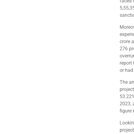
faced 
5,55,3
sancti
Moreov
experi
crore a
276 pr
overrun
report 
or had
The an
projec
53.22%
2023, 
figure 
Lookin
projec