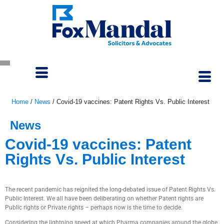
Home
/
News
/
Covid-19 vaccines: Patent Rights Vs. Public Interest
News
Covid-19 vaccines: Patent
Rights Vs. Public Interest
September 30, 2020
The recent pandemic has reignited the long-debated issue of Patent Rights Vs.
Public Interest. We all have been deliberating on whether Patent rights are
Public rights or Private rights – perhaps now is the time to decide.
Considering the lightning speed at which Pharma companies around the globe