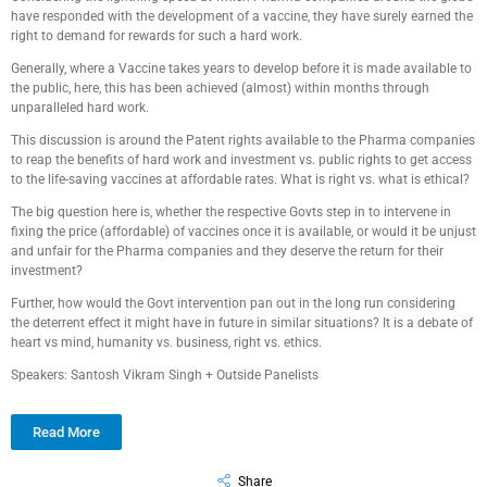
have responded with the development of a vaccine, they have surely earned the
right to demand for rewards for such a hard work.
Generally, where a Vaccine takes years to develop before it is made available to
the public, here, this has been achieved (almost) within months through
unparalleled hard work.
This discussion is around the Patent rights available to the Pharma companies
to reap the benefits of hard work and investment vs. public rights to get access
to the life-saving vaccines at affordable rates. What is right vs. what is ethical?
The big question here is, whether the respective Govts step in to intervene in
fixing the price (affordable) of vaccines once it is available, or would it be unjust
and unfair for the Pharma companies and they deserve the return for their
investment?
Further, how would the Govt intervention pan out in the long run considering
the deterrent effect it might have in future in similar situations? It is a debate of
heart vs mind, humanity vs. business, right vs. ethics.
Speakers: Santosh Vikram Singh + Outside Panelists
Read More
Share