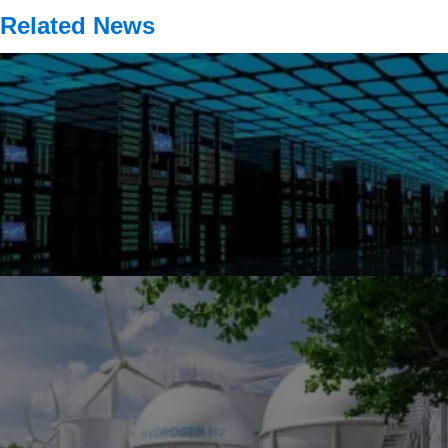
Related News