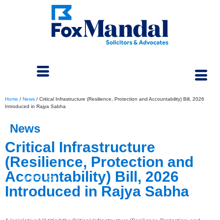
Home
/
News
/
Critical Infrastructure (Resilience, Protection and Accountability) Bill, 2026
Introduced in Rajya Sabha
News
Critical Infrastructure
(Resilience, Protection and
Accountability) Bill, 2026
March 5, 2026
Introduced in Rajya Sabha