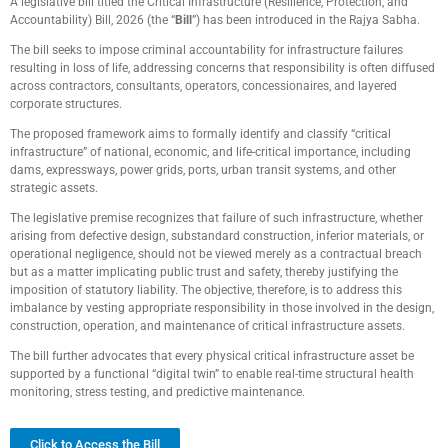
A legislative bill titled the Critical Infrastructure (Resilience, Protection, and
Accountability) Bill, 2026 (the “
Bill
”) has been introduced in the Rajya Sabha.
The bill seeks to impose criminal accountability for infrastructure failures
resulting in loss of life, addressing concerns that responsibility is often diffused
across contractors, consultants, operators, concessionaires, and layered
corporate structures.
The proposed framework aims to formally identify and classify “critical
infrastructure” of national, economic, and life-critical importance, including
dams, expressways, power grids, ports, urban transit systems, and other
strategic assets.
The legislative premise recognizes that failure of such infrastructure, whether
arising from defective design, substandard construction, inferior materials, or
operational negligence, should not be viewed merely as a contractual breach
but as a matter implicating public trust and safety, thereby justifying the
imposition of statutory liability. The objective, therefore, is to address this
imbalance by vesting appropriate responsibility in those involved in the design,
construction, operation, and maintenance of critical infrastructure assets.
The bill further advocates that every physical critical infrastructure asset be
supported by a functional “digital twin” to enable real-time structural health
monitoring, stress testing, and predictive maintenance.
Click to Access the Bill