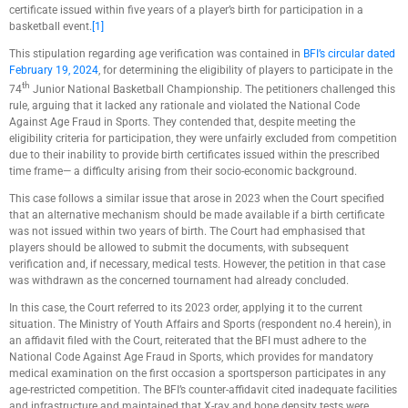
certificate issued within five years of a player’s birth for participation in a
basketball event.
[1]
This stipulation regarding age verification was contained in
BFI’s circular dated
February 19, 2024
, for determining the eligibility of players to participate in the
th
74
Junior National Basketball Championship. The petitioners challenged this
rule, arguing that it lacked any rationale and violated the National Code
Against Age Fraud in Sports. They contended that, despite meeting the
eligibility criteria for participation, they were unfairly excluded from competition
due to their inability to provide birth certificates issued within the prescribed
time frame— a difficulty arising from their socio-economic background.
This case follows a similar issue that arose in 2023 when the Court specified
that an alternative mechanism should be made available if a birth certificate
was not issued within two years of birth. The Court had emphasised that
players should be allowed to submit the documents, with subsequent
verification and, if necessary, medical tests. However, the petition in that case
was withdrawn as the concerned tournament had already concluded.
In this case, the Court referred to its 2023 order, applying it to the current
situation. The Ministry of Youth Affairs and Sports (respondent no.4 herein), in
an affidavit filed with the Court, reiterated that the BFI must adhere to the
National Code Against Age Fraud in Sports, which provides for mandatory
medical examination on the first occasion a sportsperson participates in any
age-restricted competition. The BFI’s counter-affidavit cited inadequate facilities
and infrastructure and maintained that X-ray and bone density tests were