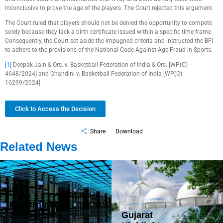
inconclusive to prove the age of the players. The Court rejected this argument.
The Court ruled that players should not be denied the opportunity to compete
solely because they lack a birth certificate issued within a specific time frame.
Consequently, the Court set aside the impugned criteria and instructed the BFI
to adhere to the provisions of the National Code Against Age Fraud in Sports.
[1]
Deepak Jain & Ors. v. Basketball Federation of India & Ors. [WP(C)
4648/2024] and Chandini v. Basketball Federation of India [WP(C)
16299/2024]
Click to Access the Decision
Share
Download
Related News
Government
Strengthens
Gujarat