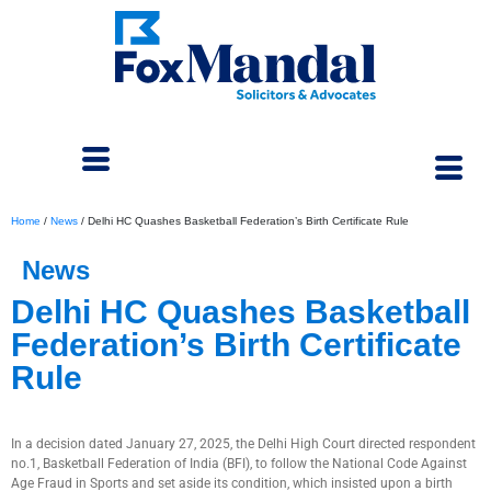
Home
/
News
/
Delhi HC Quashes Basketball Federation’s Birth Certificate Rule
News
Delhi HC Quashes Basketball
Federation’s Birth Certificate
Rule
April 3, 2025
In a decision dated January 27, 2025, the Delhi High Court directed respondent
no.1, Basketball Federation of India (BFI), to follow the National Code Against
Age Fraud in Sports and set aside its condition, which insisted upon a birth